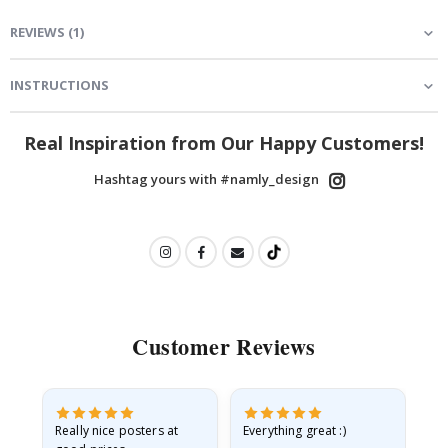
REVIEWS
(
1
)
INSTRUCTIONS
Real Inspiration from Our Happy Customers!
Hashtag yours with #namly_design
Customer Reviews
ame
Really nice posters at
Everything great :)
Fa