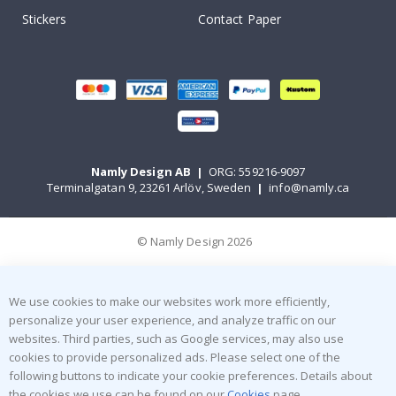
Stickers
Contact Paper
Namly Design AB
|
ORG: 559216-9097
Terminalgatan 9, 23261 Arlöv, Sweden
|
info@namly.ca
© Namly Design 2026
We use cookies to make our websites work more efficiently,
personalize your user experience, and analyze traffic on our
websites. Third parties, such as Google services, may also use
cookies to provide personalized ads. Please select one of the
following buttons to indicate your cookie preferences. Details about
the cookies we use can be found on our
Cookies
page.