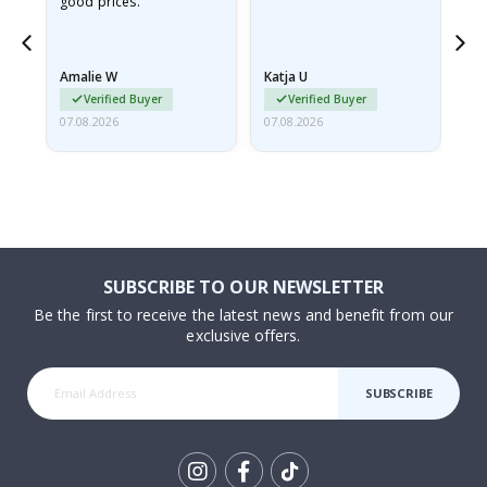
good prices.
pr
nd
Amalie W
Katja U
Gi
Verified Buyer
Verified Buyer
07.08.2026
07.08.2026
06.
SUBSCRIBE TO OUR NEWSLETTER
Be the first to receive the latest news and benefit from our
exclusive offers.
SUBSCRIBE