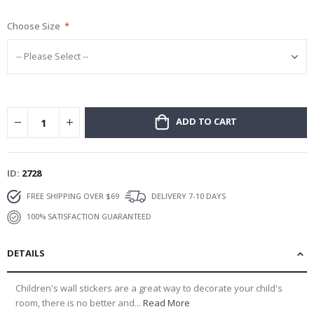
gallery
Choose Size
ADD TO CART
ID
2728
FREE SHIPPING OVER $69
DELIVERY 7-10 DAYS
100% SATISFACTION GUARANTEED
DETAILS
Children's wall stickers are a great way to decorate your child's
room, there is no better and...
Read More