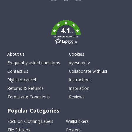
Tik
To
k
4.1
/5
BASED ON 1029 VOTES
About us
Cookies
Frequently asked questions
#yesnamly
Contact us
Collaborate with us!
Right to cancel
Instructions
Returns & Refunds
Inspiration
Terms and Conditions
Reviews
Popular Categories
Stick-on Clothing Labels
Wallstickers
Tile Stickers
Posters