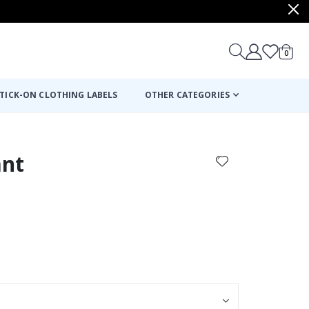
items
0
Cart
TICK-ON CLOTHING LABELS
OTHER CATEGORIES
ant