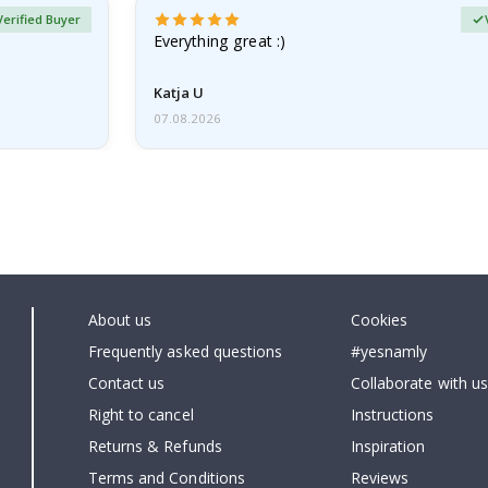
Verified Buyer
Everything great :)
Katja U
07.08.2026
About us
Cookies
Frequently asked questions
#yesnamly
Contact us
Collaborate with us
Right to cancel
Instructions
Returns & Refunds
Inspiration
Terms and Conditions
Reviews