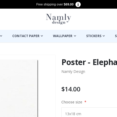
Free shipping over
$69.00
CONTACT PAPER
WALLPAPER
STICKERS
S
Poster - Eleph
Namly Design
$14.00
Choose size