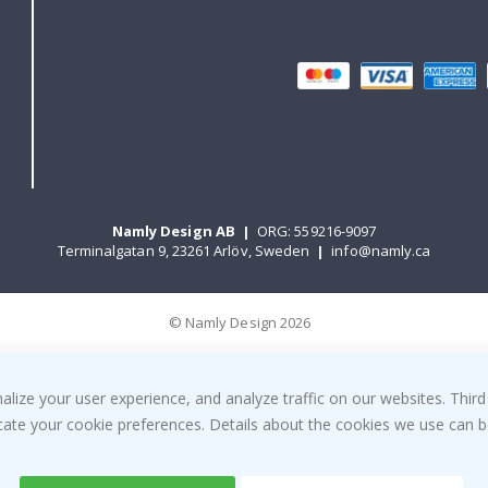
Namly Design AB
|
ORG: 559216-9097
Terminalgatan 9, 23261 Arlöv, Sweden
|
info@namly.ca
© Namly Design 2026
ize your user experience, and analyze traffic on our websites. Third
dicate your cookie preferences. Details about the cookies we use can