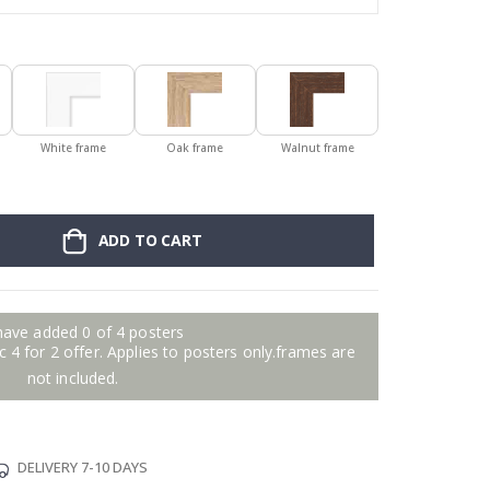
White frame
Oak frame
Walnut frame
ADD TO CART
have added 0 of 4 posters
 4 for 2 offer. Applies to posters only.frames are
not included.
DELIVERY 7-10 DAYS