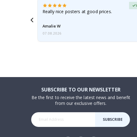
erified Buyer
gifts. Fast
Really nice posters at good prices.
 back 😁
Amalie W
07.08.2026
SUBSCRIBE TO OUR NEWSLETTER
Be the first to receive the latest news and benefit
from our exclusive offers.
SUBSCRIBE