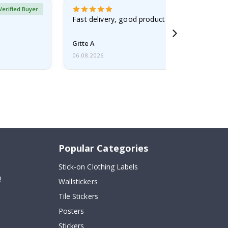
Verified Buyer
Fast delivery, good product
Gitte A
06.08.2026
Popular Categories
Stick-on Clothing Labels
!
Wallstickers
Tile Stickers
Posters
Stickers