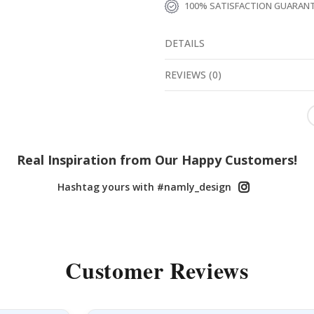
100% SATISFACTION GUARAN
DETAILS
REVIEWS
(
0
)
Real Inspiration from Our Happy Customers!
Hashtag yours with #namly_design
Customer Reviews