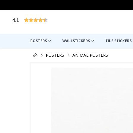
4.1
Based on 1029 votes
POSTERS
WALLSTICKERS
TILE STICKERS
POSTERS
ANIMAL POSTERS
Skip
to
the
end
of
the
images
gallery