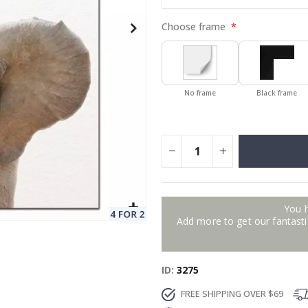
Choose frame
No frame
Black frame
You 
Add more to get our fantastic
ID
3275
FREE SHIPPING OVER $69