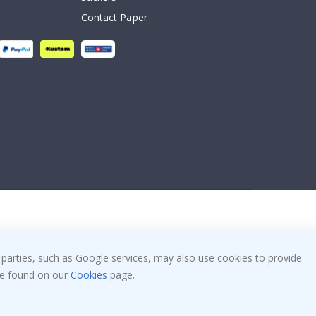
Contact Paper
 parties, such as Google services, may also use cookies to provide
 be found on our
Cookies
page.