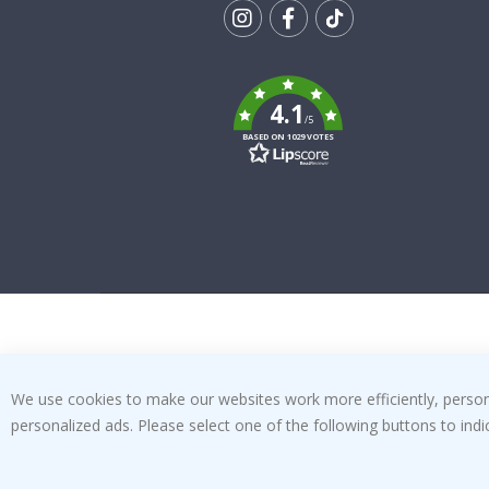
Tik
To
k
4.1
/5
BASED ON 1029 VOTES
We use cookies to make our websites work more efficiently, personal
personalized ads. Please select one of the following buttons to in