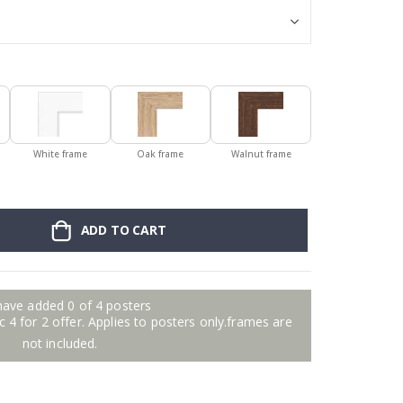
White frame
Oak frame
Walnut frame
ADD TO CART
have added 0 of 4 posters
 4 for 2 offer. Applies to posters only.frames are
not included.