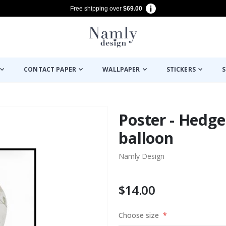
Free shipping over
$69.00
CONTACT PAPER
WALLPAPER
STICKERS
S
Poster - Hedge
balloon
Namly Design
$14.00
Choose size