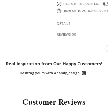
FREE SHIPPING OVER $69
100% SATISFACTION GUARAN
DETAILS
REVIEWS
(
0
)
Real Inspiration from Our Happy Customers!
Hashtag yours with #namly_design
Customer Reviews