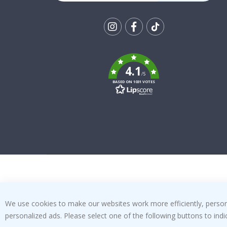
Tik
To
k
4.1
/5
BASED ON 1031 VOTES
We use cookies to make our websites work more efficiently, personal
personalized ads. Please select one of the following buttons to in