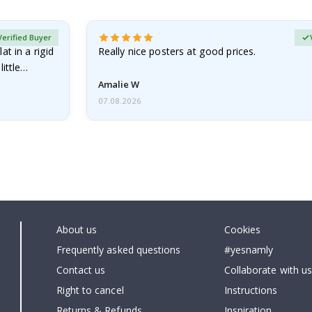
Verified Buyer
at in a rigid
Really nice posters at good prices.
little…
Amalie W
07.08.2026
About us
Cookies
Frequently asked questions
#yesnamly
Contact us
Collaborate with us
Right to cancel
Instructions
Returns & Refunds
Inspiration