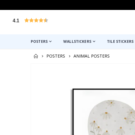
4.1
Based on 1031 votes
POSTERS
WALLSTICKERS
TILE STICKERS
POSTERS
ANIMAL POSTERS
Skip
to
the
end
of
the
images
gallery