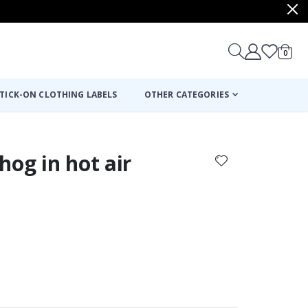
items
0
Cart
TICK-ON CLOTHING LABELS
OTHER CATEGORIES
hog in hot air