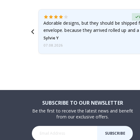
erified Buyer
Adorable designs, but they should be shipped fl
envelope. because they arrived rolled up and a 
Sylvie Y
07.08.2026
SUBSCRIBE TO OUR NEWSLETTER
Be the first to receive the latest news and benefit
from our exclusive offers.
SUBSCRIBE