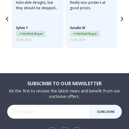
Adorable designs, but
Really nice posters at
Eve
they should be shipped
good prices.
flat in a rigid envelope.
because they arrived
rolled up and a little…
Sylvie Y
Amalie W
Ka
Verified Buyer
Verified Buyer
07.08.2026
07.08.2026
07.
SUBSCRIBE TO OUR NEWSLETTER
Be the first to receive the latest news and benefit from our
exclusive offers.
SUBSCRIBE