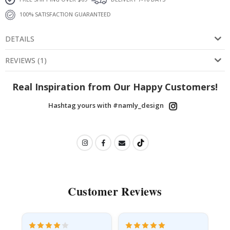
100% SATISFACTION GUARANTEED
DETAILS
REVIEWS
(
1
)
Real Inspiration from Our Happy Customers!
Hashtag yours with #namly_design
Customer Reviews