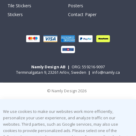
Tile Stickers
Posters
Stickers
Contact Paper
Namly Design AB
|
ORG: 559216-9097
Terminalgatan 9, 23261 Arlöv, Sweden
|
info@namly.ca
© Namly Design 2026
We use cookies to make our websites work more efficiently,
personalize your user experience, and analyze traffic on our
websites. Third parties, such as Google services, may also use
cookies to provide personalized ads. Please select one of the