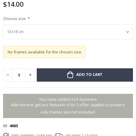
$14.00
gallery
Choose size
No frames available for the chosen size
ADD TO CART
You have added 0 of 4 posters
Add more to get our fantastic 4 for 2 offer. Applies to posters
only.frames are not included.
ID
4663
FREE SHIPPING OVER $69
DELIVERY 7-10 DAYS