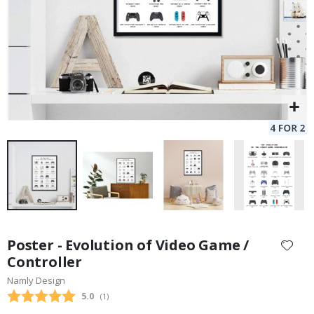
Skip
to
Poster - Evolution of Video Game /
the
Controller
beginning
Namly Design
of
the
Average rating:
5.0
(
votes:
1
)
images