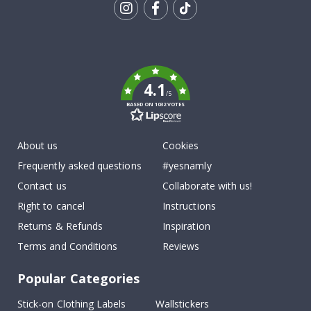
Tik
To
k
4.1
/5
BASED ON 1032 VOTES
About us
Cookies
Frequently asked questions
#yesnamly
Contact us
Collaborate with us!
Right to cancel
Instructions
Returns & Refunds
Inspiration
Terms and Conditions
Reviews
Popular Categories
Stick-on Clothing Labels
Wallstickers