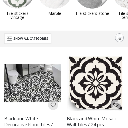
Tile stickers
Marble
Tile stickers stone
Tile 
vintage
ter
SHOW ALL CATEGORIES
Black and White
Black and White Mosaic
Decorative Floor Tiles /
Wall Tiles / 24 pcs