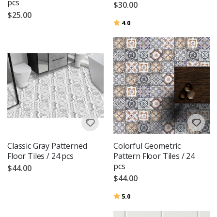
pcs
$30.00
$25.00
Rating:
out of 5 stars
4.0
Classic Gray Patterned
Colorful Geometric
Floor Tiles / 24 pcs
Pattern Floor Tiles / 24
pcs
$44.00
$44.00
Rating:
out of 5 stars
5.0