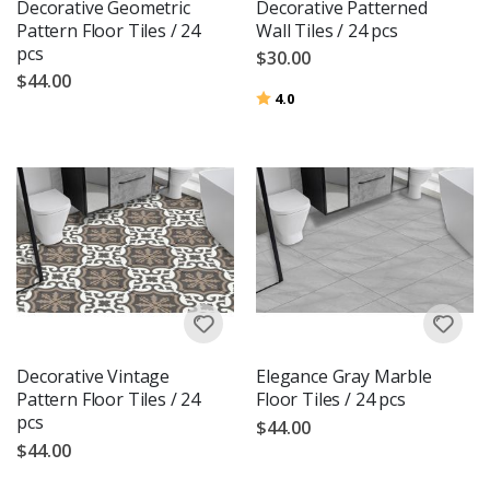
Decorative Geometric
Decorative Patterned
Pattern Floor Tiles / 24
Wall Tiles / 24 pcs
pcs
$30.00
$44.00
Rating:
out of 5 stars
4.0
Decorative Vintage
Elegance Gray Marble
Pattern Floor Tiles / 24
Floor Tiles / 24 pcs
pcs
$44.00
$44.00