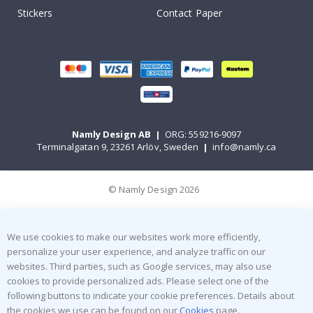
Stickers
Contact Paper
Namly Design AB
|
ORG: 559216-9097
Terminalgatan 9, 23261 Arlöv, Sweden
|
info@namly.ca
© Namly Design 2026
We use cookies to make our websites work more efficiently,
personalize your user experience, and analyze traffic on our
websites. Third parties, such as Google services, may also use
cookies to provide personalized ads. Please select one of the
following buttons to indicate your cookie preferences. Details about
the cookies we use can be found on our
Cookies
page.