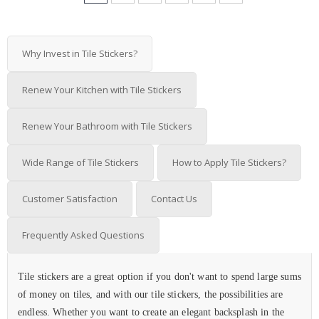
Why Invest in Tile Stickers?
Renew Your Kitchen with Tile Stickers
Renew Your Bathroom with Tile Stickers
Wide Range of Tile Stickers
How to Apply Tile Stickers?
Customer Satisfaction
Contact Us
Frequently Asked Questions
Tile stickers are a great option if you don't want to spend large sums
of money on tiles, and with our tile stickers, the possibilities are
endless. Whether you want to create an elegant backsplash in the