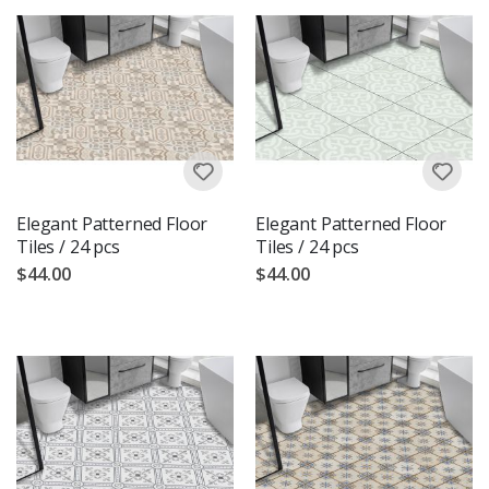
Elegant Patterned Floor
Elegant Patterned Floor
Tiles / 24 pcs
Tiles / 24 pcs
$44.00
$44.00