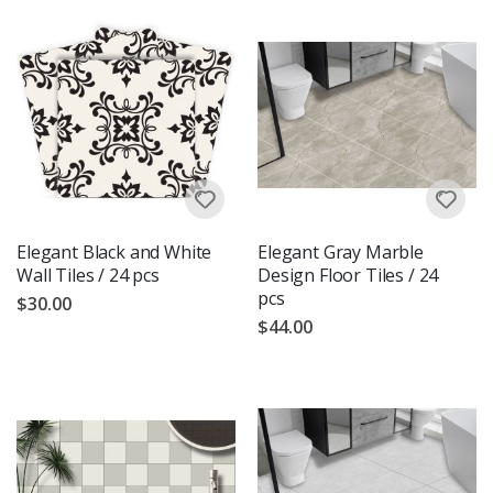
Elegant Black and White
Elegant Gray Marble
Wall Tiles / 24 pcs
Design Floor Tiles / 24
pcs
$30.00
$44.00