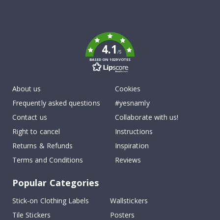
Tik
To
k
4.1
/5
BASED ON 1029 VOTES
About us
Cookies
Frequently asked questions
#yesnamly
Contact us
Collaborate with us!
Right to cancel
Instructions
Returns & Refunds
Inspiration
Terms and Conditions
Reviews
Popular Categories
Stick-on Clothing Labels
Wallstickers
Tile Stickers
Posters