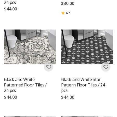
24 pcs
$30.00
$44.00
Rating:
out of 5 stars
4.0
Black and White
Black and White Star
Patterned Floor Tiles /
Pattern Floor Tiles / 24
24 pcs
pcs
$44.00
$44.00