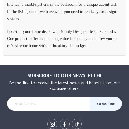
kitchen, a marble pattern in the bathroom, or a unique accent wall
in the living room, we have what you need to realize your design
visions.
Invest in your home decor with Namly Designs tile stickers today!
Our products offer outstanding value for money and allow you to
refresh your home without breaking the budget.
SUBSCRIBE TO OUR NEWSLETTER
Be the first to receive the latest news and benefit from our
exclusive offers.
SUBSCRIBE