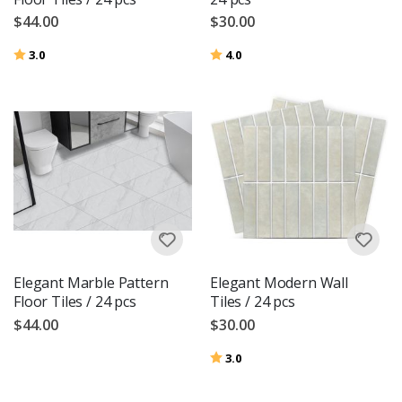
$44.00
$30.00
Rating:
out of 5 stars
Rating:
out of 5 stars
3.0
4.0
Elegant Marble Pattern
Elegant Modern Wall
Floor Tiles / 24 pcs
Tiles / 24 pcs
$44.00
$30.00
Rating:
out of 5 stars
3.0