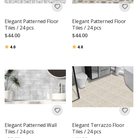
Elegant Patterned Floor
Elegant Patterned Floor
Tiles / 24 pcs
Tiles / 24 pcs
$44.00
$44.00
Rating:
out of 5 stars
Rating:
out of 5 stars
4.0
4.0
Elegant Patterned Wall
Elegant Terrazzo Floor
Tiles / 24 pcs
Tiles / 24 pcs