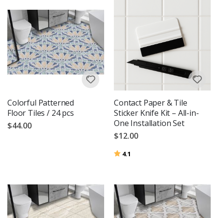
Colorful Patterned
Contact Paper & Tile
Floor Tiles / 24 pcs
Sticker Knife Kit – All-in-
One Installation Set
$44.00
$12.00
Rating:
out of 5 stars
4.1