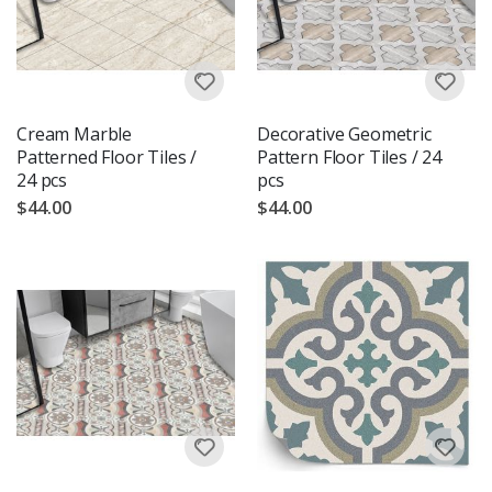
Cream Marble
Decorative Geometric
Patterned Floor Tiles /
Pattern Floor Tiles / 24
24 pcs
pcs
$44.00
$44.00