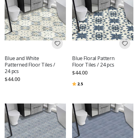
Blue and White
Blue Floral Pattern
Patterned Floor Tiles /
Floor Tiles / 24 pcs
24 pcs
$44.00
$44.00
Rating:
out of 5 stars
2.5