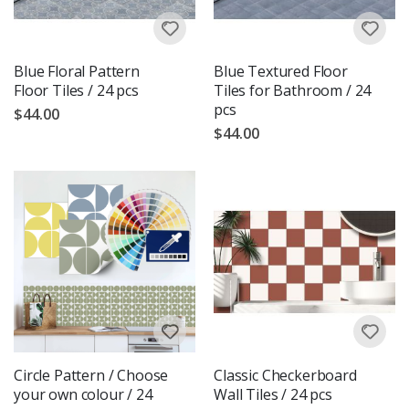
Blue Floral Pattern
Blue Textured Floor
Floor Tiles / 24 pcs
Tiles for Bathroom / 24
pcs
$44.00
$44.00
Circle Pattern / Choose
Classic Checkerboard
your own colour / 24
Wall Tiles / 24 pcs