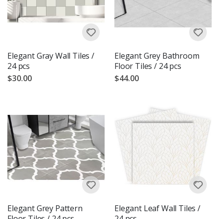
Elegant Gray Wall Tiles /
Elegant Grey Bathroom
24 pcs
Floor Tiles / 24 pcs
$30.00
$44.00
Elegant Grey Pattern
Elegant Leaf Wall Tiles /
Floor Tiles / 24 pcs
24 pcs