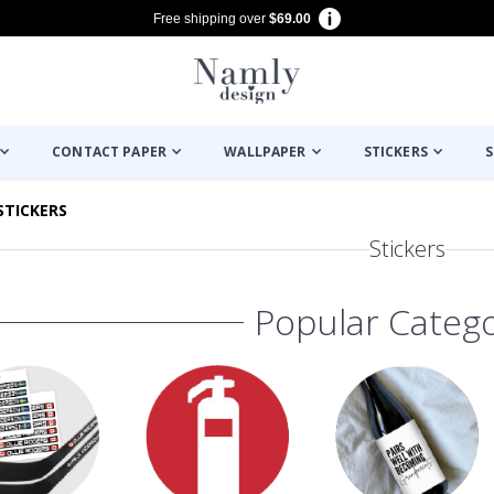
Free shipping over
$69.00
CONTACT PAPER
WALLPAPER
STICKERS
S
STICKERS
Stickers
Popular Catego