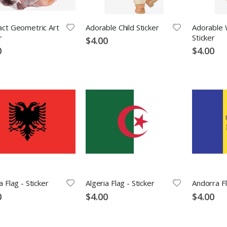
act Geometric Art
Adorable Child Sticker
Adorable W
r
Sticker
$4.00
0
$4.00
a Flag - Sticker
Algeria Flag - Sticker
Andorra Fl
0
$4.00
$4.00