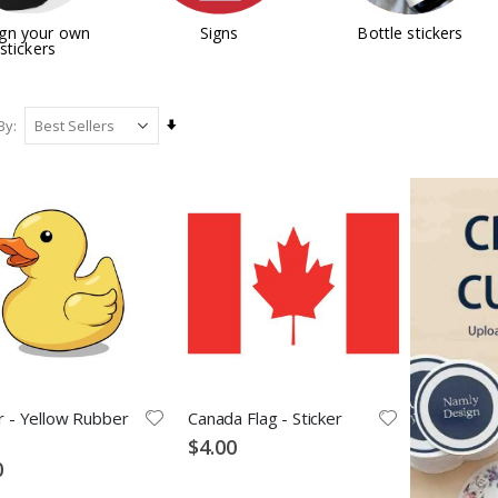
gn your own
Signs
Bottle stickers
stickers
Set
By
Ascending
Direction
r - Yellow Rubber
Canada Flag - Sticker
$4.00
0