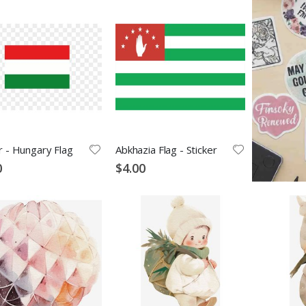
r - Hungary Flag
Abkhazia Flag - Sticker
0
$4.00