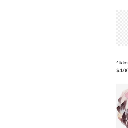
Sticke
$4.0