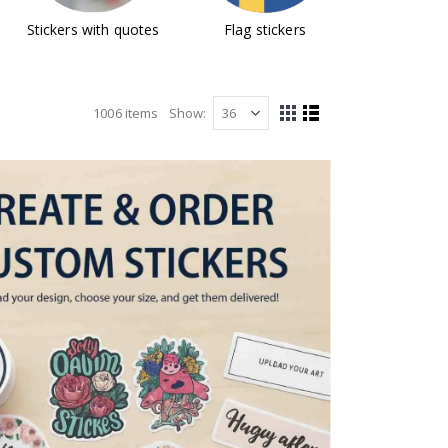
Stickers with quotes
Flag stickers
Design y
stick
1006
items
Show
View
Grid
List
as