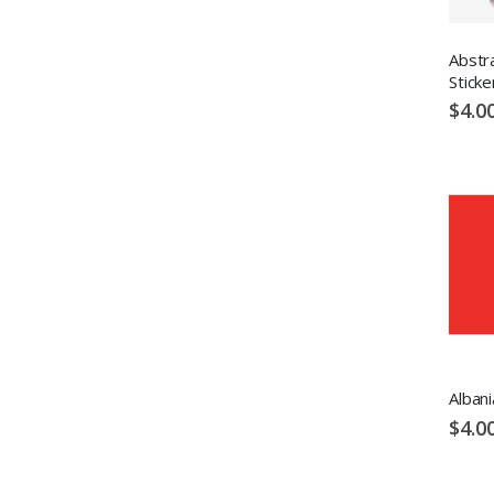
Abstr
Sticke
$4.0
Albani
$4.0