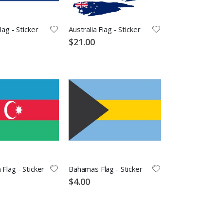
lag - Sticker
Australia Flag - Sticker
$21.00
 Flag - Sticker
Bahamas Flag - Sticker
$4.00