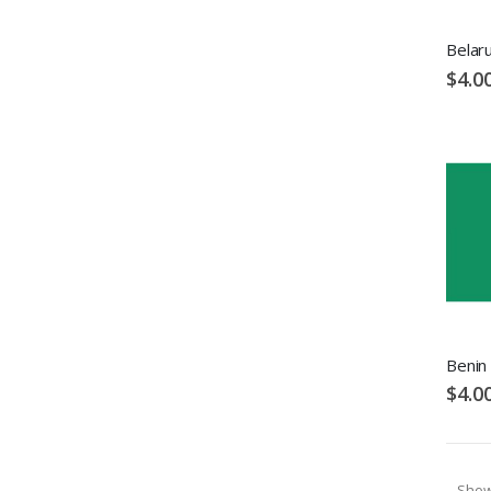
Belaru
$4.0
Benin 
$4.0
Sho