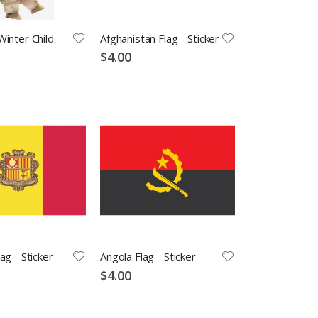
inter Child
Afghanistan Flag - Sticker
$4.00
ag - Sticker
Angola Flag - Sticker
$4.00