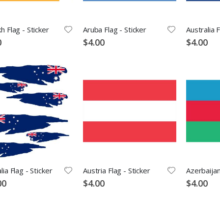
h Flag - Sticker
Aruba Flag - Sticker
Australia F
0
$4.00
$4.00
lia Flag - Sticker
Austria Flag - Sticker
Azerbaijan
00
$4.00
$4.00