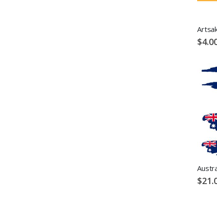
Artsak
$4.0
Austra
$21.