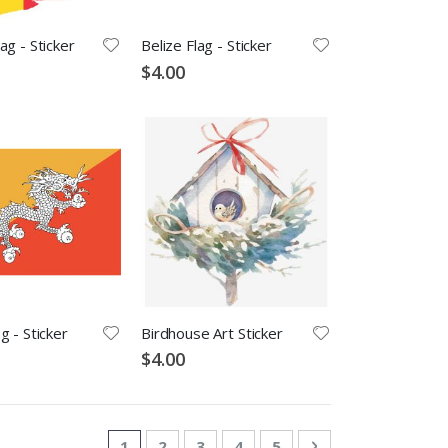
ag - Sticker
Belize Flag - Sticker
$4.00
g - Sticker
Birdhouse Art Sticker
$4.00
Page
You're currently reading page
Page
Page
Page
Page
Page
Next
1
2
3
4
5