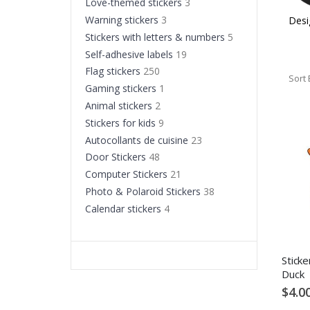
Love-themed stickers
3
Warning stickers
3
s
Stickers with quotes
Flag stickers
Desi
Stickers with letters & numbers
5
Self-adhesive labels
19
Flag stickers
250
Sort 
Gaming stickers
1
Animal stickers
2
Stickers for kids
9
Autocollants de cuisine
23
Door Stickers
48
Computer Stickers
21
Photo & Polaroid Stickers
38
Calendar stickers
4
Sticke
Duck
$4.0