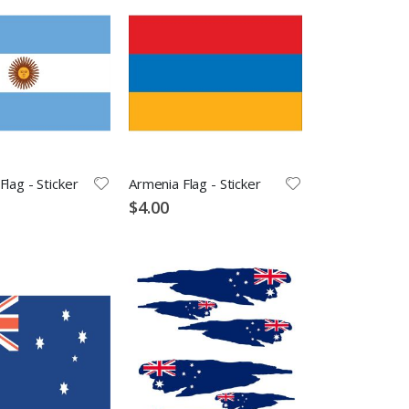
Flag - Sticker
Armenia Flag - Sticker
$4.00