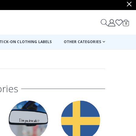
items
0
Cart
TICK-ON CLOTHING LABELS
OTHER CATEGORIES
ries