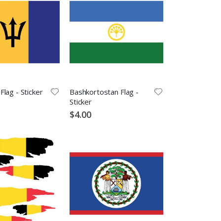
lag - Sticker
Bashkortostan Flag -
Sticker
$4.00