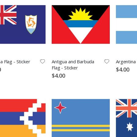
la Flag - Sticker
Antigua and Barbuda
Argentina 
Flag - Sticker
0
$4.00
$4.00