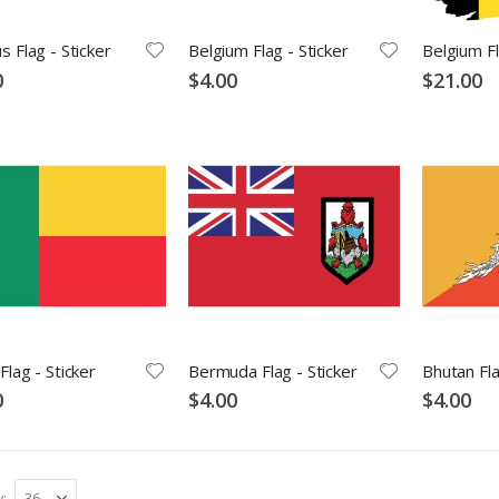
s Flag - Sticker
Belgium Flag - Sticker
Belgium Fl
0
$4.00
$21.00
Flag - Sticker
Bermuda Flag - Sticker
Bhutan Fla
0
$4.00
$4.00
w