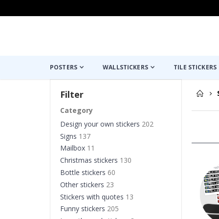
POSTERS
WALLSTICKERS
TILE STICKERS
Filter
Category
Design your own stickers
202
Signs
137
Mailbox
11
Christmas stickers
130
Bottle stickers
60
Other stickers
23
Stickers with quotes
13
Funny stickers
205