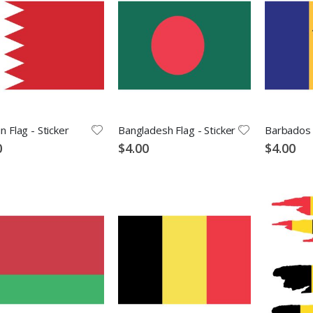
n Flag - Sticker
Bangladesh Flag - Sticker
Barbados F
0
$4.00
$4.00