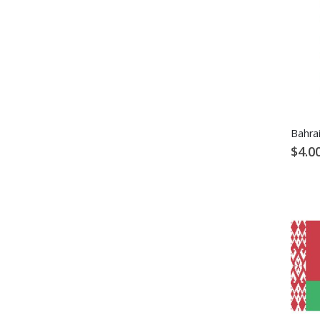
Bahrai
$4.0