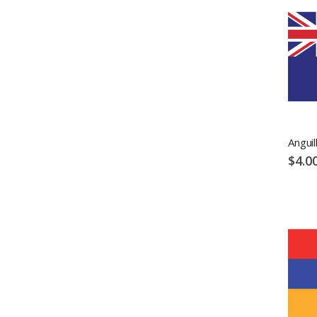
Anguil
$4.0