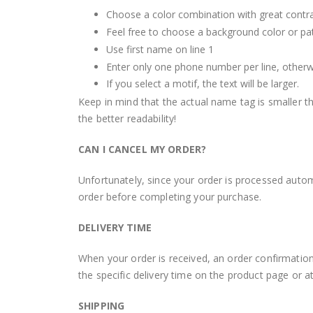
Choose a color combination with great contra
Feel free to choose a background color or patt
Use first name on line 1
Enter only one phone number per line, otherwise
If you select a motif, the text will be larger.
Keep in mind that the actual name tag is smaller th
the better readability!
CAN I CANCEL MY ORDER?
Unfortunately, since your order is processed autom
order before completing your purchase.
DELIVERY TIME
When your order is received, an order confirmation
the specific delivery time on the product page or a
SHIPPING