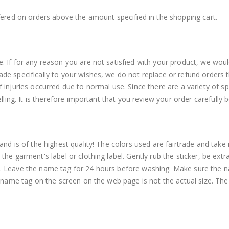
fered on orders above the amount specified in the shopping cart.
 If for any reason you are not satisfied with your product, we woul
e specifically to your wishes, we do not replace or refund orders t
injuries occurred due to normal use. Since there are a variety of spe
elling. It is therefore important that you review your order carefully
nd is of the highest quality! The colors used are fairtrade and take
he garment's label or clothing label. Gently rub the sticker, be ext
. Leave the name tag for 24 hours before washing. Make sure the n
e name tag on the screen on the web page is not the actual size. The