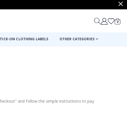
items
0
Cart
TICK-ON CLOTHING LABELS
OTHER CATEGORIES
Checkout" and follow the simple instructions to pay