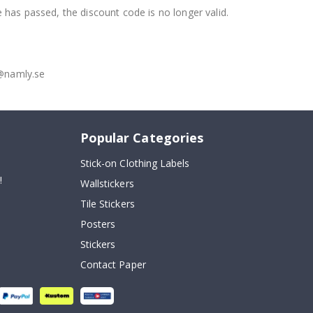
e has passed, the discount code is no longer valid.
o@namly.se
Popular Categories
Stick-on Clothing Labels
!
Wallstickers
Tile Stickers
Posters
Stickers
Contact Paper