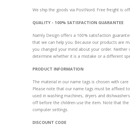
We ship the goods via PostNord. Free freight is of
QUALITY - 100% SATISFACTION GUARANTEE
Namly Design offers a 100% satisfaction guarantee.
that we can help you. Because our products are mad
you changed your mind about your order. Neither if 
determine whether it is a mistake or a different sp
PRODUCT INFORMATION
The material in our name tags is chosen with care a
Please note that our name tags must be affixed to t
used in washing machines, dryers and dishwashers
off before the children use the item. Note that th
computer settings.
DISCOUNT CODE