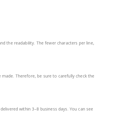
nd the readability. The fewer characters per line,
e made. Therefore, be sure to carefully check the
s delivered within 3–8 business days. You can see