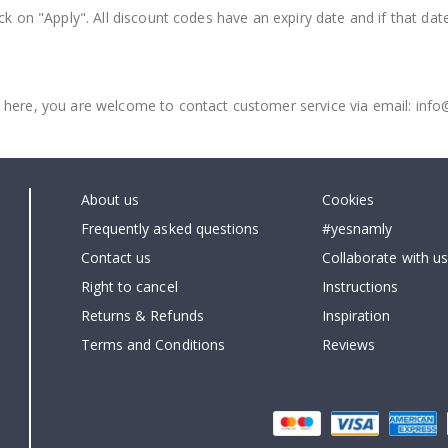
ck on "Apply". All discount codes have an expiry date and if that dat
 here, you are welcome to contact customer service via email: inf
About us
Cookies
Frequently asked questions
#yesnamly
Contact us
Collaborate with us
Right to cancel
Instructions
Returns & Refunds
Inspiration
Terms and Conditions
Reviews