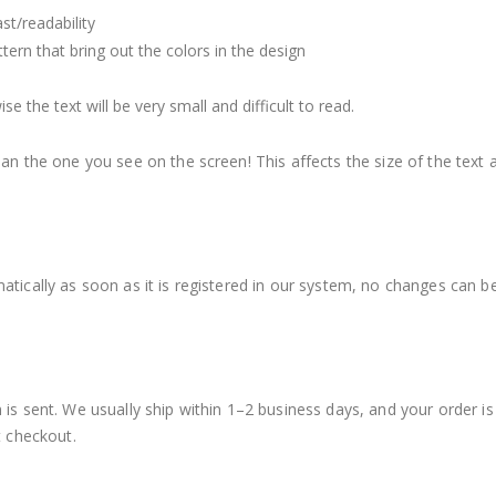
st/readability
ern that bring out the colors in the design
 the text will be very small and difficult to read.
an the one you see on the screen! This affects the size of the text a
atically as soon as it is registered in our system, no changes can b
 is sent. We usually ship within 1–2 business days, and your order i
t checkout.