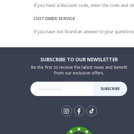
If you have a discount code, enter the code and cli
CUSTOMER SERVICE
If you have not found an answer to your questions
SUBSCRIBE TO OUR NEWSLETTER
Be the first to receive the latest news and benefit
from our exclusive offers.
SUBSCRIBE
Tik
To
k