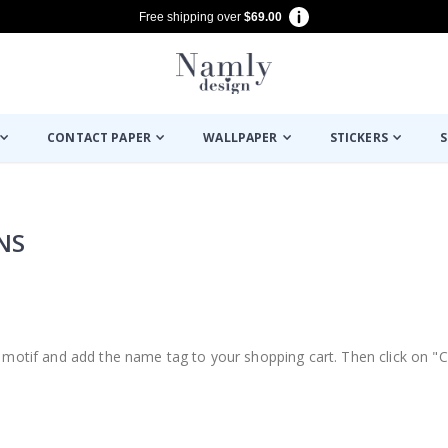
Free shipping over
$69.00
CONTACT PAPER
WALLPAPER
STICKERS
S
NS
d, motif and add the name tag to your shopping cart. Then click on "