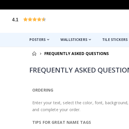
4.1
Based on 1029 votes
POSTERS
WALLSTICKERS
TILE STICKERS
FREQUENTLY ASKED QUESTIONS
FREQUENTLY ASKED QUESTIO
ORDERING
Enter your text, select the color, font, backgroun
and complete your order.
TIPS FOR GREAT NAME TAGS