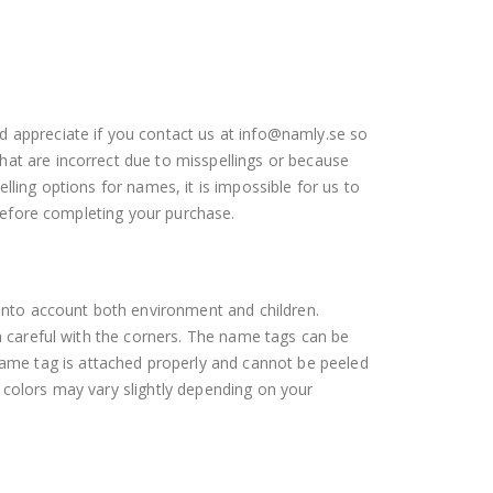
d appreciate if you contact us at info@namly.se so
hat are incorrect due to misspellings or because
lling options for names, it is impossible for us to
 before completing your purchase.
 into account both environment and children.
ra careful with the corners. The name tags can be
ame tag is attached properly and cannot be peeled
 colors may vary slightly depending on your