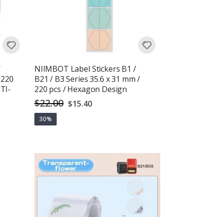
/
NIIMBOT Label Stickers B1 /
 220
B21 / B3 Series 35.6 x 31 mm /
TI-
220 pcs / Hexagon Design
$22.00
Special
$15.40
Price
30%