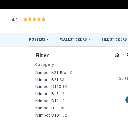
4.1
Based on 1024 votes
POSTERS
WALLSTICKERS
TILE STICKERS
Filter
Category
Niimbot B21 Pro
23
Sort 
Niimbot B21
38
Niimbot D110
13
Niimbot B18
13
Niimbot D11
12
Niimbot H1S
20
Niimbot D101
52