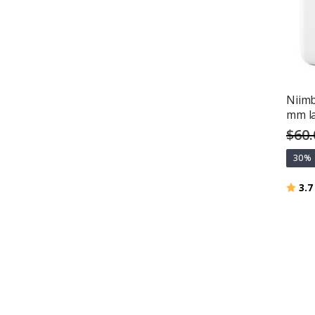
Niimb
mm l
$60.
30%
Ratin
3.7