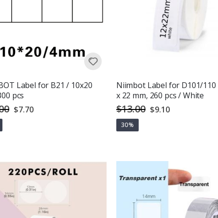
OT Label for B21 / 10x20
Niimbot Label for D101/110 
300 pcs
x 22 mm, 260 pcs / White
00
$13.00
Special
Special
$7.70
$9.10
Price
Price
30%
g:
out of 5 stars