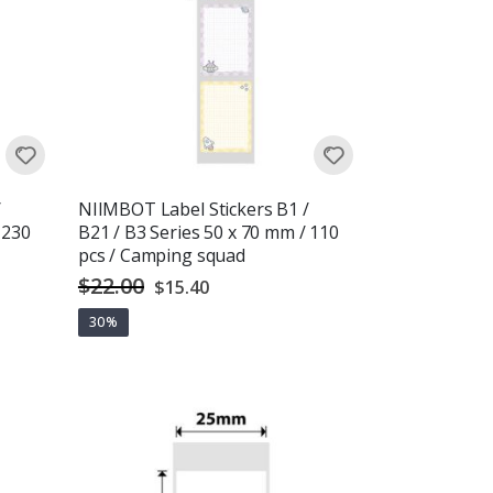
/
NIIMBOT Label Stickers B1 /
 230
B21 / B3 Series 50 x 70 mm / 110
pcs / Camping squad
$22.00
Special
$15.40
Price
30%