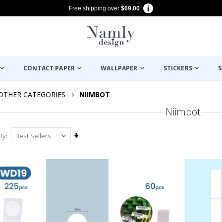
Free shipping over
$69.00
CONTACT PAPER
WALLPAPER
STICKERS
S
OTHER CATEGORIES
NIIMBOT
Niimbot
Set
By
Ascending
Direction