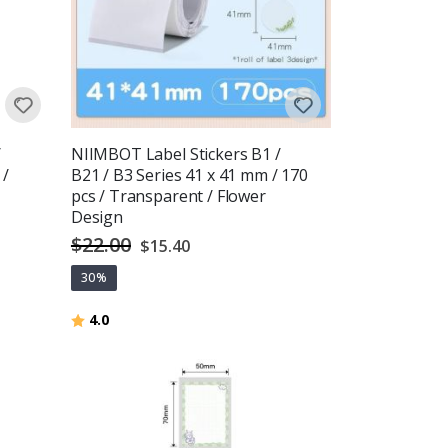
/
NIIMBOT Label Stickers B1 /
 /
B21 / B3 Series 41 x 41 mm / 170
pcs / Transparent / Flower
Design
$22.00
Special
$15.40
Price
30%
Rating:
out of 5 stars
4.0