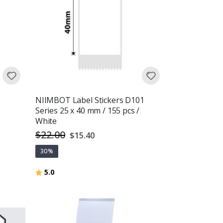
NIIMBOT Label Stickers D101
Series 25 x 40 mm / 155 pcs /
White
$22.00
Special
$15.40
Price
30%
Rating:
out of 5 stars
5.0