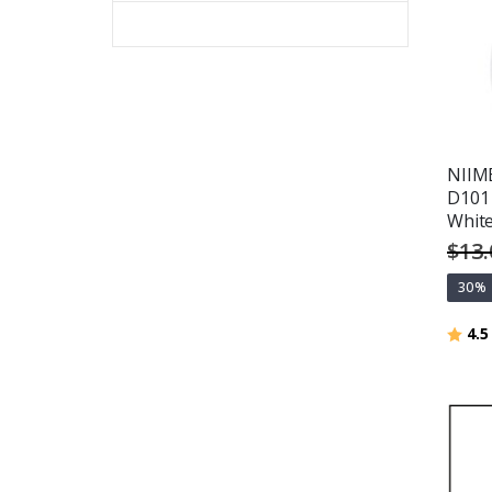
NIIMB
D101 
White
$13.
30%
Ratin
4.5