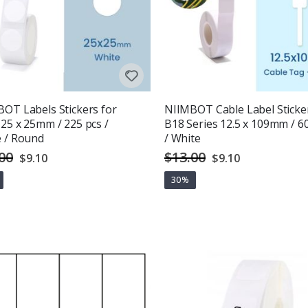
OT Labels Stickers for
NIIMBOT Cable Label Sticke
25 x 25mm / 225 pcs /
B18 Series 12.5 x 109mm / 6
 / Round
/ White
00
$13.00
Special
Special
$9.10
$9.10
Price
Price
30%
g:
out of 5 stars