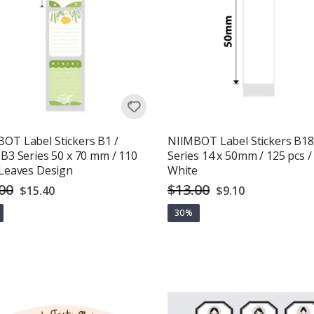
OT Label Stickers B1 /
NIIMBOT Label Stickers B18
 B3 Series 50 x 70 mm / 110
Series 14 x 50mm / 125 pcs /
 Leaves Design
White
00
$13.00
Special
Special
$15.40
$9.10
Price
Price
30%