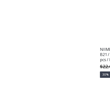
NIIMB
B21 /
pcs /
$22.
30%