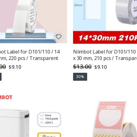
ot Label for D101/110 / 14
Niimbot Label for D101/110 
mm, 220 pcs / Transparent
x 30 mm, 210 pcs / Transpar
00
$13.00
Special
Special
$9.10
$9.10
Price
Price
30%