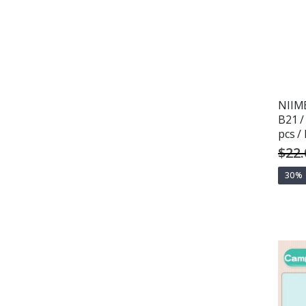
NIIMB
B21 /
pcs 
$22.
30%