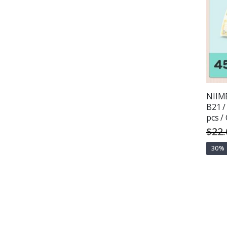
NIIMB
B21 /
pcs /
$22.
30%