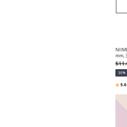
NIIMB
mm, 
$11.
30%
Ratin
5.0