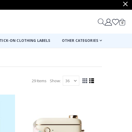
items
0
Cart
TICK-ON CLOTHING LABELS
OTHER CATEGORIES
29
Items
Show
View
Grid
List
as