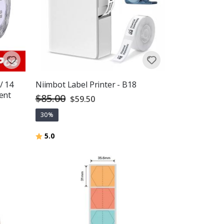
/ 14
Niimbot Label Printer - B18
ent
$85.00
Special
$59.50
Price
30%
Rating:
out of 5 stars
5.0