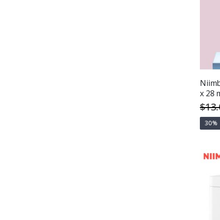
Niimb
x 28 
$13.
30%