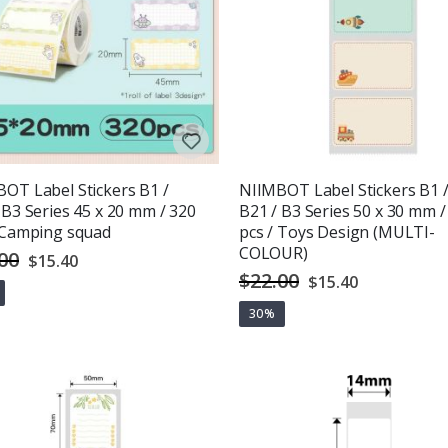
OT Label Stickers B1 /
NIIMBOT Label Stickers B1 
 B3 Series 45 x 20 mm / 320
B21 / B3 Series 50 x 30 mm /
 Camping squad
pcs / Toys Design (MULTI-
COLOUR)
00
Special
$15.40
Price
$22.00
Special
$15.40
Price
30%