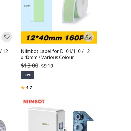
/ 12
Niimbot Label for D101/110 / 12
x 40mm / Various Colour
$13.00
Special
$9.10
Price
30%
Rating:
out of 5 stars
4.7