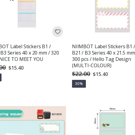
OT Label Stickers B1 /
NIIMBOT Label Stickers B1 
 B3 Series 40 x 20 mm / 320
B21 / B3 Series 40 x 21.5 mm
/ NICE TO MEET YOU
300 pcs / Hello Tag Design
(MULTI-COLOUR)
00
Special
$15.40
Price
$22.00
Special
$15.40
Price
30%