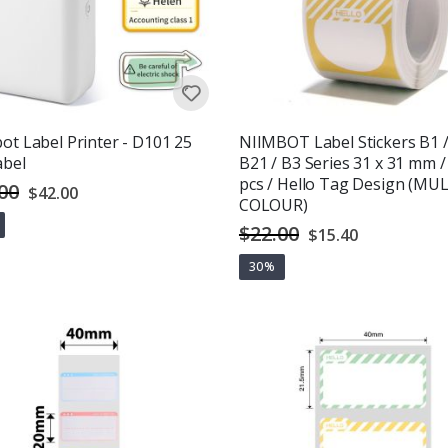
ot Label Printer - D101 25
NIIMBOT Label Stickers B1 
abel
B21 / B3 Series 31 x 31 mm /
pcs / Hello Tag Design (MUL
00
Special
$42.00
Price
COLOUR)
$22.00
Special
$15.40
Price
g:
out of 5 stars
30%