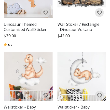
Dinosaur Themed
Wall Sticker / Rectangle
Customized Wall Sticker
- Dinosaur Volcano
$39.00
$42.00
Rating:
out of 5 stars
5.0
Wallsticker - Baby
Wallsticker - Baby