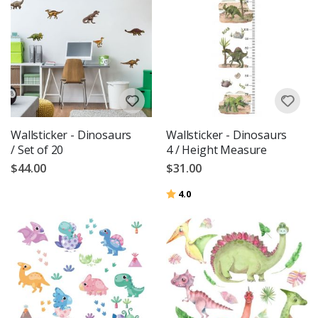
Wallsticker - Dinosaurs
Wallsticker - Dinosaurs
/ Set of 20
4 / Height Measure
$44.00
$31.00
Rating:
out of 5 stars
4.0