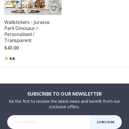
Wallstickers - Jurassic
Park Dinosaur /
Personalised /
Transparent
$43.00
Rating:
out of 5 stars
4.8
SUBSCRIBE TO OUR NEWSLETTER
Be the first to receive the latest news and benefit from our
exclusive offers.
SUBSCRIBE