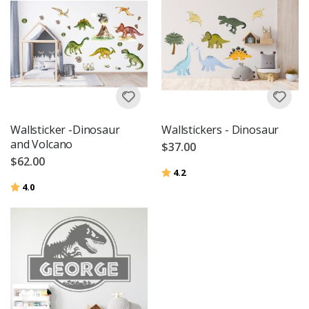
Wallsticker -Dinosaur
Wallstickers - Dinosaur
and Volcano
$37.00
$62.00
Rating:
out of 5 stars
4.2
Rating:
out of 5 stars
4.0