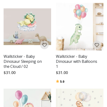
Wallsticker - Baby
Wallsticker - Baby
Dinosaur Sleeping on
Dinosaur with Balloons
the Cloud / 02
1
$31.00
$31.00
Rating:
out of 5 stars
5.0