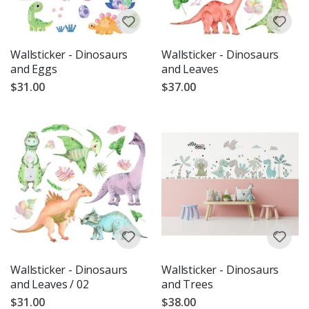
Wallsticker - Dinosaurs
Wallsticker - Dinosaurs
and Eggs
and Leaves
$31.00
$37.00
Wallsticker - Dinosaurs
Wallsticker - Dinosaurs
and Leaves / 02
and Trees
$31.00
$38.00