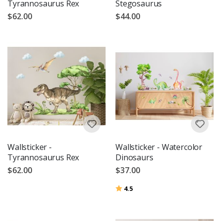
Tyrannosaurus Rex
Stegosaurus
$62.00
$44.00
Wallsticker -
Wallsticker - Watercolor
Tyrannosaurus Rex
Dinosaurs
$62.00
$37.00
Rating:
out of 5 stars
4.5