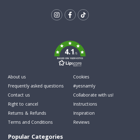
Tik
To
k
4.1
/5
BASED ON 1029 VOTES
About us
Cookies
Frequently asked questions
#yesnamly
Contact us
Collaborate with us!
Right to cancel
Instructions
Returns & Refunds
Inspiration
Terms and Conditions
Reviews
Popular Categories