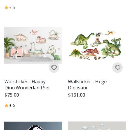
Rating:
out of 5 stars
5.0
Wallsticker - Happy
Wallsticker - Huge
Dino Wonderland Set
Dinosaur
$75.00
$161.00
Rating:
out of 5 stars
5.0