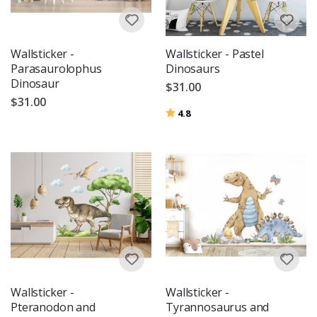
Wallsticker -
Wallsticker - Pastel
Parasaurolophus
Dinosaurs
Dinosaur
$31.00
$31.00
Rating:
out of 5 stars
4.8
Wallsticker -
Wallsticker -
Pteranodon and
Tyrannosaurus and