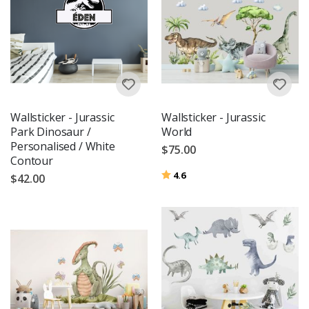
Wallsticker - Jurassic
Wallsticker - Jurassic
Park Dinosaur /
World
Personalised / White
$75.00
Contour
Rating:
out of 5 stars
4.6
$42.00