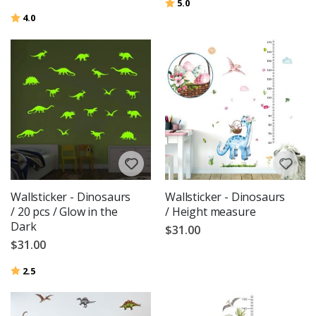
Rating:
out of 5 stars
5.0
Rating:
out of 5 stars
4.0
Wallsticker - Dinosaurs
Wallsticker - Dinosaurs
/ 20 pcs / Glow in the
/ Height measure
Dark
$31.00
$31.00
Rating:
out of 5 stars
2.5