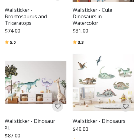
Wallsticker -
Wallsticker - Cute
Brontosaurus and
Dinosaurs in
Triceratops
Watercolor
$74.00
$31.00
Rating:
out of 5 stars
Rating:
out of 5 stars
5.0
3.3
Wallsticker - Dinosaur
Wallsticker - Dinosaurs
XL
$49.00
$87.00