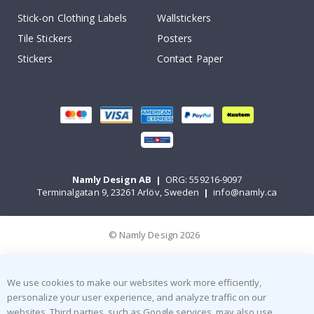
Stick-on Clothing Labels
Wallstickers
Tile Stickers
Posters
Stickers
Contact Paper
Namly Design AB
|
ORG: 559216-9097
Terminalgatan 9, 23261 Arlöv, Sweden
|
info@namly.ca
© Namly Design 2026
We use cookies to make our websites work more efficiently,
personalize your user experience, and analyze traffic on our
websites. Third parties, such as Google services, may also use