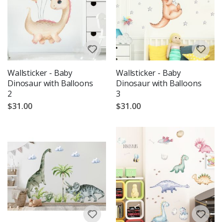
Wallsticker - Baby
Wallsticker - Baby
Dinosaur with Balloons
Dinosaur with Balloons
2
3
$31.00
$31.00