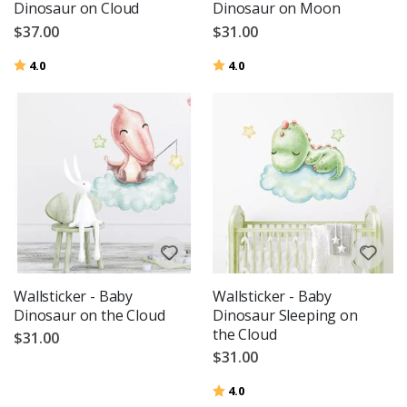
Dinosaur on Cloud
Dinosaur on Moon
$37.00
$31.00
Rating:
out of 5 stars
Rating:
out of 5 stars
4.0
4.0
Wallsticker - Baby
Wallsticker - Baby
Dinosaur on the Cloud
Dinosaur Sleeping on
the Cloud
$31.00
$31.00
Rating:
out of 5 stars
4.0