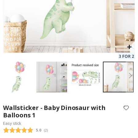
Skip
to
Wallsticker - Baby Dinosaur with
the
Balloons 1
beginning
Easy stick
of
the
Average rating:
5.0
(
votes:
2
)
images