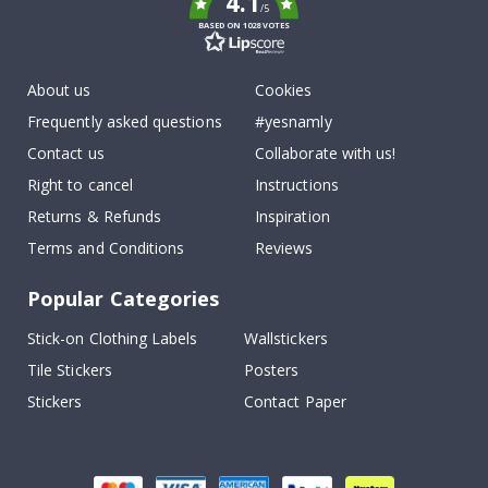
4.1
/5
BASED ON 1028 VOTES
About us
Cookies
Frequently asked questions
#yesnamly
Contact us
Collaborate with us!
Right to cancel
Instructions
Returns & Refunds
Inspiration
Terms and Conditions
Reviews
Popular Categories
Stick-on Clothing Labels
Wallstickers
Tile Stickers
Posters
Stickers
Contact Paper