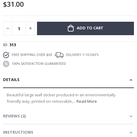
$31.00
gallery
ADD TO CART
ID
513
FREE SHIPPING OVER $69
DELIVERY 7-10 DAYS
100% SATISFACTION GUARANTEED
DETAILS
Beautiful large wall sticker produced in an environmentally
friendly way, printed on removable,...
Read More
REVIEWS
(
2
)
INSTRUCTIONS