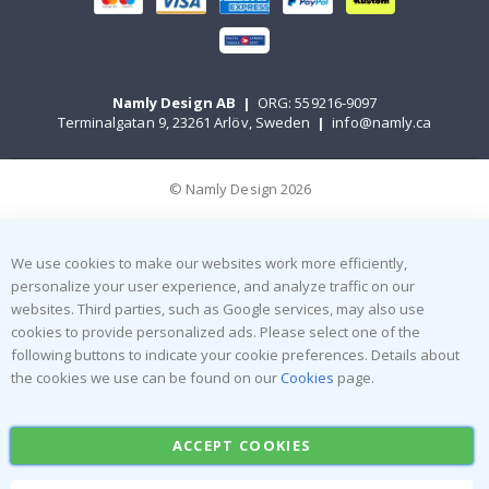
Namly Design AB
|
ORG: 559216-9097
Terminalgatan 9, 23261 Arlöv, Sweden
|
info@namly.ca
© Namly Design 2026
We use cookies to make our websites work more efficiently,
personalize your user experience, and analyze traffic on our
websites. Third parties, such as Google services, may also use
cookies to provide personalized ads. Please select one of the
following buttons to indicate your cookie preferences. Details about
the cookies we use can be found on our
Cookies
page.
ACCEPT COOKIES