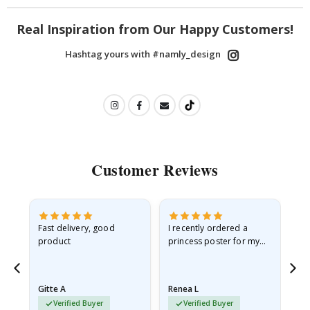
Real Inspiration from Our Happy Customers!
Hashtag yours with #namly_design
Customer Reviews
as
Fast delivery, good
I recently ordered a
I'
product
princess poster for my
is
ppy
granddaughter. The
fr
poster came slightly
the
damaged from shipping.
Gitte A
Renea L
Sa
I emailed…
Verified Buyer
Verified Buyer