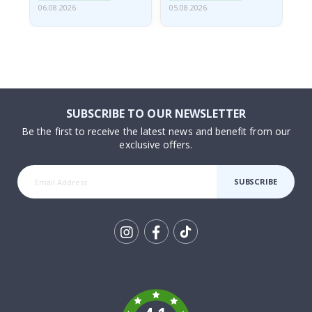
06.08.2026
05.08.2026
05.
SUBSCRIBE TO OUR NEWSLETTER
Be the first to receive the latest news and benefit from our
exclusive offers.
SUBSCRIBE
Tik
To
k