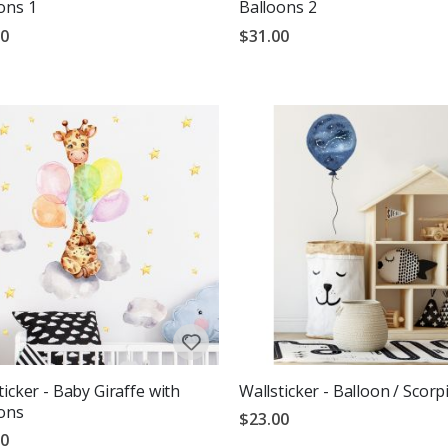
ons 1
Balloons 2
00
$31.00
g:
out of 5 stars
ticker - Baby Giraffe with
Wallsticker - Balloon / Scorp
ons
$23.00
00