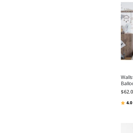
Walls
Ballo
$62.
Ratin
4.0