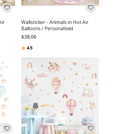
Air
Wallsticker - Animals in Hot Air
Balloons / Personalised
$38.00
Rating:
out of 5 stars
4.5