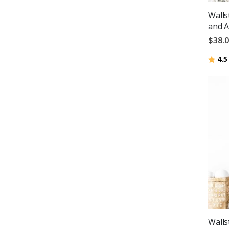
Walls
and A
$38.
Ratin
4.5
Walls