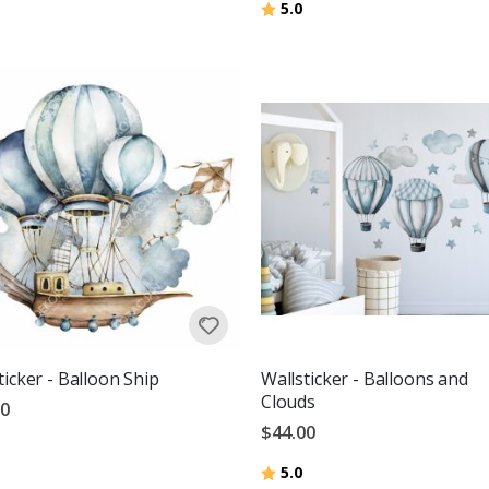
Rating:
out of 5 stars
5.0
g:
out of 5 stars
ticker - Balloon Ship
Wallsticker - Balloons and
Clouds
00
$44.00
g:
out of 5 stars
Rating:
out of 5 stars
5.0