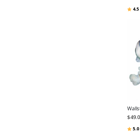
Ratin
4.5
Walls
$49.
Ratin
5.0