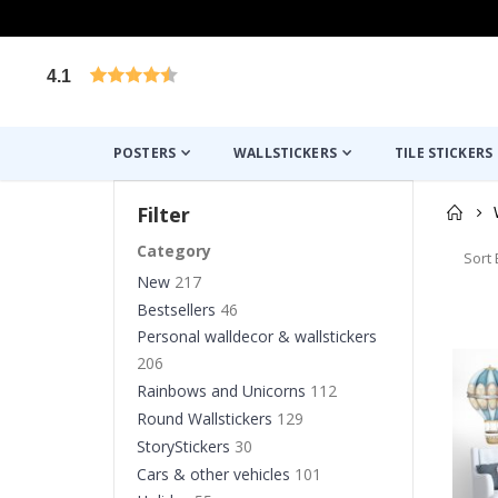
4.1
Based on 1030 votes
POSTERS
WALLSTICKERS
TILE STICKERS
Filter
Category
Sort 
New
217
Bestsellers
46
Personal walldecor & wallstickers
206
Rainbows and Unicorns
112
Round Wallstickers
129
StoryStickers
30
Cars & other vehicles
101