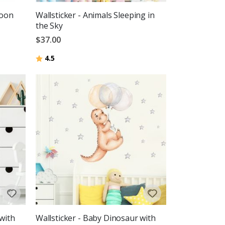
loon
Wallsticker - Animals Sleeping in
the Sky
$37.00
Rating:
out of 5 stars
4.5
with
Wallsticker - Baby Dinosaur with