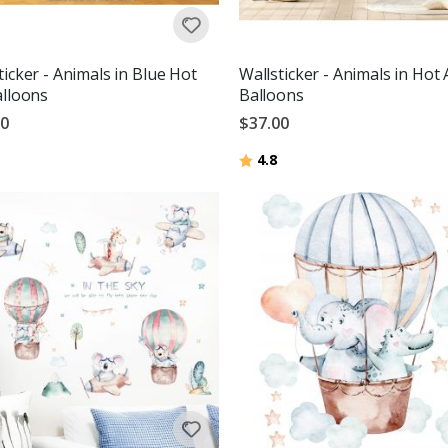
ticker - Animals in Blue Hot
Wallsticker - Animals in Hot 
alloons
Balloons
00
$37.00
Rating:
out of 5 stars
4.8