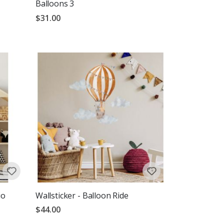
Balloons 3
$31.00
io
Wallsticker - Balloon Ride
$44.00