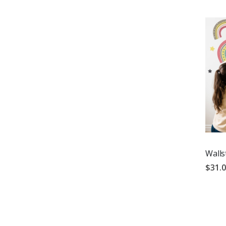
Walls
$31.