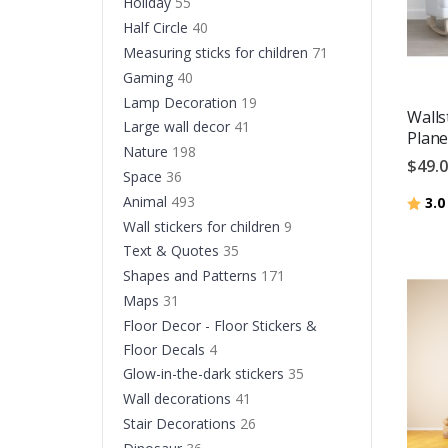
Holiday
55
Half Circle
40
Measuring sticks for children
71
Gaming
40
Lamp Decoration
19
Walls
Large wall decor
41
Plane
Nature
198
$49.
Space
36
Animal
493
Ratin
3.0
Wall stickers for children
9
Text & Quotes
35
Shapes and Patterns
171
Maps
31
Floor Decor - Floor Stickers &
Floor Decals
4
Glow-in-the-dark stickers
35
Wall decorations
41
Stair Decorations
26