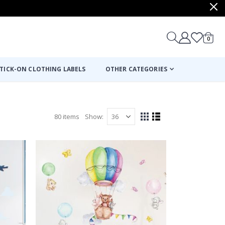
items
0
Cart
TICK-ON CLOTHING LABELS
OTHER CATEGORIES
80
items
Show
View
Grid
List
as