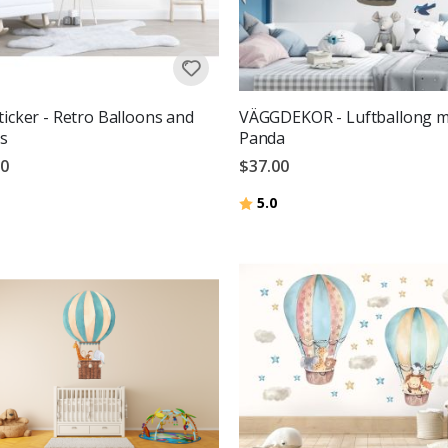
ticker - Retro Balloons and
VÄGGDEKOR - Luftballong 
s
Panda
00
$37.00
g:
out of 5 stars
Rating:
out of 5 stars
5.0