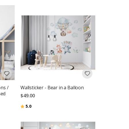
ons /
Wallsticker - Bear in a Balloon
sed
$49.00
Rating:
out of 5 stars
5.0