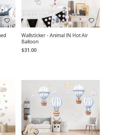
med
Wallsticker - Animal IN Hot Air
Balloon
$31.00