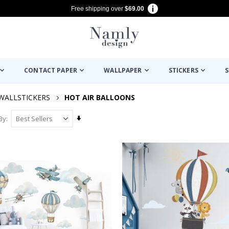
Free shipping over
$69.00
CONTACT PAPER
WALLPAPER
STICKERS
S
WALLSTICKERS
HOT AIR BALLOONS
Set
By
Ascending
Direction