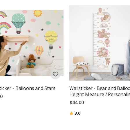
ticker - Balloons and Stars
Wallsticker - Bear and Ballo
Height Measure / Personali
00
$44.00
Rating:
out of 5 stars
3.0