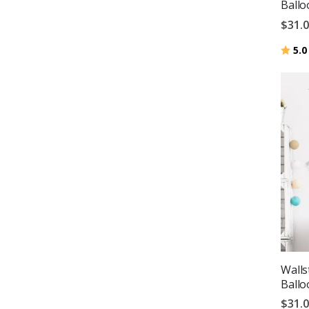
Ballo
$31.
Ratin
5.0
Walls
Ballo
$31.