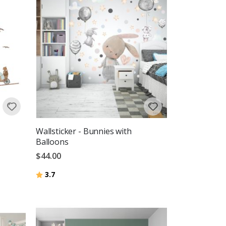
Wallsticker - Bunnies with
Balloons
$44.00
Rating:
out of 5 stars
3.7