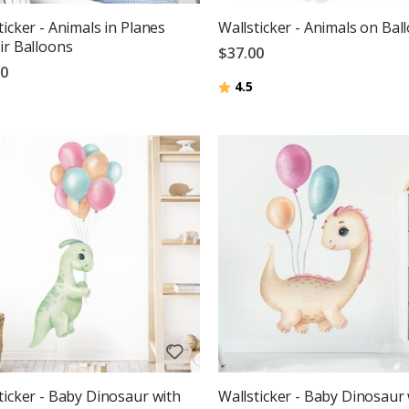
ticker - Animals in Planes
Wallsticker - Animals on Bal
ir Balloons
$37.00
00
Rating:
out of 5 stars
4.5
g:
out of 5 stars
ticker - Baby Dinosaur with
Wallsticker - Baby Dinosaur 