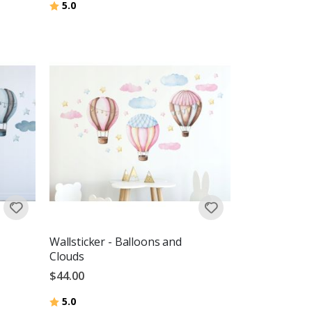
Rating:
out of 5 stars
5.0
Wallsticker - Balloons and
Clouds
$44.00
Rating:
out of 5 stars
5.0