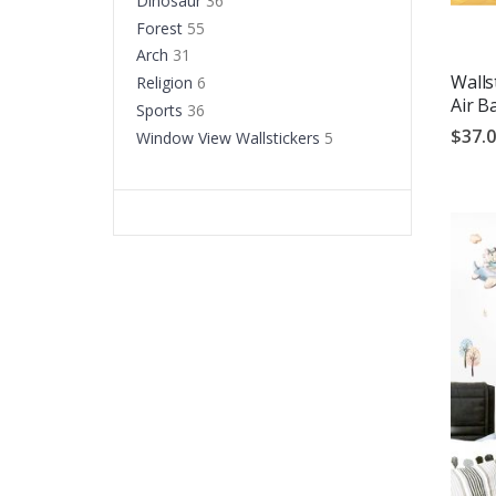
Dinosaur
36
Forest
55
Arch
31
Walls
Religion
6
Air B
Sports
36
$37.
Window View Wallstickers
5