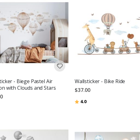
ticker - Biege Pastel Air
Wallsticker - Bike Ride
on with Clouds and Stars
$37.00
00
Rating:
out of 5 stars
4.0
g:
out of 5 stars