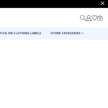
items
0
Cart
TICK-ON CLOTHING LABELS
OTHER CATEGORIES