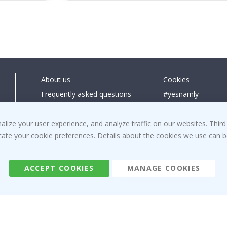
About us
Cookies
Frequently asked questions
#yesnamly
Contact us
Collaborate with us
ize your user experience, and analyze traffic on our websites. Third
Right to cancel
Instructions
dicate your cookie preferences. Details about the cookies we use can
Returns & Refunds
Inspiration
Terms and Conditions
Reviews
ACCEPT COOKIES
MANAGE COOKIES