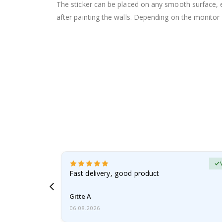
The sticker can be placed on any smooth surface, e.g
after painting the walls. Depending on the monitor se
Verified Buyer
t
Fast delivery, good product
 this a
Gitte A
06.08.2026