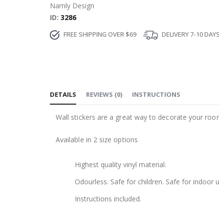
Namly Design
ID
3286
FREE SHIPPING OVER $69
DELIVERY 7-10 DAY
DETAILS
REVIEWS
(
0
)
INSTRUCTIONS
Wall stickers are a great way to decorate your roo
Available in 2 size options
Highest quality vinyl material.
Odourless. Safe for children. Safe for indoor u
Instructions included.