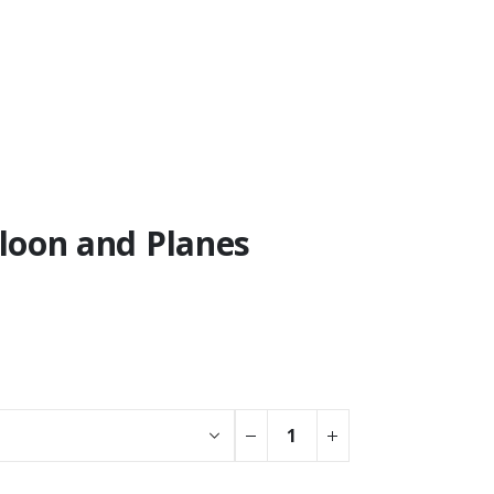
lloon and Planes