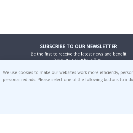
SUBSCRIBE TO OUR NEWSLETTER
Be the first to receive the latest news and benefit
from our exclusive offers.
We use cookies to make our websites work more efficiently, personal
SUBSCRIBE
personalized ads. Please select one of the following buttons to in
Tik
To
k
4.1
/5
BASED ON 1025 VOTES