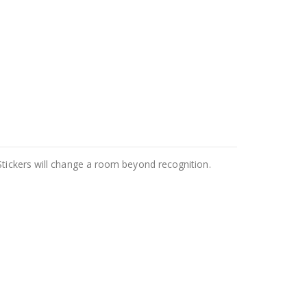
Stickers will change a room beyond recognition.