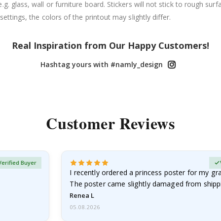
. glass, wall or furniture board. Stickers will not stick to rough surf
ttings, the colors of the printout may slightly differ.
Real Inspiration from Our Happy Customers!
Hashtag yours with #namly_design
Customer Reviews
Verified Buyer
I recently ordered a princess poster for my g
The poster came slightly damaged from shippi
emailed…
Renea L
05.08.2026