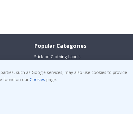
Popular Categories
Stick-on Clothing Labels
!
Wallstickers
 parties, such as Google services, may also use cookies to provide
Tile Stickers
 be found on our
Cookies
page.
Posters
Stickers
Contact Paper