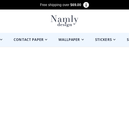
Free shipping over
$69.00
CONTACT PAPER
WALLPAPER
STICKERS
S