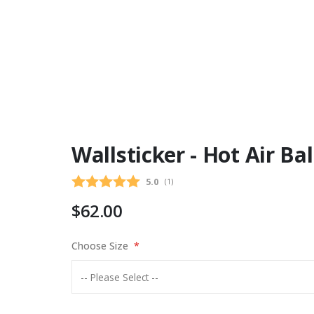
Wallsticker - Hot Air Ba
Average rating:
5.0
(
votes:
1
)
$62.00
Choose Size