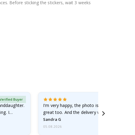
aces. Before sticking the stickers, wait 3 weeks
Verified Buyer
randdaughter.
I'm very happy, the photo is well done and the
ng. I
great too. And the delivery was fast.
Sandra G
05.08.2026