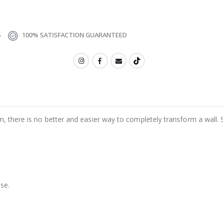
S
100% SATISFACTION GUARANTEED
m, there is no better and easier way to completely transform a wall. 
se.