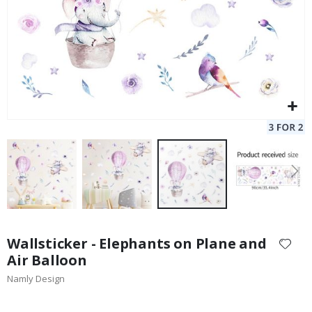
Skip
to
Wallsticker - Elephants on Plane and
the
Air Balloon
beginning
Namly Design
of
the
images