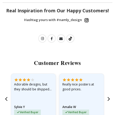
Real Inspiration from Our Happy Customers!
Hashtag yours with #namly_design
Customer Reviews
Adorable designs, but
Really nice posters at
Eve
they should be shipped
good prices.
flat in a rigid envelope.
because they arrived
rolled up and a little…
Sylvie Y
Amalie W
Ka
Verified Buyer
Verified Buyer