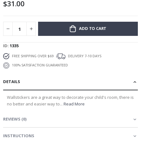
$31.00
gallery
ADD TO CART
ID
1335
FREE SHIPPING OVER $69
DELIVERY 7-10 DAYS
100% SATISFACTION GUARANTEED
DETAILS
Wallstickers are a great way to decorate your child's room, there is
no better and easier way to...
Read More
REVIEWS
(
0
)
INSTRUCTIONS