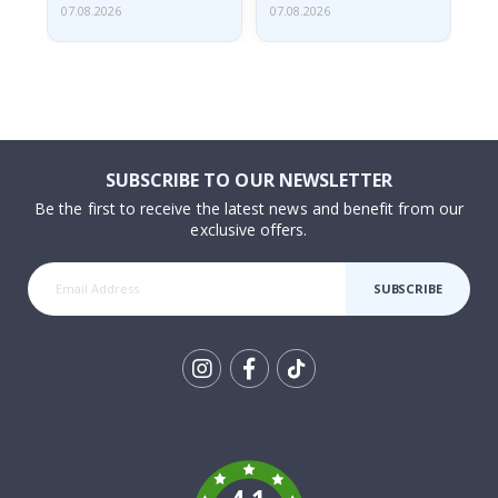
07.08.2026
07.08.2026
07.
SUBSCRIBE TO OUR NEWSLETTER
Be the first to receive the latest news and benefit from our
exclusive offers.
SUBSCRIBE
Tik
To
k