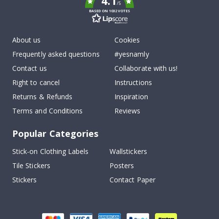
4.1
/5
BASED ON 1032 VOTES
About us
Cookies
Frequently asked questions
#yesnamly
Contact us
Collaborate with us!
Right to cancel
Instructions
Returns & Refunds
Inspiration
Terms and Conditions
Reviews
Popular Categories
Stick-on Clothing Labels
Wallstickers
Tile Stickers
Posters
Stickers
Contact Paper