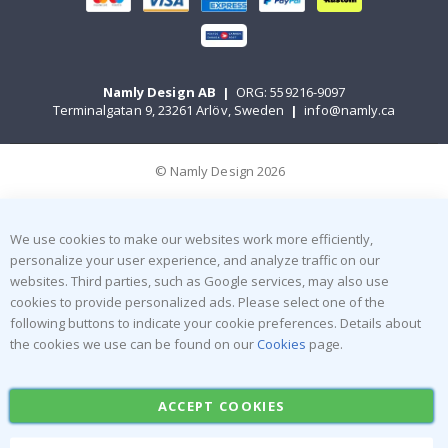
Namly Design AB
|
ORG: 559216-9097
Terminalgatan 9, 23261 Arlöv, Sweden
|
info@namly.ca
© Namly Design 2026
We use cookies to make our websites work more efficiently,
personalize your user experience, and analyze traffic on our
websites. Third parties, such as Google services, may also use
cookies to provide personalized ads. Please select one of the
following buttons to indicate your cookie preferences. Details about
the cookies we use can be found on our
Cookies
page.
ACCEPT COOKIES