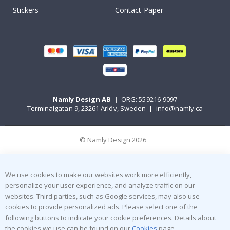
Stickers
Contact Paper
Namly Design AB
|
ORG: 559216-9097
Terminalgatan 9, 23261 Arlöv, Sweden
|
info@namly.ca
© Namly Design 2026
We use cookies to make our websites work more efficiently,
personalize your user experience, and analyze traffic on our
websites. Third parties, such as Google services, may also use
cookies to provide personalized ads. Please select one of the
following buttons to indicate your cookie preferences. Details about
the cookies we use can be found on our
Cookies
page.