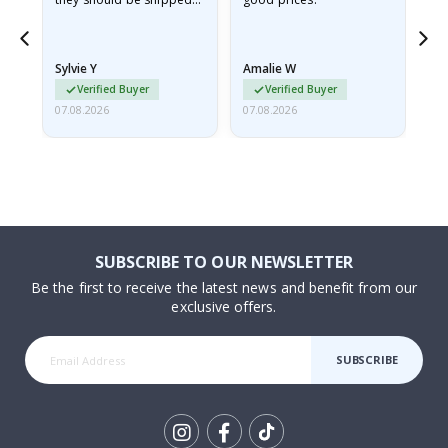
flat in a rigid envelope.
because they arrived
rolled up and a little…
Sylvie Y
Amalie W
Ka
Verified Buyer
Verified Buyer
07.08.2026
07.08.2026
07.
SUBSCRIBE TO OUR NEWSLETTER
Be the first to receive the latest news and benefit from our
exclusive offers.
SUBSCRIBE