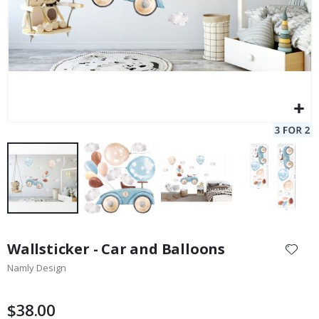
Skip
to
Wallsticker - Car and Balloons
the
Namly Design
beginning
of
the
$38.00
images