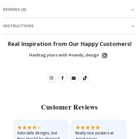
REVIEWS
(
0
)
INSTRUCTIONS
Real Inspiration from Our Happy Customers!
Hashtag yours with #namly_design
Customer Reviews
Adorable designs, but
Really nice posters at
Eve
they should be shipped
good prices.