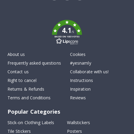
Tik
To
k
4.1
/5
BASED ON 1033 VOTES
About us
Cookies
Frequently asked questions
#yesnamly
Contact us
Collaborate with us!
Right to cancel
Instructions
Returns & Refunds
Inspiration
Terms and Conditions
Reviews
Popular Categories
Stick-on Clothing Labels
Wallstickers
Tile Stickers
Posters