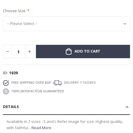
gallery
Choose Size
ADD TO CART
ID
1029
FREE SHIPPING OVER $69
DELIVERY 7-10 DAYS
100% SATISFACTION GUARANTEED
DETAILS
Available in 2 sizes : S and L Refer image for size. Highest quality,
with faithful...
Read More