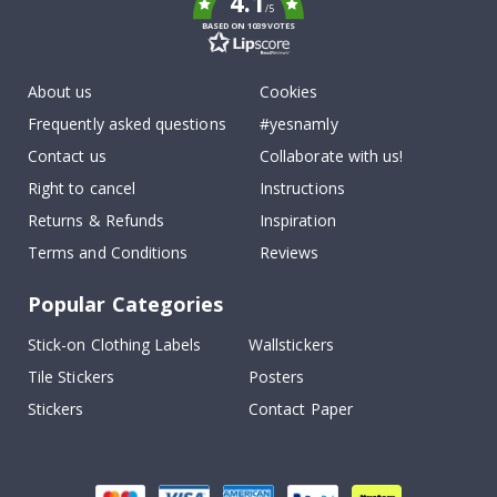
4.1
/5
BASED ON 1039 VOTES
About us
Cookies
Frequently asked questions
#yesnamly
Contact us
Collaborate with us!
Right to cancel
Instructions
Returns & Refunds
Inspiration
Terms and Conditions
Reviews
Popular Categories
Stick-on Clothing Labels
Wallstickers
Tile Stickers
Posters
Stickers
Contact Paper