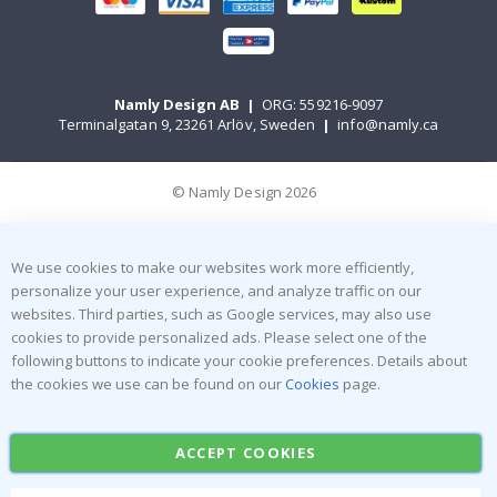
Namly Design AB
|
ORG: 559216-9097
Terminalgatan 9, 23261 Arlöv, Sweden
|
info@namly.ca
© Namly Design 2026
We use cookies to make our websites work more efficiently,
personalize your user experience, and analyze traffic on our
websites. Third parties, such as Google services, may also use
cookies to provide personalized ads. Please select one of the
following buttons to indicate your cookie preferences. Details about
the cookies we use can be found on our
Cookies
page.
ACCEPT COOKIES