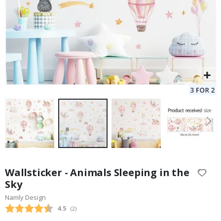
Skip
to
Wallsticker - Animals Sleeping in the
the
Sky
beginning
Namly Design
of
the
Average rating:
4.5
(
votes:
2
)
images