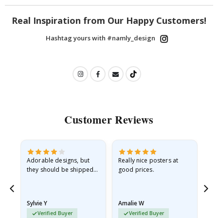
Real Inspiration from Our Happy Customers!
Hashtag yours with #namly_design
Customer Reviews
Adorable designs, but
Really nice posters at
Eve
they should be shipped
good prices.
flat in a rigid envelope.
because they arrived
rolled up and a little…
Sylvie Y
Amalie W
Ka
Verified Buyer
Verified Buyer