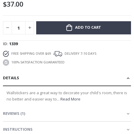
$37.00
gallery
ADD TO CART
ID
1339
FREE SHIPPING OVER $69
DELIVERY 7-10 DAYS
100% SATISFACTION GUARANTEED
DETAILS
Wallstickers are a great way to decorate your child's room, there is
no better and easier way to...
Read More
REVIEWS
(
1
)
INSTRUCTIONS