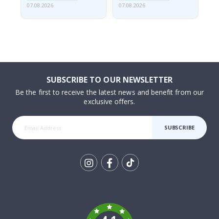
07.08.2026
07.08.2026
07.
SUBSCRIBE TO OUR NEWSLETTER
Be the first to receive the latest news and benefit from our
exclusive offers.
SUBSCRIBE
Tik
To
k