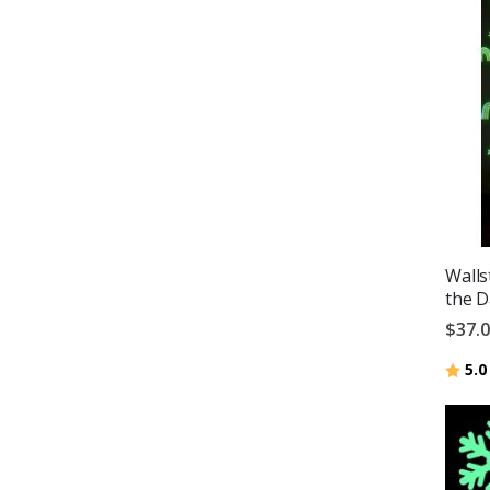
Walls
the D
$37.
Ratin
5.0