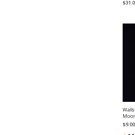
$31.
Wallst
Moon 
$9.00