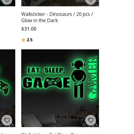
Wallsticker - Dinosaurs / 20 pcs /
Glow in the Dark
$31.00
Rating:
out of 5 stars
2.5