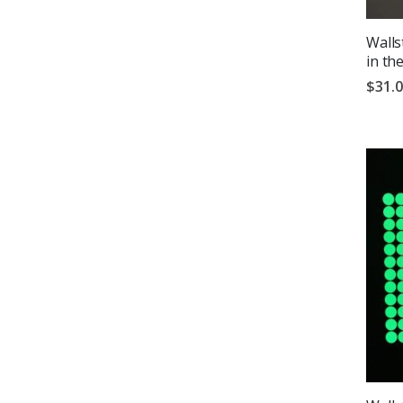
Walls
in th
$31.