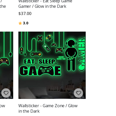
 /
Wallsticker - Eat Sleep Game
 the
Gamer / Glow in the Dark
$37.00
Rating:
out of 5 stars
3.0
low
Wallsticker - Game Zone / Glow
in the Dark