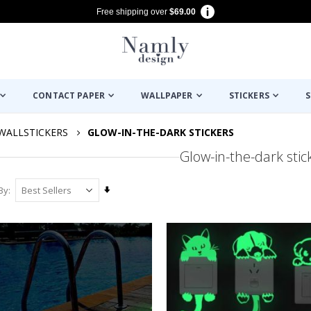
Free shipping over
$69.00
CONTACT PAPER
WALLPAPER
STICKERS
S
WALLSTICKERS
GLOW-IN-THE-DARK STICKERS
Glow-in-the-dark stic
Set
By
Ascending
Direction