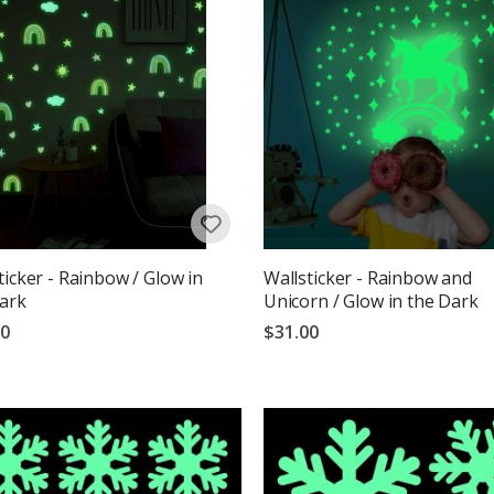
ticker - Rainbow / Glow in
Wallsticker - Rainbow and
ark
Unicorn / Glow in the Dark
00
$31.00
g:
out of 5 stars