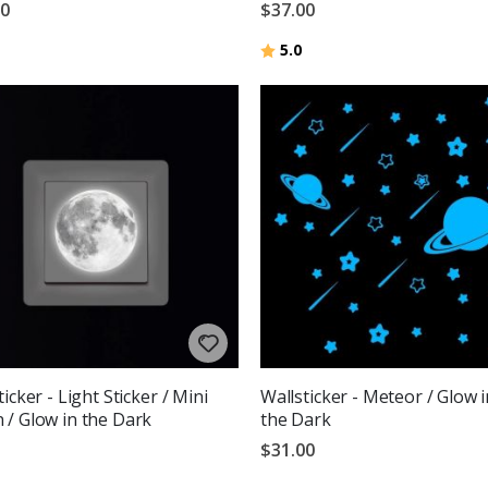
00
$37.00
Rating:
out of 5 stars
5.0
icker - Light Sticker / Mini
Wallsticker - Meteor / Glow i
/ Glow in the Dark
the Dark
$31.00