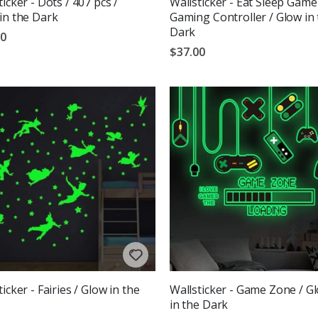
ticker - Dots / 407 pcs /
Wallsticker - Eat Sleep Game
in the Dark
Gaming Controller / Glow in
Dark
00
$37.00
icker - Fairies / Glow in the
Wallsticker - Game Zone / G
in the Dark