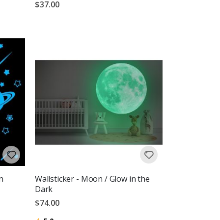
$37.00
n
Wallsticker - Moon / Glow in the
Dark
$74.00