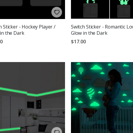
h Sticker - Hockey Player /
Switch Sticker - Romantic Lo
in the Dark
Glow in the Dark
00
$17.00
g:
out of 5 stars