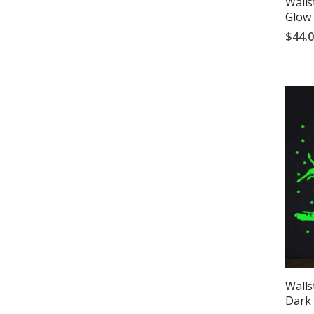
Walls
Glow 
$44.
Wallst
Dark