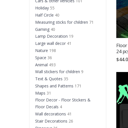
Cars & other vehicles
101
Holiday
55
Half Circle
40
Measuring sticks for children
71
Gaming
40
Lamp Decoration
19
Large wall decor
41
Floor
Nature
198
24 pc
Space
36
$44.
Animal
493
Wall stickers for children
9
Text & Quotes
35
Shapes and Patterns
171
Maps
31
Floor Decor - Floor Stickers &
Floor Decals
4
Wall decorations
41
Stair Decorations
26