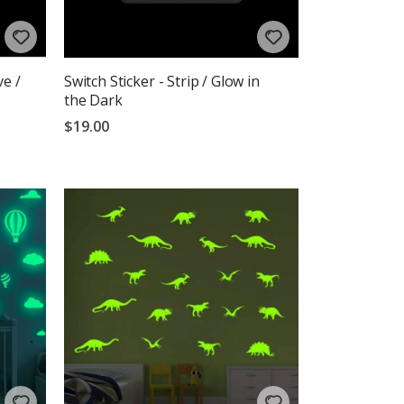
ve /
Switch Sticker - Strip / Glow in
the Dark
$19.00