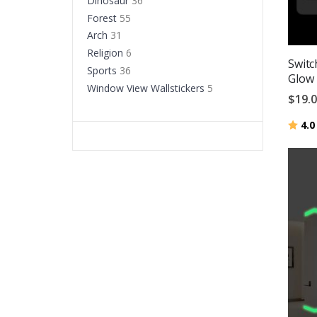
Dinosaur
36
Forest
55
Arch
31
Religion
6
Switc
Sports
36
Glow 
Window View Wallstickers
5
$19.
Ratin
4.0