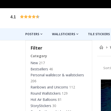
4.1
Based on 1029 votes
POSTERS
WALLSTICKERS
TILE STICKERS
Filter
Category
New
217
Sort 
Bestsellers
46
Personal walldecor & wallstickers
206
Rainbows and Unicorns
112
Round Wallstickers
129
Hot Air Balloons
81
StoryStickers
30