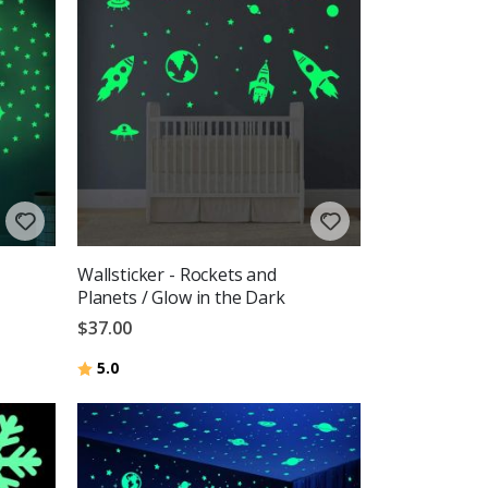
Wallsticker - Rockets and
Planets / Glow in the Dark
$37.00
Rating:
out of 5 stars
5.0