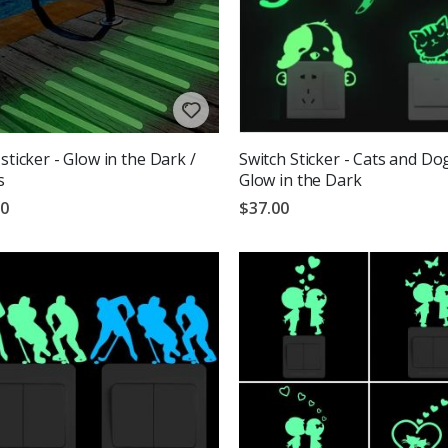
 sticker - Glow in the Dark /
Switch Sticker - Cats and Do
s
Glow in the Dark
00
$37.00