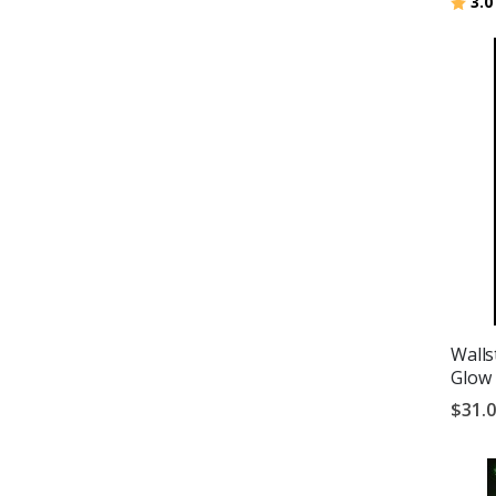
Ratin
3.0
Walls
Glow 
$31.