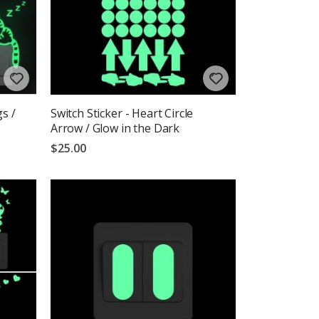
gs /
Switch Sticker - Heart Circle
Arrow / Glow in the Dark
$25.00