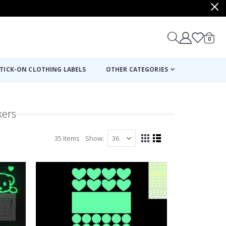
items
0
Cart
TICK-ON CLOTHING LABELS
OTHER CATEGORIES
kers
35
Items
Show
View
Grid
List
as