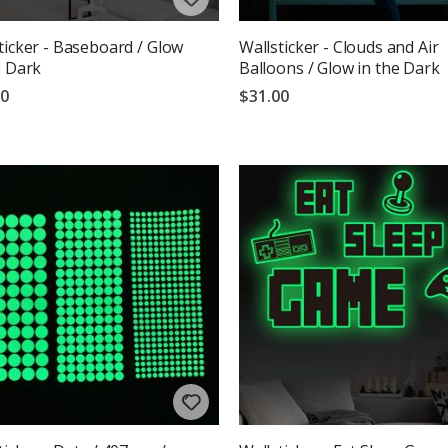
ticker - Baseboard / Glow
Wallsticker - Clouds and Air
e Dark
Balloons / Glow in the Dark
00
$31.00