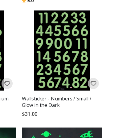
Rating:
out of 5 stars
5.0
dium
Wallsticker - Numbers / Small /
Glow in the Dark
$31.00