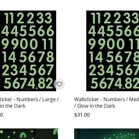
g:
out of 5 stars
ticker - Numbers / Large /
Wallsticker - Numbers / Me
in the Dark
/ Glow in the Dark
00
$31.00