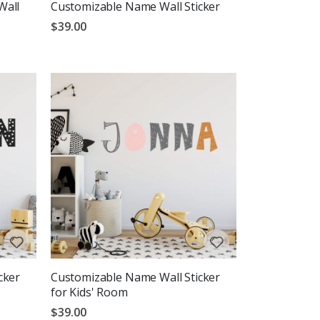
Wall
Customizable Name Wall Sticker
$39.00
cker
Customizable Name Wall Sticker
for Kids' Room
$39.00