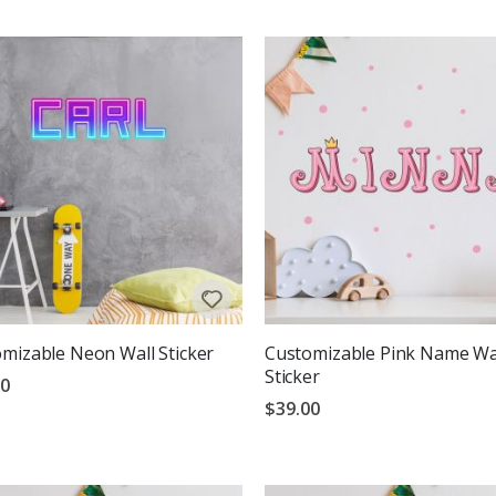
mizable Neon Wall Sticker
Customizable Pink Name Wa
Sticker
00
$39.00