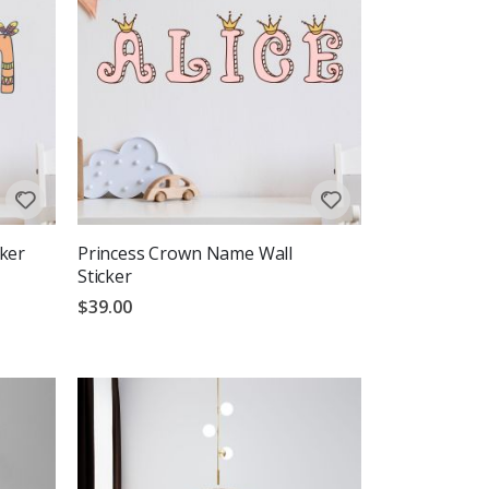
ker
Princess Crown Name Wall
Sticker
$39.00