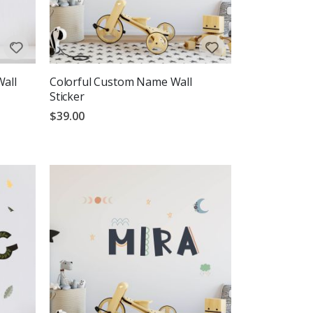
Wall
Colorful Custom Name Wall
Sticker
$39.00