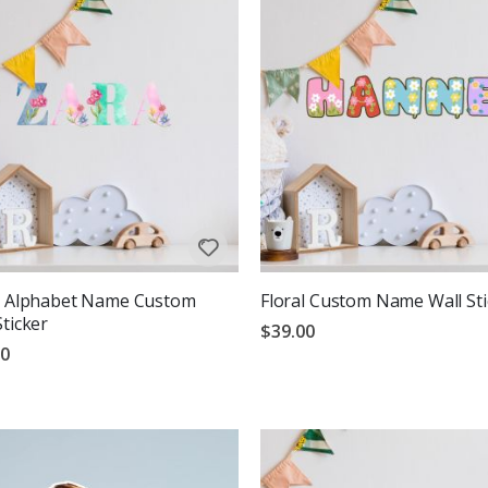
l Alphabet Name Custom
Floral Custom Name Wall Sti
Sticker
$39.00
00
g:
out of 5 stars