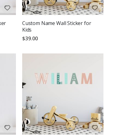
ker
Custom Name Wall Sticker for
Kids
$39.00