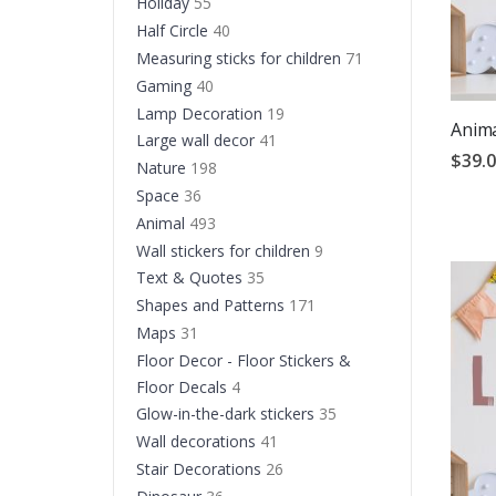
Holiday
55
Half Circle
40
Measuring sticks for children
71
Gaming
40
Lamp Decoration
19
Anima
Large wall decor
41
$39.
Nature
198
Space
36
Animal
493
Wall stickers for children
9
Text & Quotes
35
Shapes and Patterns
171
Maps
31
Floor Decor - Floor Stickers &
Floor Decals
4
Glow-in-the-dark stickers
35
Wall decorations
41
Stair Decorations
26