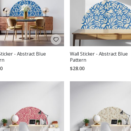
Sticker - Abstract Blue
Wall Sticker - Abstract Blue
rn
Pattern
00
$28.00