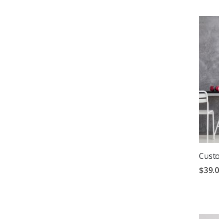
Custo
$39.