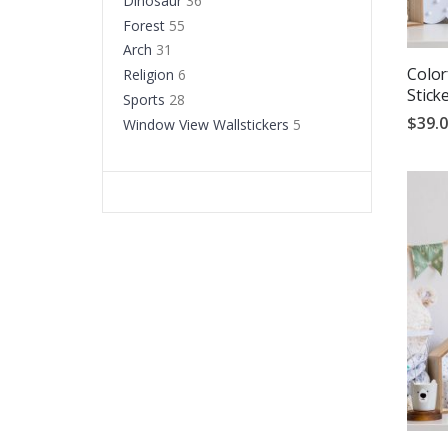
Dinosaur
36
Forest
55
Arch
31
Color
Religion
6
Stick
Sports
28
$39.
Window View Wallstickers
5