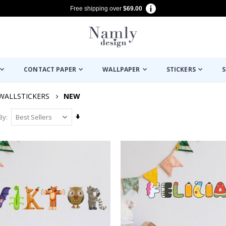
Free shipping over
$69.00
CONTACT PAPER
WALLPAPER
STICKERS
S
WALLSTICKERS
NEW
Set
By
Ascending
Direction