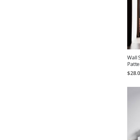
Wall 
Patte
$28.