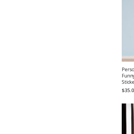
Perso
Funny
Stick
$35.