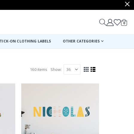
items
0
Cart
TICK-ON CLOTHING LABELS
OTHER CATEGORIES
160
items
Show
View
Grid
List
as