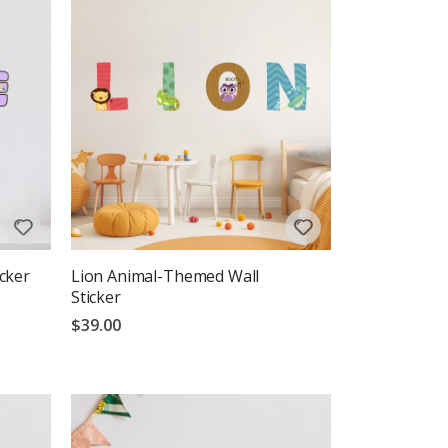
cker
Lion Animal-Themed Wall
Sticker
$39.00