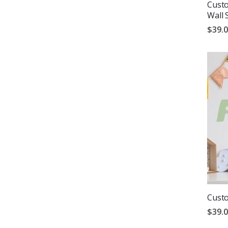
Cust
Wall 
$39.
Custo
$39.