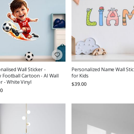
nalised Wall Sticker -
Personalized Name Wall Stic
 Football Cartoon - AI Wall
for Kids
er - White Vinyl
$39.00
00