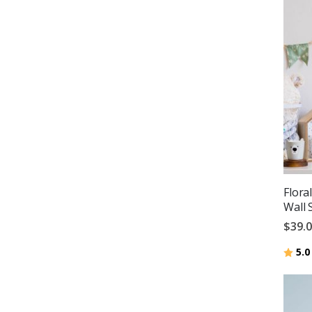
Flora
Wall 
$39.
Ratin
5.0