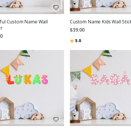
ful Custom Name Wall
Custom Name Kids Wall Stic
er
$39.00
00
Rating:
out of 5 stars
5.0