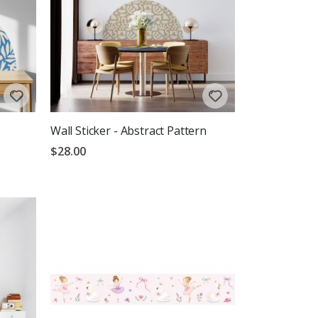
Wall Sticker - Abstract Pattern
$28.00