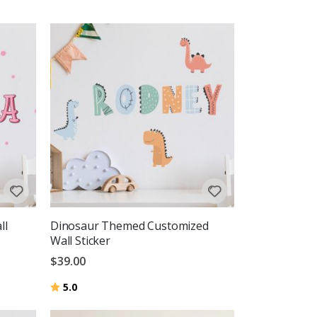
ll
Dinosaur Themed Customized
Wall Sticker
$39.00
Rating:
out of 5 stars
5.0