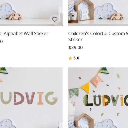
l Alphabet Wall Sticker
Children's Colorful Custom 
Sticker
00
$39.00
Rating:
out of 5 stars
5.0