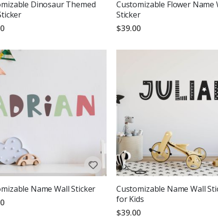
omizable Dinosaur Themed
Customizable Flower Name 
Sticker
Sticker
00
$39.00
mizable Name Wall Sticker
Customizable Name Wall Sti
for Kids
00
$39.00