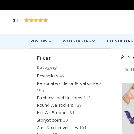
4.1
Based on 1024 votes
POSTERS
WALLSTICKERS
TILE STICKERS
Filter
Category
Sort 
Bestsellers
46
Personal walldecor & wallstickers
195
Rainbows and Unicorns
112
Round Wallstickers
129
Hot Air Balloons
81
StoryStickers
30
Cars & other vehicles
101