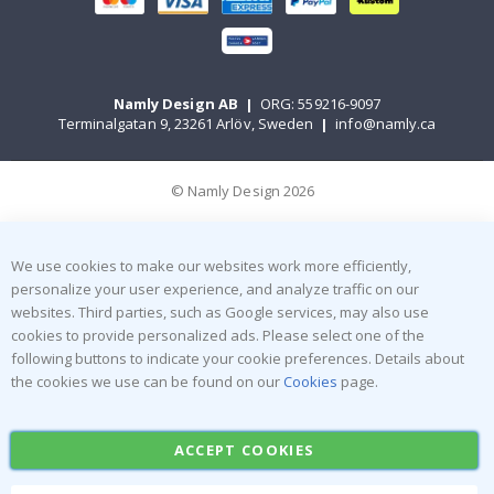
Namly Design AB
|
ORG: 559216-9097
Terminalgatan 9, 23261 Arlöv, Sweden
|
info@namly.ca
© Namly Design 2026
We use cookies to make our websites work more efficiently,
personalize your user experience, and analyze traffic on our
websites. Third parties, such as Google services, may also use
cookies to provide personalized ads. Please select one of the
following buttons to indicate your cookie preferences. Details about
the cookies we use can be found on our
Cookies
page.
ACCEPT COOKIES