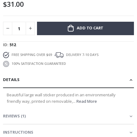
$31.00
gallery
ADD TO CART
ID
512
FREE SHIPPING OVER $69
DELIVERY 7-10 DAYS
100% SATISFACTION GUARANTEED
DETAILS
Beautiful large wall sticker produced in an environmentally
friendly way, printed on removable,...
Read More
REVIEWS
(
1
)
INSTRUCTIONS