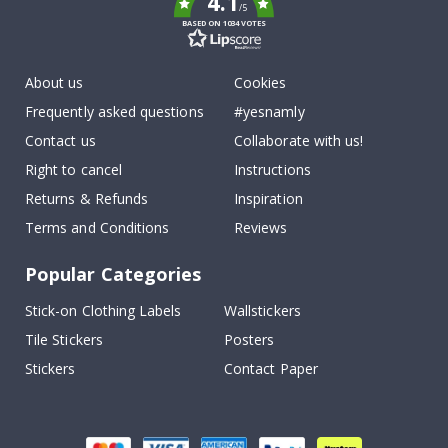
4.1
/5
BASED ON 1034 VOTES
About us
Cookies
Frequently asked questions
#yesnamly
Contact us
Collaborate with us!
Right to cancel
Instructions
Returns & Refunds
Inspiration
Terms and Conditions
Reviews
Popular Categories
Stick-on Clothing Labels
Wallstickers
Tile Stickers
Posters
Stickers
Contact Paper