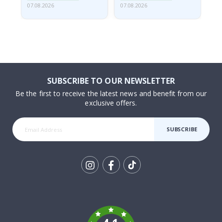
07.08.2026
07.08.2026
07.
SUBSCRIBE TO OUR NEWSLETTER
Be the first to receive the latest news and benefit from our
exclusive offers.
SUBSCRIBE
Tik
To
k