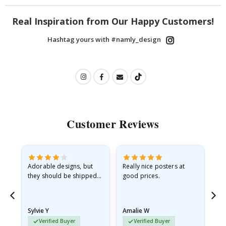
Real Inspiration from Our Happy Customers!
Hashtag yours with #namly_design
Customer Reviews
Adorable designs, but
Really nice posters at
Eve
they should be shipped
good prices.
flat in a rigid envelope.
because they arrived
rolled up and a little…
Sylvie Y
Amalie W
Ka
Verified Buyer
Verified Buyer