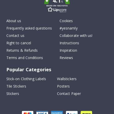
4.1
/5
BASED ON 1032 VOTES
About us
Cookies
Frequently asked questions
#yesnamly
Contact us
Collaborate with us!
Right to cancel
Instructions
Returns & Refunds
Inspiration
Terms and Conditions
Reviews
Popular Categories
Stick-on Clothing Labels
Wallstickers
Tile Stickers
Posters
Stickers
Contact Paper