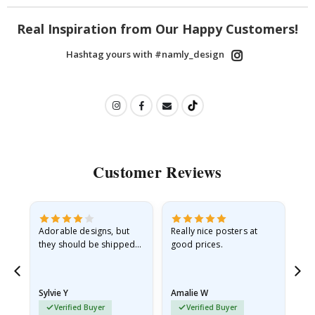
Real Inspiration from Our Happy Customers!
Hashtag yours with #namly_design
Customer Reviews
Adorable designs, but
Really nice posters at
Eve
they should be shipped
good prices.
flat in a rigid envelope.
because they arrived
rolled up and a little…
Sylvie Y
Amalie W
Ka
Verified Buyer
Verified Buyer