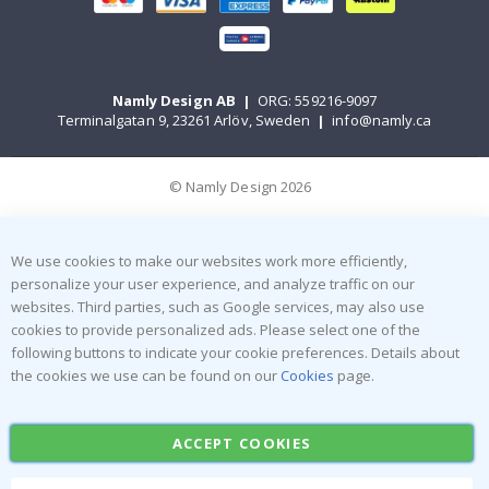
Namly Design AB
|
ORG: 559216-9097
Terminalgatan 9, 23261 Arlöv, Sweden
|
info@namly.ca
© Namly Design 2026
We use cookies to make our websites work more efficiently,
personalize your user experience, and analyze traffic on our
websites. Third parties, such as Google services, may also use
cookies to provide personalized ads. Please select one of the
following buttons to indicate your cookie preferences. Details about
the cookies we use can be found on our
Cookies
page.
ACCEPT COOKIES