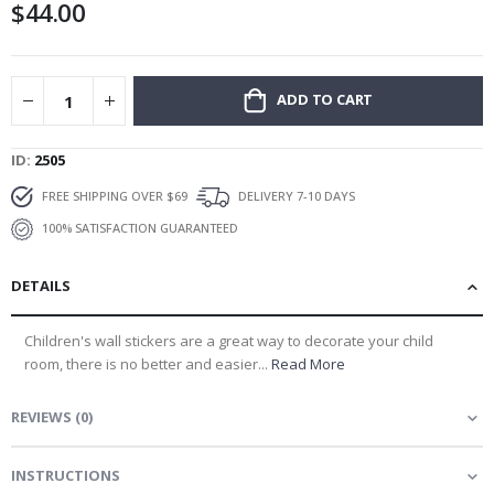
$44.00
gallery
ADD TO CART
ID
2505
FREE SHIPPING OVER $69
DELIVERY 7-10 DAYS
100% SATISFACTION GUARANTEED
DETAILS
Children's wall stickers are a great way to decorate your child
room, there is no better and easier...
Read More
REVIEWS
(
0
)
INSTRUCTIONS