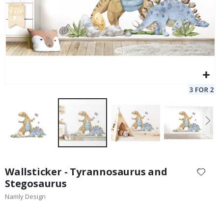
Skip
to
Wallsticker - Tyrannosaurus and
the
Stegosaurus
beginning
Namly Design
of
the
images