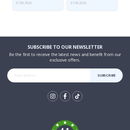
07.08.2026
07.08.2026
07.
SUBSCRIBE TO OUR NEWSLETTER
Be the first to receive the latest news and benefit from our
exclusive offers.
SUBSCRIBE
Tik
To
k