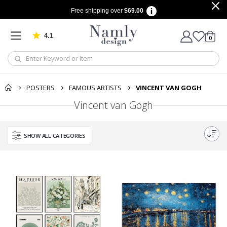
Free shipping over
$69.00
4.1
Based on 1029 votes
items
0
Cart
POSTERS
FAMOUS ARTISTS
VINCENT VAN GOGH
Vincent van Gogh
SHOW ALL CATEGORIES