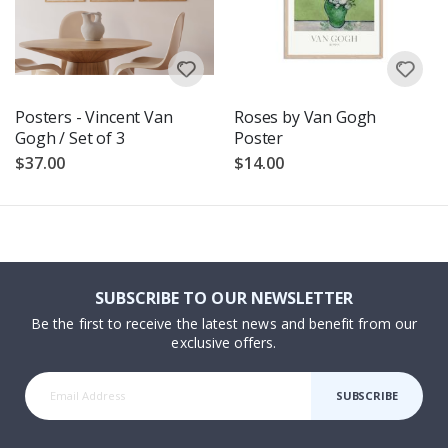
Posters - Vincent Van
Roses by Van Gogh
Gogh / Set of 3
Poster
$37.00
$14.00
SUBSCRIBE TO OUR NEWSLETTER
Be the first to receive the latest news and benefit from our
exclusive offers.
SUBSCRIBE