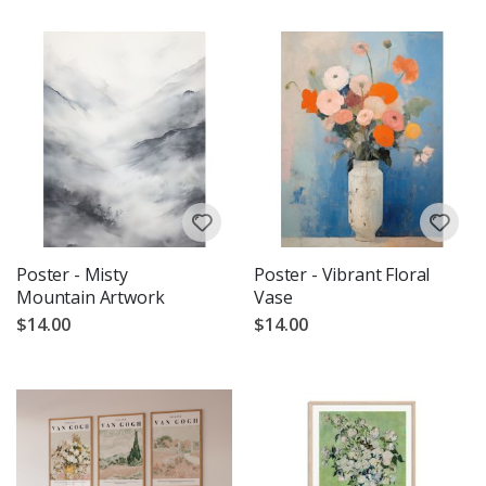
Poster - Misty
Poster - Vibrant Floral
Mountain Artwork
Vase
$14.00
$14.00