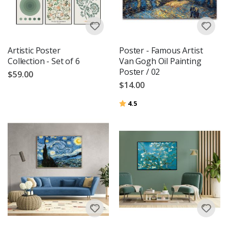
Artistic Poster
Poster - Famous Artist
Collection - Set of 6
Van Gogh Oil Painting
Poster / 02
$59.00
$14.00
Rating:
out of 5 stars
4.5