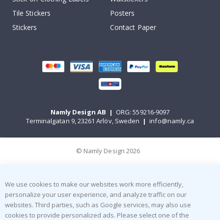
Tile Stickers
Posters
Stickers
Contact Paper
Namly Design AB
|
ORG: 559216-9097
Terminalgatan 9, 23261 Arlöv, Sweden
|
info@namly.ca
© Namly Design 2026
We use cookies to make our websites work more efficiently,
personalize your user experience, and analyze traffic on our
websites. Third parties, such as Google services, may also use
cookies to provide personalized ads. Please select one of the