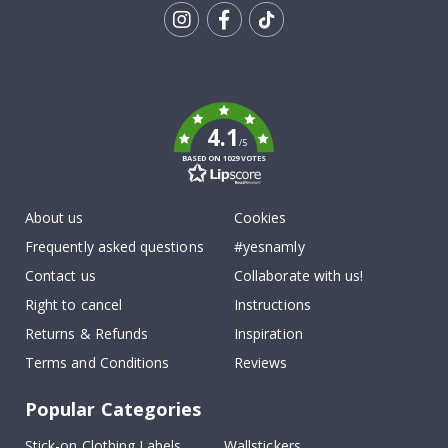
Tik
To
k
4.1
/5
BASED ON 1029 VOTES
About us
Cookies
Frequently asked questions
#yesnamly
Contact us
Collaborate with us!
Right to cancel
Instructions
Returns & Refunds
Inspiration
Terms and Conditions
Reviews
Popular Categories
Stick-on Clothing Labels
Wallstickers