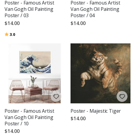
Poster - Famous Artist
Poster - Famous Artist
Van Gogh Oil Painting
Van Gogh Oil Painting
Poster / 03
Poster / 04
$14.00
$14.00
Rating:
out of 5 stars
3.0
Poster - Famous Artist
Poster - Majestic Tiger
Van Gogh Oil Painting
$14.00
Poster / 10
$14.00