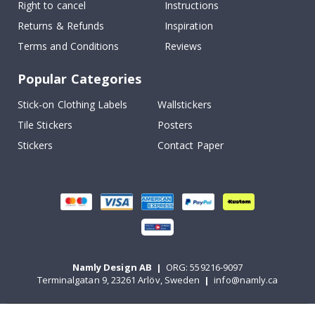
Right to cancel
Instructions
Returns & Refunds
Inspiration
Terms and Conditions
Reviews
Popular Categories
Stick-on Clothing Labels
Wallstickers
Tile Stickers
Posters
Stickers
Contact Paper
Namly Design AB
|
ORG: 559216-9097
Terminalgatan 9, 23261 Arlöv, Sweden
|
info@namly.ca