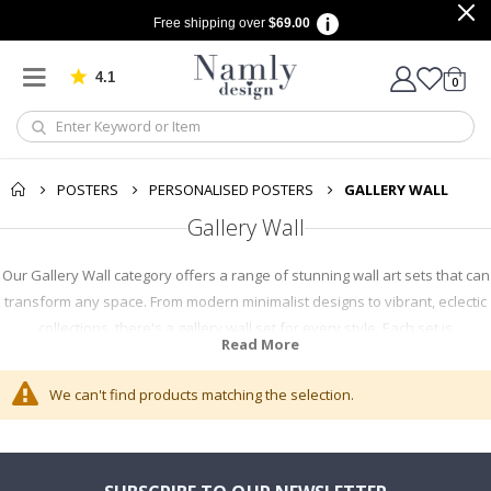
Free shipping over
$69.00
4.1
Based on 1030 votes
items
0
Cart
POSTERS
PERSONALISED POSTERS
GALLERY WALL
Gallery Wall
Our Gallery Wall category offers a range of stunning wall art sets that can
transform any space. From modern minimalist designs to vibrant, eclectic
collections, there's a gallery wall set for every style. Each set is
Read More
thoughtfully curated to create a harmonious look. Shop now to find the
perfect addition to your decor.
We can't find products matching the selection.