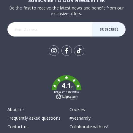
SUBSCRIBE TO OUR NEWSLETTER
Be the first to receive the latest news and benefit from our
exclusive offers.
SUBSCRIBE
Tik
To
k
4.1
/5
BASED ON 1030 VOTES
About us
Cookies
Frequently asked questions
#yesnamly
Contact us
Collaborate with us!