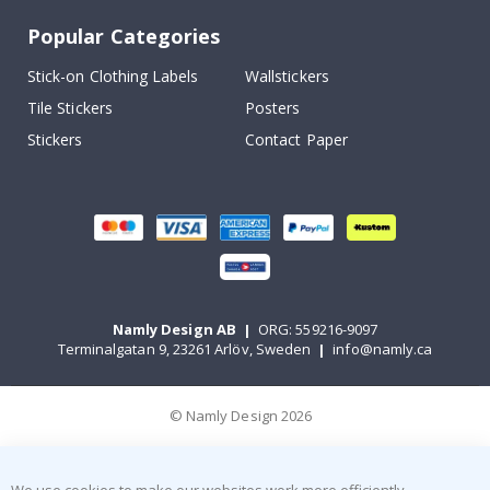
Popular Categories
Stick-on Clothing Labels
Wallstickers
Tile Stickers
Posters
Stickers
Contact Paper
Namly Design AB
|
ORG: 559216-9097
Terminalgatan 9, 23261 Arlöv, Sweden
|
info@namly.ca
© Namly Design 2026
We use cookies to make our websites work more efficiently,