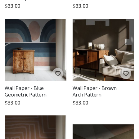
$33.00
$33.00
Wall Paper - Blue
Wall Paper - Brown
Geometric Pattern
Arch Pattern
$33.00
$33.00