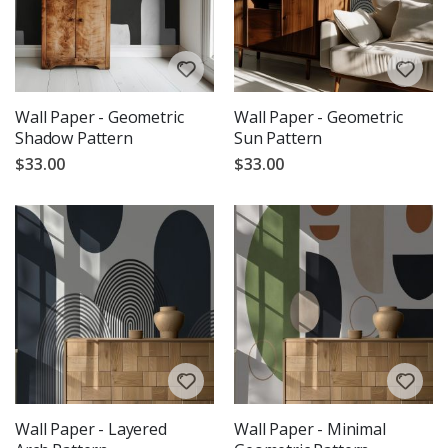
Wall Paper - Geometric
Wall Paper - Geometric
Shadow Pattern
Sun Pattern
$33.00
$33.00
Wall Paper - Layered
Wall Paper - Minimal