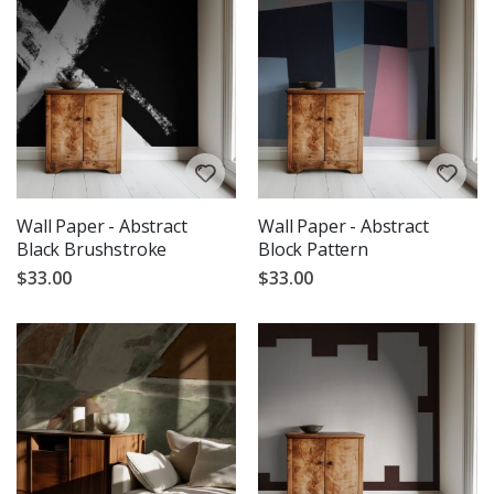
Wall Paper - Abstract
Wall Paper - Abstract
Black Brushstroke
Block Pattern
$33.00
$33.00