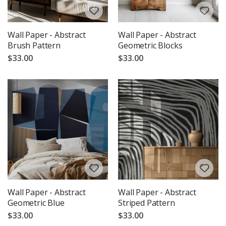
Wall Paper - Abstract
Wall Paper - Abstract
Brush Pattern
Geometric Blocks
$33.00
$33.00
Wall Paper - Abstract
Wall Paper - Abstract
Geometric Blue
Striped Pattern
$33.00
$33.00