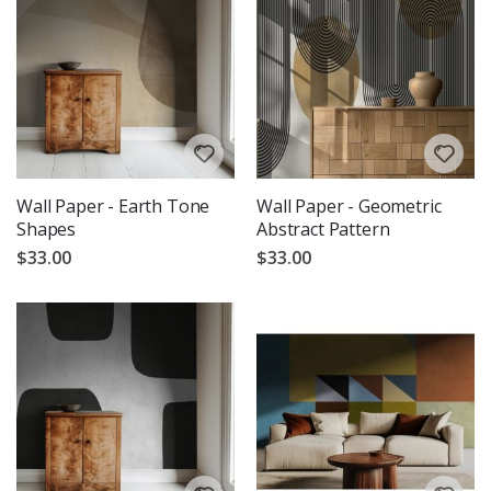
Wall Paper - Earth Tone
Wall Paper - Geometric
Shapes
Abstract Pattern
$33.00
$33.00