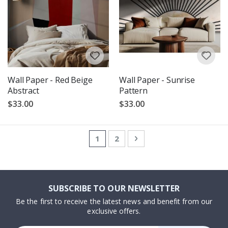
Wall Paper - Red Beige
Wall Paper - Sunrise
Abstract
Pattern
$33.00
$33.00
Page
You're currently reading page
Page
Page
Next
1
2
SUBSCRIBE TO OUR NEWSLETTER
Be the first to receive the latest news and benefit from our
exclusive offers.