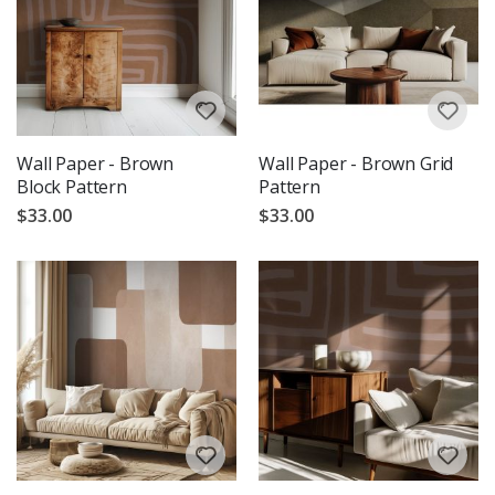
Wall Paper - Brown
Wall Paper - Brown Grid
Block Pattern
Pattern
$33.00
$33.00