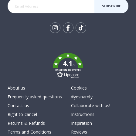
SUBSCRIBE
Tik
To
k
4.1
/5
BASED ON 1030 VOTES
About us
Cookies
Frequently asked questions
#yesnamly
Contact us
Collaborate with us!
Right to cancel
Instructions
Returns & Refunds
Inspiration
Terms and Conditions
Reviews