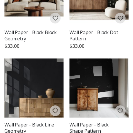
Wall Paper - Black Block
Wall Paper - Black Dot
Geometry
Pattern
$33.00
$33.00
Wall Paper - Black Line
Wall Paper - Black
Geometry
Shape Pattern