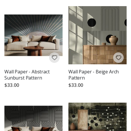
Wall Paper - Abstract
Wall Paper - Beige Arch
Sunburst Pattern
Pattern
$33.00
$33.00