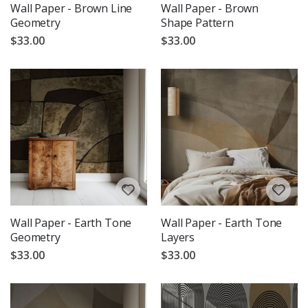
Wall Paper - Brown Line
Wall Paper - Brown
Geometry
Shape Pattern
$33.00
$33.00
Wall Paper - Earth Tone
Wall Paper - Earth Tone
Geometry
Layers
$33.00
$33.00