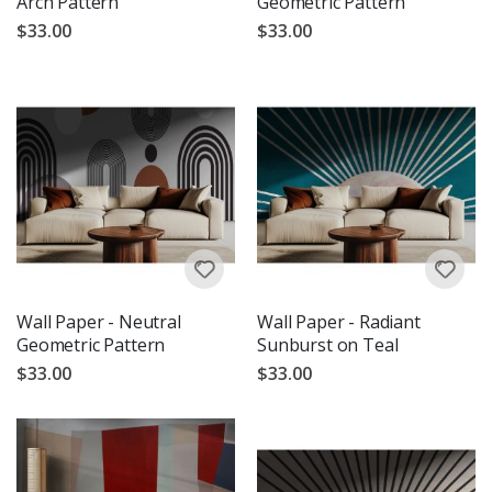
Arch Pattern
Geometric Pattern
$33.00
$33.00
Wall Paper - Neutral
Wall Paper - Radiant
Geometric Pattern
Sunburst on Teal
$33.00
$33.00