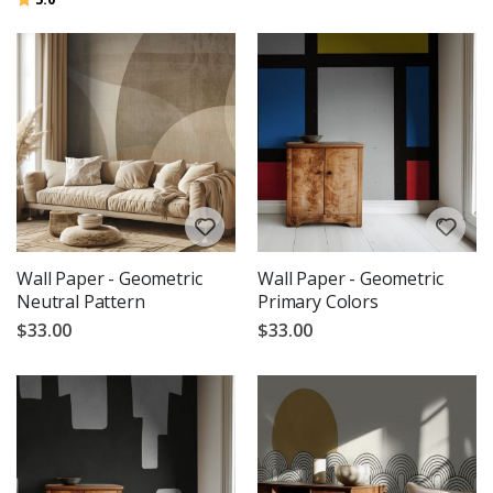
Wall Paper - Geometric
Wall Paper - Geometric
Neutral Pattern
Primary Colors
$33.00
$33.00