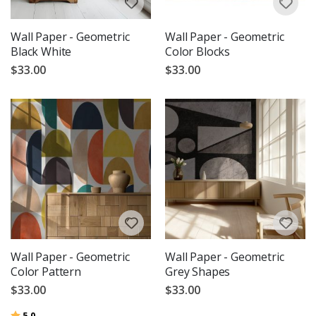
Wall Paper - Geometric
Wall Paper - Geometric
Black White
Color Blocks
$33.00
$33.00
Wall Paper - Geometric
Wall Paper - Geometric
Color Pattern
Grey Shapes
$33.00
$33.00
Rating:
out of 5 stars
5.0