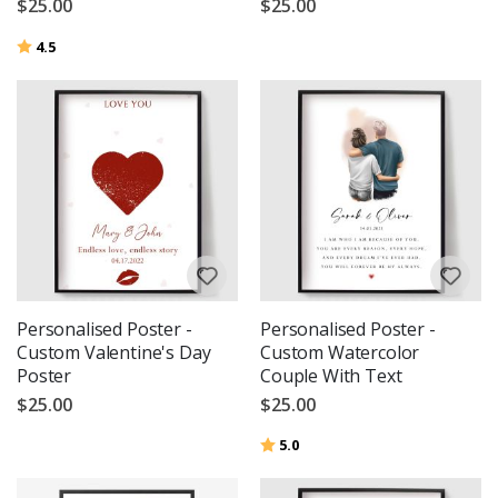
$25.00
$25.00
Rating:
out of 5 stars
4.5
Personalised Poster -
Personalised Poster -
Custom Valentine's Day
Custom Watercolor
Poster
Couple With Text
$25.00
$25.00
Rating:
out of 5 stars
5.0