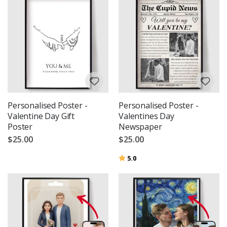
Personalised Poster -
Personalised Poster -
Valentine Day Gift
Valentines Day
Poster
Newspaper
$25.00
$25.00
Rating:
out of 5 stars
5.0