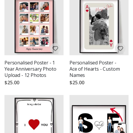
Personalised Poster - 1
Personalised Poster -
Year Anniversary Photo
Ace of Hearts - Custom
Upload - 12 Photos
Names
$25.00
$25.00