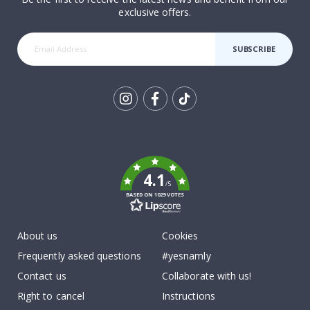
exclusive offers.
SUBSCRIBE
Tik
To
k
4.1
/5
BASED ON 1029 VOTES
About us
Cookies
Frequently asked questions
#yesnamly
Contact us
Collaborate with us!
Right to cancel
Instructions