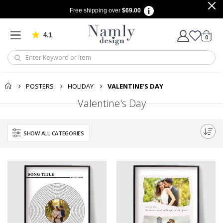
Free shipping over
$69.00
4.1
Based on 1029 votes
items
0
Cart
POSTERS
HOLIDAY
VALENTINE'S DAY
Valentine's Day
SHOW ALL CATEGORIES