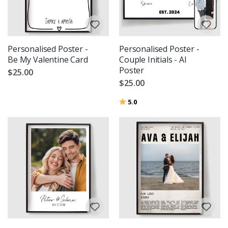
Personalised Poster -
Personalised Poster -
Be My Valentine Card
Couple Initials - AI
Poster
$25.00
$25.00
Rating:
out of 5 stars
5.0