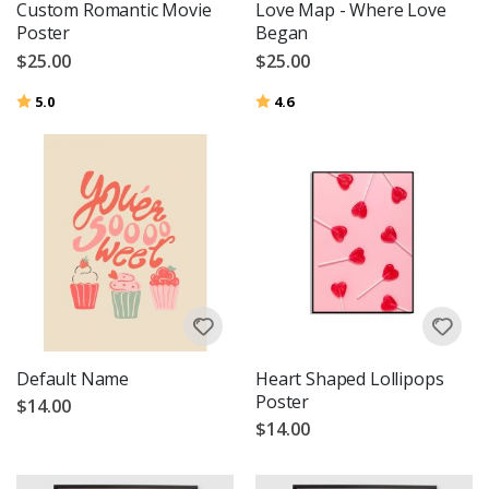
Custom Romantic Movie
Love Map - Where Love
Poster
Began
$25.00
$25.00
Rating:
out of 5 stars
Rating:
out of 5 stars
5.0
4.6
Default Name
Heart Shaped Lollipops
Poster
$14.00
$14.00