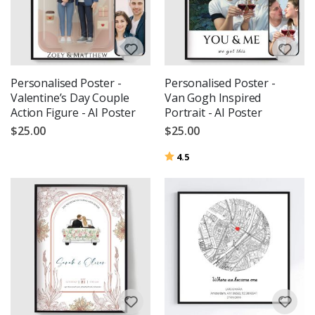
Personalised Poster -
Personalised Poster -
Valentine’s Day Couple
Van Gogh Inspired
Action Figure - AI Poster
Portrait - AI Poster
$25.00
$25.00
Rating:
out of 5 stars
4.5