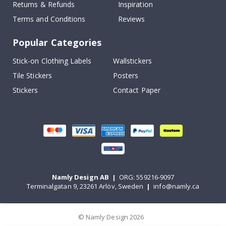
Returns & Refunds
Inspiration
Terms and Conditions
Reviews
Popular Categories
Stick-on Clothing Labels
Wallstickers
Tile Stickers
Posters
Stickers
Contact Paper
Namly Design AB
|
ORG: 559216-9097
Terminalgatan 9, 23261 Arlöv, Sweden
|
info@namly.ca
© Namly Design 2026