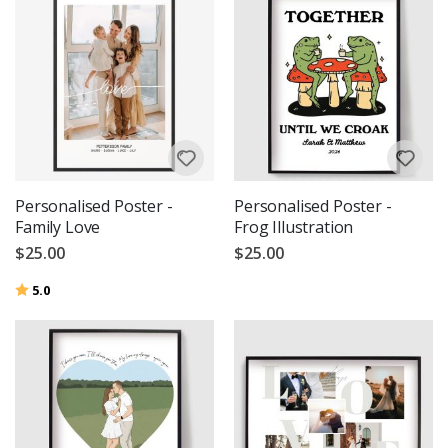
Personalised Poster -
Personalised Poster -
Family Love
Frog Illustration
$25.00
$25.00
Rating:
out of 5 stars
5.0