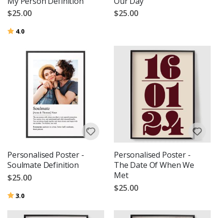
My Person Definition
Our Day
$25.00
$25.00
Rating:
out of 5 stars
4.0
Personalised Poster -
Personalised Poster -
Soulmate Definition
The Date Of When We
Met
$25.00
$25.00
Rating:
out of 5 stars
3.0