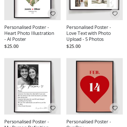
Personalised Poster -
Personalised Poster -
Heart Photo Illustration
Love Text with Photo
- AI Poster
Upload - 5 Photos
$25.00
$25.00
Personalised Poster -
Personalised Poster -