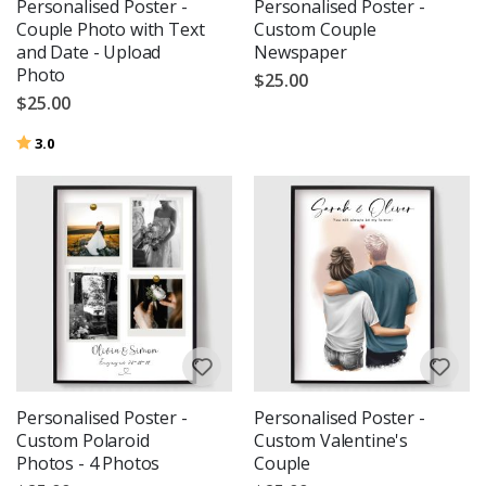
Personalised Poster -
Personalised Poster -
Couple Photo with Text
Custom Couple
and Date - Upload
Newspaper
Photo
$25.00
$25.00
Rating:
out of 5 stars
3.0
Personalised Poster -
Personalised Poster -
Custom Polaroid
Custom Valentine's
Photos - 4 Photos
Couple