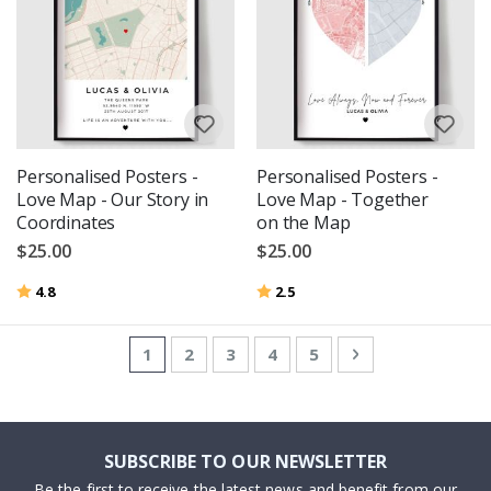
Personalised Posters -
Personalised Posters -
Love Map - Our Story in
Love Map - Together
Coordinates
on the Map
$25.00
$25.00
Rating:
out of 5 stars
Rating:
out of 5 stars
4.8
2.5
Page
You're currently reading page
Page
Page
Page
Page
Page
Next
1
2
3
4
5
SUBSCRIBE TO OUR NEWSLETTER
Be the first to receive the latest news and benefit from our