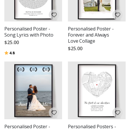
Personalised Poster -
Personalised Poster -
Song Lyrics with Photo
Forever and Always
Love Collage
$25.00
$25.00
Rating:
out of 5 stars
4.8
Personalised Poster -
Personalised Posters -