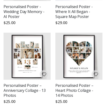
Personalised Poster -
Personalised Poster -
Wedding Day Memory -
Where It All Began -
AI Poster
Square Map Poster
$25.00
$29.00
Personalised Poster –
Personalised Poster –
Anniversary Collage - 13
Heart Photo Collage -
Photos
14 Photos
$25.00
$25.00