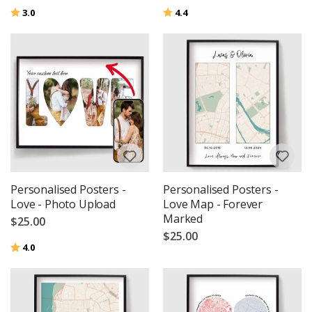
Rating:
out of 5 stars
Rating:
out of 5 stars
3.0
4.4
Personalised Posters -
Personalised Posters -
Love - Photo Upload
Love Map - Forever
Marked
$25.00
$25.00
Rating:
out of 5 stars
4.0