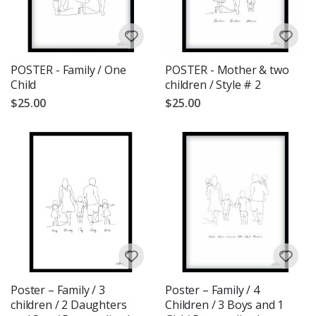
POSTER - Family / One
POSTER - Mother & two
Child
children / Style # 2
$25.00
$25.00
Poster – Family / 3
Poster – Family / 4
children / 2 Daughters
Children / 3 Boys and 1