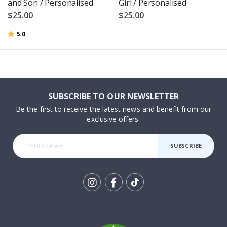
and Son / Personalised
Girl / Personalised
$25.00
$25.00
Rating:
out of 5 stars
5.0
SUBSCRIBE TO OUR NEWSLETTER
Be the first to receive the latest news and benefit from our
exclusive offers.
SUBSCRIBE
Tik
To
k