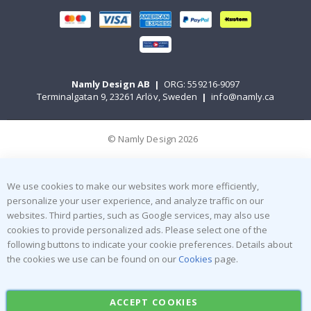
Namly Design AB
|
ORG: 559216-9097
Terminalgatan 9, 23261 Arlöv, Sweden
|
info@namly.ca
© Namly Design 2026
We use cookies to make our websites work more efficiently,
personalize your user experience, and analyze traffic on our
websites. Third parties, such as Google services, may also use
cookies to provide personalized ads. Please select one of the
following buttons to indicate your cookie preferences. Details about
the cookies we use can be found on our
Cookies
page.
ACCEPT COOKIES