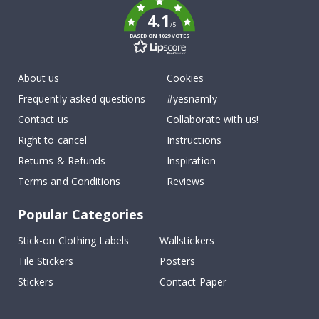
4.1
/5
BASED ON 1029 VOTES
About us
Cookies
Frequently asked questions
#yesnamly
Contact us
Collaborate with us!
Right to cancel
Instructions
Returns & Refunds
Inspiration
Terms and Conditions
Reviews
Popular Categories
Stick-on Clothing Labels
Wallstickers
Tile Stickers
Posters
Stickers
Contact Paper