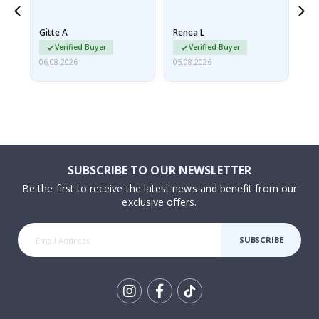
poster came slightly
the
damaged from shipping.
Gitte A
Renea L
Sa
I emailed…
Verified Buyer
Verified Buyer
06.08.2026
05.08.2026
05.
SUBSCRIBE TO OUR NEWSLETTER
Be the first to receive the latest news and benefit from our
exclusive offers.
SUBSCRIBE
Tik