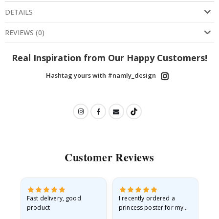
DETAILS
REVIEWS
(
0
)
Real Inspiration from Our Happy Customers!
Hashtag yours with #namly_design
Customer Reviews
Fast delivery, good
I recently ordered a
I'
product
princess poster for my
is
he
granddaughter. The
fr