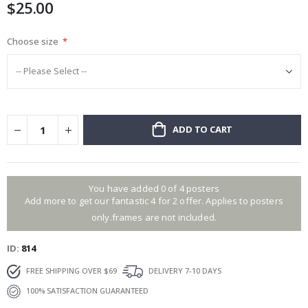
$25.00
images
gallery
Choose size
ADD TO CART
You have added 0 of 4 posters
Add more to get our fantastic 4 for 2 offer. Applies to posters
only.frames are not included.
ID
814
FREE SHIPPING OVER $69
DELIVERY 7-10 DAYS
100% SATISFACTION GUARANTEED