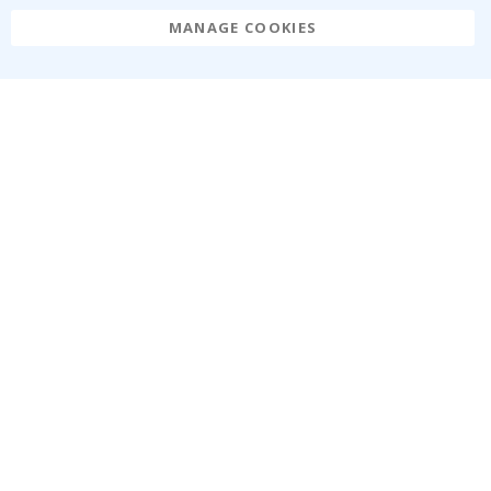
MANAGE COOKIES
Namly Design AB
|
ORG: 559216-9097
Terminalgatan 9, 23261 Arlöv, Sweden
|
info@namly.ca
© Namly Design 2026