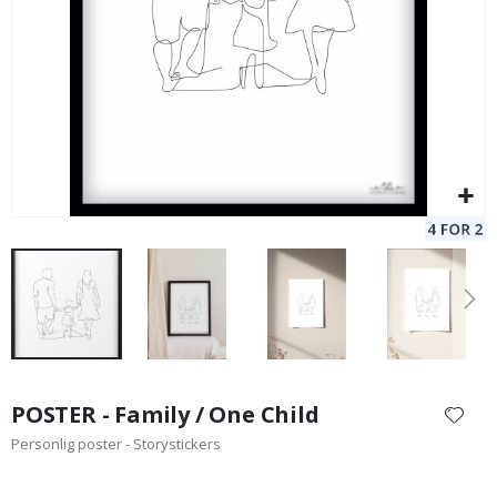
Skip
to
POSTER - Family / One Child
the
Personlig poster - Storystickers
beginning
of
the