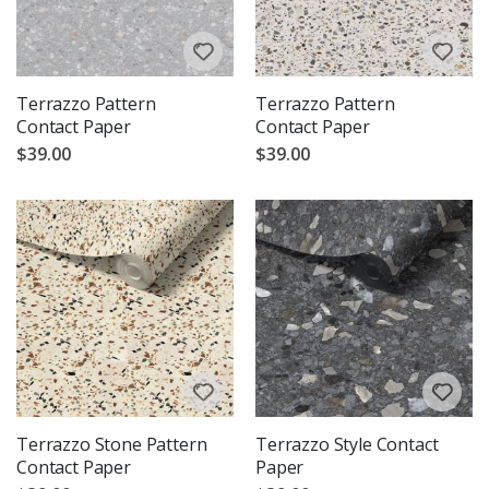
Terrazzo Pattern
Terrazzo Pattern
Contact Paper
Contact Paper
$39.00
$39.00
Terrazzo Stone Pattern
Terrazzo Style Contact
Contact Paper
Paper