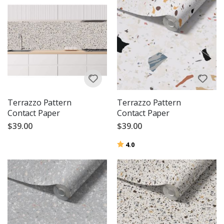
Terrazzo Pattern
Terrazzo Pattern
Contact Paper
Contact Paper
$39.00
$39.00
Rating:
out of 5 stars
4.0