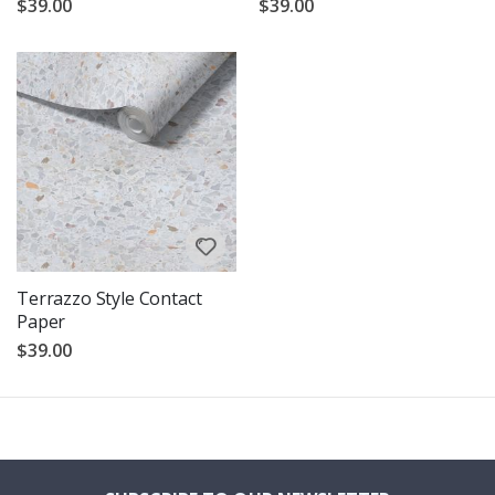
$39.00
$39.00
Terrazzo Style Contact
Paper
$39.00