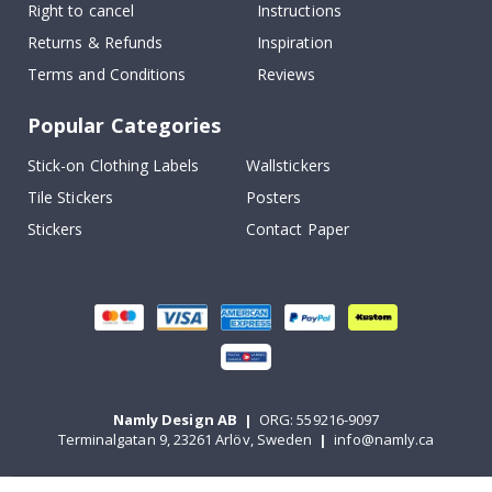
Right to cancel
Instructions
Returns & Refunds
Inspiration
Terms and Conditions
Reviews
Popular Categories
Stick-on Clothing Labels
Wallstickers
Tile Stickers
Posters
Stickers
Contact Paper
Namly Design AB
|
ORG: 559216-9097
Terminalgatan 9, 23261 Arlöv, Sweden
|
info@namly.ca