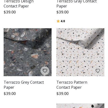
Terrazzo Design
Terrazzo Gray Contact
Contact Paper
Paper
$39.00
$39.00
Rating:
out of 5 stars
4.0
Terrazzo Grey Contact
Terrazzo Pattern
Paper
Contact Paper
$39.00
$39.00