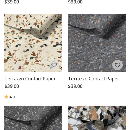
$39.00
$39.00
Terrazzo Contact Paper
Terrazzo Contact Paper
$39.00
$39.00
Rating:
out of 5 stars
4.3