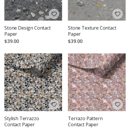
Stone Design Contact
Stone Texture Contact
Paper
Paper
$39.00
$39.00
Stylish Terrazzo
Terrazo Pattern
Contact Paper
Contact Paper