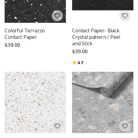
Colorful Terrazzo
Contact Paper- Black
Contact Paper
Crystal pattern / Peel
and Stick
$39.00
$39.00
Rating:
out of 5 stars
4.7