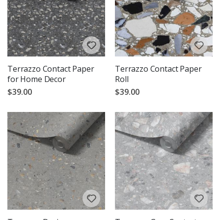
Terrazzo Contact Paper
Terrazzo Contact Paper
for Home Decor
Roll
$39.00
$39.00