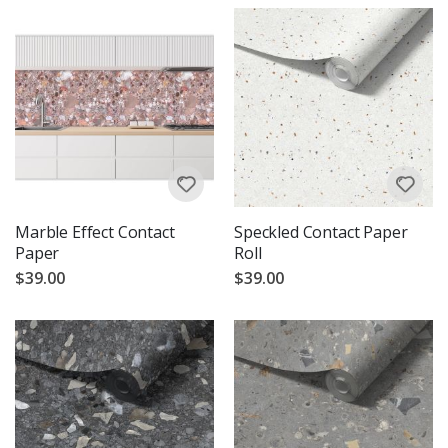
Marble Effect Contact
Speckled Contact Paper
Paper
Roll
$39.00
$39.00