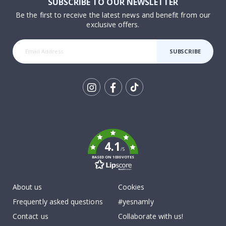
SUBSCRIBE TO OUR NEWSLETTER
Be the first to receive the latest news and benefit from our
exclusive offers.
SUBSCRIBE
Tik
To
k
4.1
/5
BASED ON 1030 VOTES
About us
Cookies
Frequently asked questions
#yesnamly
Contact us
Collaborate with us!