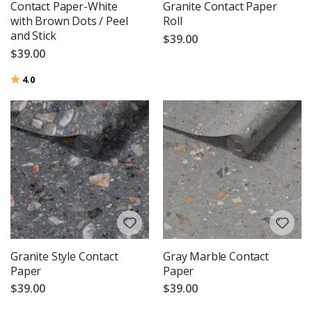
Contact Paper-White
Granite Contact Paper
with Brown Dots / Peel
Roll
and Stick
$39.00
$39.00
Rating:
out of 5 stars
4.0
Granite Style Contact
Gray Marble Contact
Paper
Paper
$39.00
$39.00