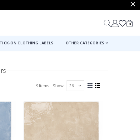
items
0
Cart
TICK-ON CLOTHING LABELS
OTHER CATEGORIES
ers
9
Items
Show
View
Grid
List
as