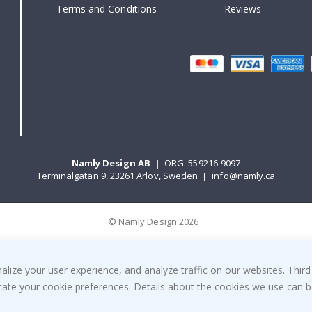
Terms and Conditions
Reviews
Namly Design AB
|
ORG: 559216-9097
Terminalgatan 9, 23261 Arlöv, Sweden
|
info@namly.ca
© Namly Design 2026
ize your user experience, and analyze traffic on our websites. Third
dicate your cookie preferences. Details about the cookies we use can