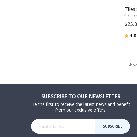
Tiles 
Choos
$25.
Ratin
4.3
Sho
SUBSCRIBE TO OUR NEWSLETTER
Be the first to receive the latest news and benefit
from our exclusive offers.
SUBSCRIBE