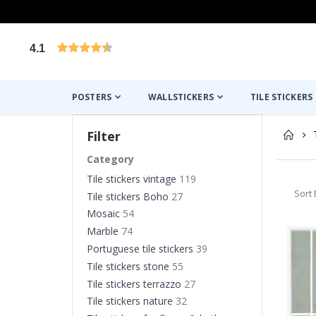
4.1
Based on 1029 votes
POSTERS
WALLSTICKERS
TILE STICKERS
Filter
Category
Tile stickers vintage
119
Sort 
Tile stickers Boho
27
Mosaic
54
Marble
74
Portuguese tile stickers
39
Tile stickers stone
55
Tile stickers terrazzo
27
Tile stickers nature
32