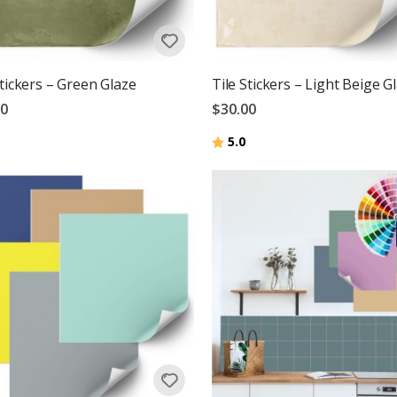
Stickers – Green Glaze
Tile Stickers – Light Beige G
00
$30.00
Rating:
out of 5 stars
5.0