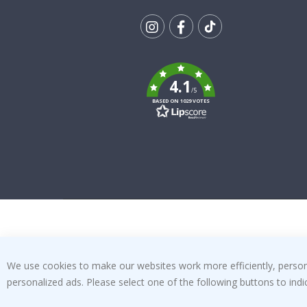
Tik
To
k
4.1
/5
BASED ON 1029 VOTES
We use cookies to make our websites work more efficiently, personal
personalized ads. Please select one of the following buttons to in