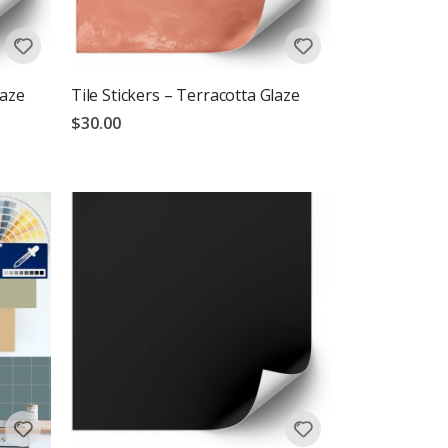
laze
Tile Stickers – Terracotta Glaze
$30.00