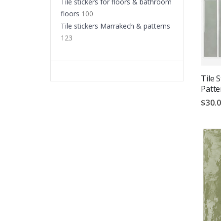
Tile stickers for floors & bathroom
floors
100
Tile stickers Marrakech & patterns
123
Tile 
Patte
$30.