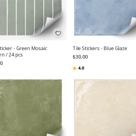
Sticker - Green Mosaic
Tile Stickers - Blue Glaze
rn / 24 pcs
$30.00
00
Rating:
out of 5 stars
4.0