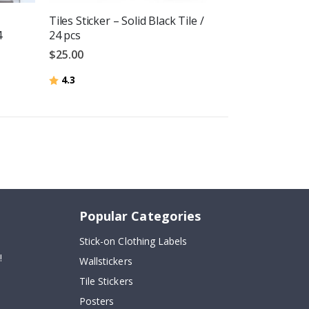
Tiles Sticker – Solid Black Tile /
4
24 pcs
$25.00
Rating:
out of 5 stars
4.3
Popular Categories
Stick-on Clothing Labels
!
Wallstickers
Tile Stickers
Posters