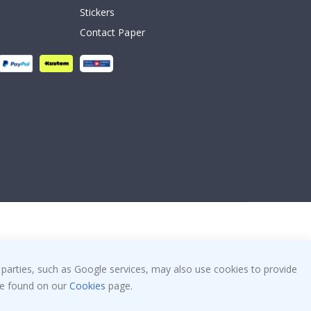
Stickers
Contact Paper
 parties, such as Google services, may also use cookies to provide
 be found on our
Cookies
page.