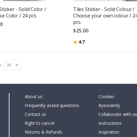
Sticker - Solid Color /
Tiles Sticker - Solid Colour /
e Color / 24 pcs
Choose your own colour / 2
pcs
00
$25.00
g:
out of 5 stars
Rating:
out of 5 stars
4.7
w
About us
Cookies
Frequently asked questions
#yesnamly
Contact us
Collaborate with us
Right to cancel
Instructions
Returns & Refunds
Inspiration