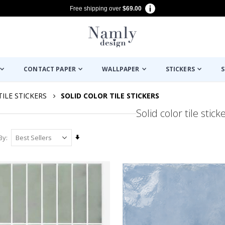
Free shipping over
$69.00
CONTACT PAPER
WALLPAPER
STICKERS
S
TILE STICKERS
SOLID COLOR TILE STICKERS
Solid color tile stick
Set
By
Ascending
Direction