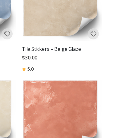
Tile Stickers – Beige Glaze
$30.00
Rating:
out of 5 stars
5.0