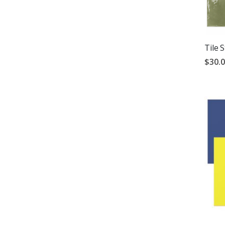
Tile 
$30.