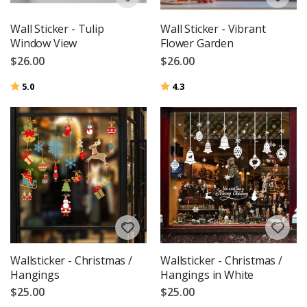
Wall Sticker - Tulip
Wall Sticker - Vibrant
Window View
Flower Garden
$26.00
$26.00
Rating:
out of 5 stars
Rating:
out of 5 stars
5.0
4.3
Wallsticker - Christmas /
Wallsticker - Christmas /
Hangings
Hangings in White
$25.00
$25.00