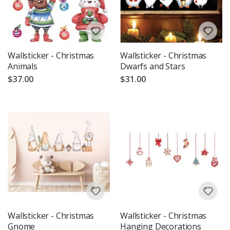
Wallsticker - Christmas
Wallsticker - Christmas
Animals
Dwarfs and Stars
$37.00
$31.00
Wallsticker - Christmas
Wallsticker - Christmas
Gnome
Hanging Decorations