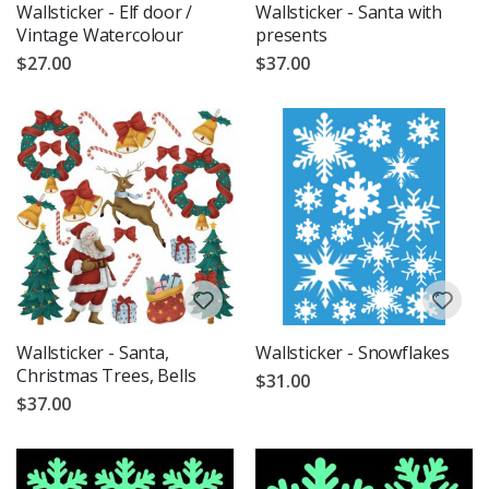
Wallsticker - Elf door /
Wallsticker - Santa with
Vintage Watercolour
presents
$27.00
$37.00
Wallsticker - Santa,
Wallsticker - Snowflakes
Christmas Trees, Bells
$31.00
$37.00