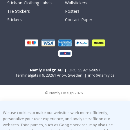
Stick-on Clothing Labels
Wallstickers
Tile Stickers
Posters
Stickers
Contact Paper
Namly Design AB
|
ORG: 559216-9097
Terminalgatan 9, 23261 Arlöv, Sweden
|
info@namly.ca
© Namly Design 2026
We use cookies to make our websites work more efficiently,
personalize your user experience, and analyze traffic on our
websites. Third parties, such as Google services, may also use