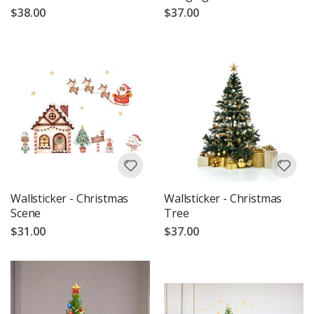
$38.00
$37.00
Wallsticker - Christmas
Wallsticker - Christmas
Scene
Tree
$31.00
$37.00