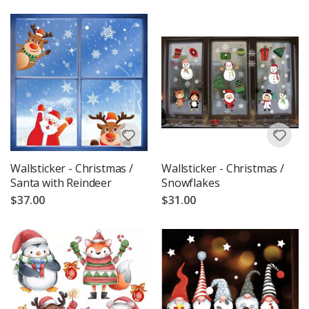
Wallsticker - Christmas /
Wallsticker - Christmas /
Santa with Reindeer
Snowflakes
$37.00
$31.00