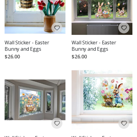
Wall Sticker - Easter
Wall Sticker - Easter
Bunny and Eggs
Bunny and Eggs
$26.00
$26.00