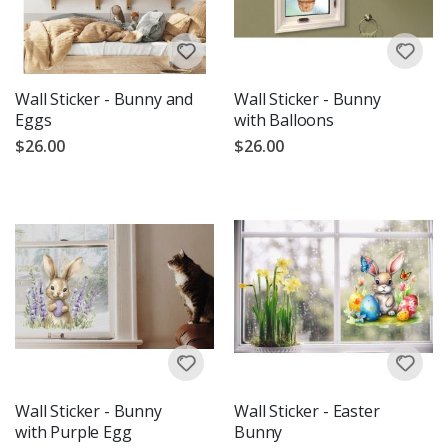
Wall Sticker - Bunny and
Wall Sticker - Bunny
Eggs
with Balloons
$26.00
$26.00
Wall Sticker - Bunny
Wall Sticker - Easter
with Purple Egg
Bunny