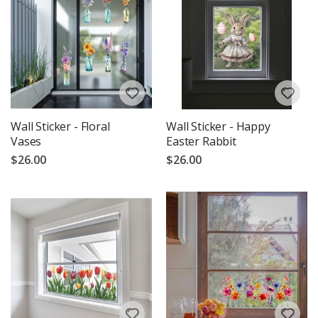
Wall Sticker - Floral
Wall Sticker - Happy
Vases
Easter Rabbit
$26.00
$26.00