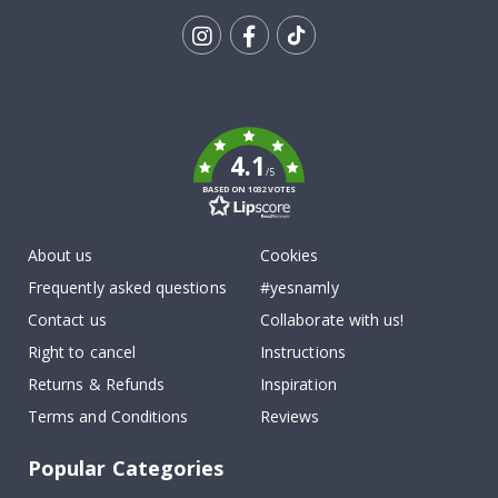
Tik
To
k
4.1
/5
BASED ON 1032 VOTES
About us
Cookies
Frequently asked questions
#yesnamly
Contact us
Collaborate with us!
Right to cancel
Instructions
Returns & Refunds
Inspiration
Terms and Conditions
Reviews
Popular Categories