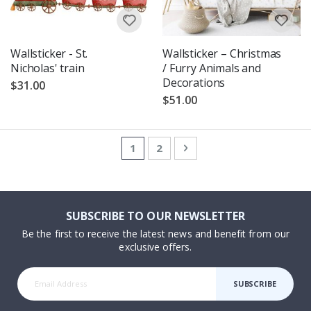
Wallsticker - St.
Wallsticker – Christmas
Nicholas' train
/ Furry Animals and
Decorations
$31.00
$51.00
Page
You're currently reading page
Page
Page
Next
1
2
SUBSCRIBE TO OUR NEWSLETTER
Be the first to receive the latest news and benefit from our
exclusive offers.
SUBSCRIBE