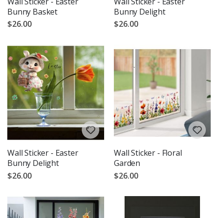
Wall Sticker - Easter
Wall Sticker - Easter
Bunny Basket
Bunny Delight
$26.00
$26.00
Wall Sticker - Easter
Wall Sticker - Floral
Bunny Delight
Garden
$26.00
$26.00