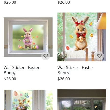
$26.00
$26.00
Wall Sticker - Easter
Wall Sticker - Easter
Bunny
Bunny
$26.00
$26.00