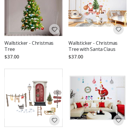
Wallsticker - Christmas
Wallsticker - Christmas
Tree
Tree with Santa Claus
$37.00
$37.00