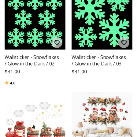
Wallsticker - Snowflakes
Wallsticker - Snowflakes
/ Glow in the Dark / 02
/ Glow in the Dark / 03
$31.00
$31.00
Rating:
out of 5 stars
4.0