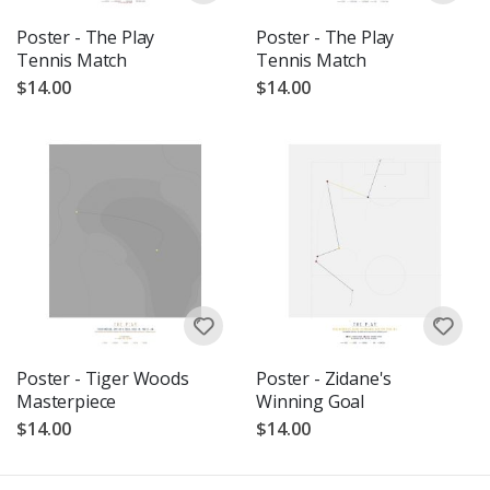
Poster - The Play
Poster - The Play
Tennis Match
Tennis Match
$14.00
$14.00
Poster - Tiger Woods
Poster - Zidane's
Masterpiece
Winning Goal
$14.00
$14.00