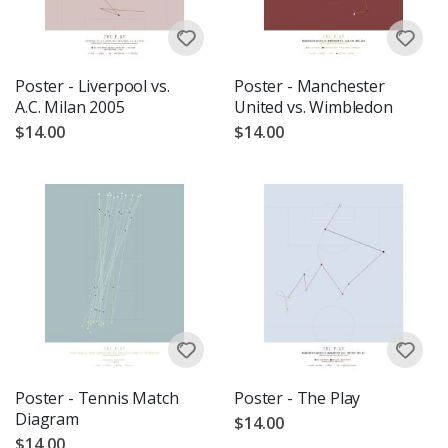
Poster - Liverpool vs.
Poster - Manchester
A.C. Milan 2005
United vs. Wimbledon
$14.00
$14.00
Poster - Tennis Match
Poster - The Play
Diagram
$14.00
$14.00