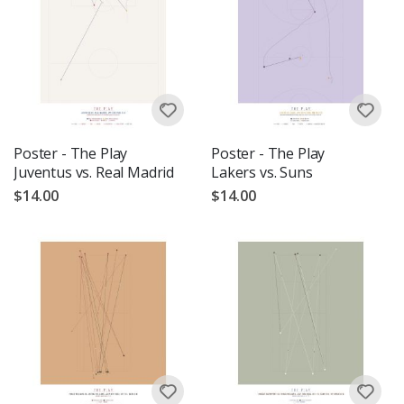
Poster - The Play
Poster - The Play
Juventus vs. Real Madrid
Lakers vs. Suns
$14.00
$14.00