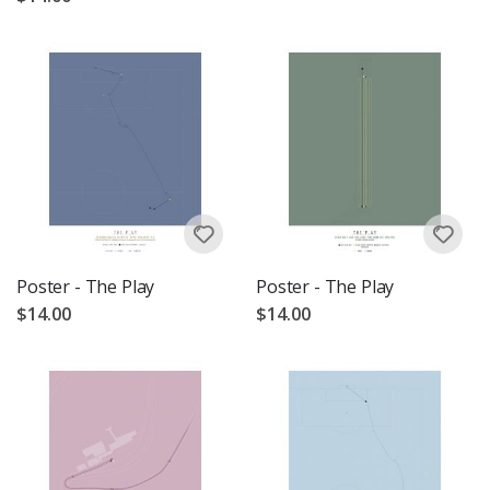
Poster - The Play
Poster - The Play
$14.00
$14.00