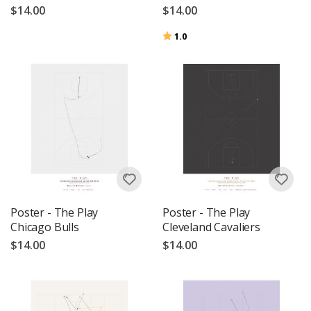
$14.00
$14.00
Rating:
out of 5 stars
1.0
Poster - The Play
Poster - The Play
Chicago Bulls
Cleveland Cavaliers
$14.00
$14.00