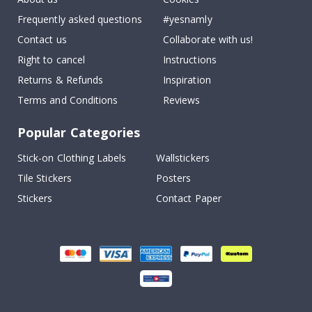
Frequently asked questions
#yesnamly
Contact us
Collaborate with us!
Right to cancel
Instructions
Returns & Refunds
Inspiration
Terms and Conditions
Reviews
Popular Categories
Stick-on Clothing Labels
Wallstickers
Tile Stickers
Posters
Stickers
Contact Paper