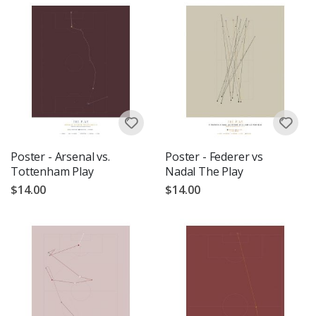
Poster - Arsenal vs.
Poster - Federer vs
Tottenham Play
Nadal The Play
$14.00
$14.00