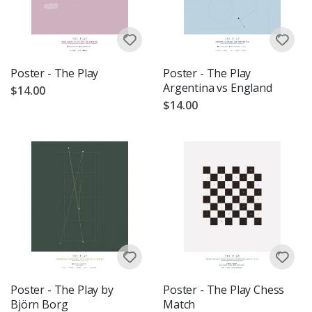
Poster - The Play
Poster - The Play
Argentina vs England
$14.00
$14.00
Poster - The Play by
Poster - The Play Chess
Björn Borg
Match