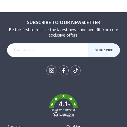
SUBSCRIBE TO OUR NEWSLETTER
Be the first to receive the latest news and benefit from our
exclusive offers.
SUBSCRIBE
Tik
To
k
4.1
/5
BASED ON 1024 VOTES
About us
Cookies