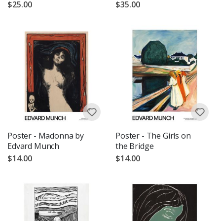
$25.00
$35.00
Poster - Madonna by
Poster - The Girls on
Edvard Munch
the Bridge
$14.00
$14.00