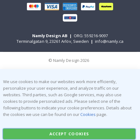
Namly Design AB
|
ORG: 559216-9097
Terminalgatan 9, 23261 Arlöv, Sweden
|
info@namly.ca
© Namly Design 2026
We use cookies to make our websites work more efficiently,
personalize your user experience, and analyze traffic on our
websites. Third parties, such as Google services, may also use
cookies to provide personalized ads. Please select one of the
following buttons to indicate your cookie preferences. Details about
the cookies we use can be found on our
Cookies
page.
ACCEPT COOKIES