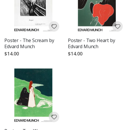
Poster - The Scream by
Poster - Two Heart by
Edvard Munch
Edvard Munch
$14.00
$14.00