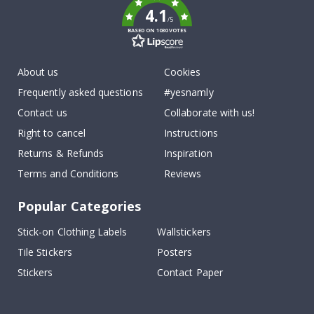
4.1
/5
BASED ON 1030 VOTES
About us
Cookies
Frequently asked questions
#yesnamly
Contact us
Collaborate with us!
Right to cancel
Instructions
Returns & Refunds
Inspiration
Terms and Conditions
Reviews
Popular Categories
Stick-on Clothing Labels
Wallstickers
Tile Stickers
Posters
Stickers
Contact Paper