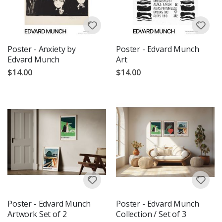
Poster - Anxiety by
Poster - Edvard Munch
Edvard Munch
Art
$14.00
$14.00
Poster - Edvard Munch
Poster - Edvard Munch
Artwork Set of 2
Collection / Set of 3