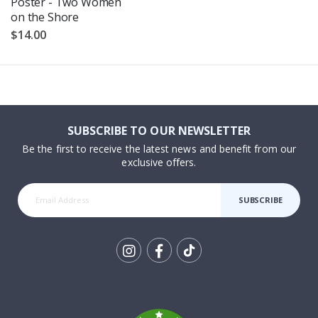
Poster - Two Women
on the Shore
$14.00
SUBSCRIBE TO OUR NEWSLETTER
Be the first to receive the latest news and benefit from our
exclusive offers.
SUBSCRIBE
Tik
To
k