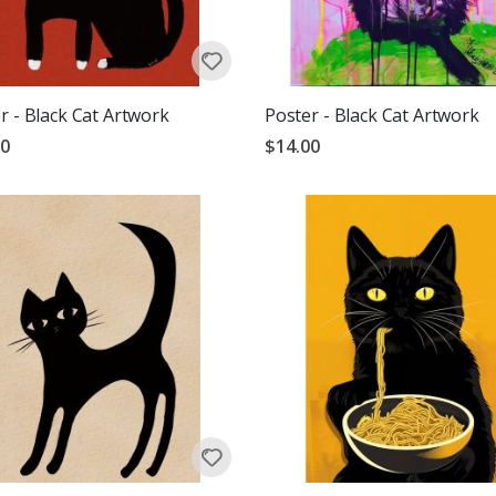
r - Black Cat Artwork
Poster - Black Cat Artwork
00
$14.00