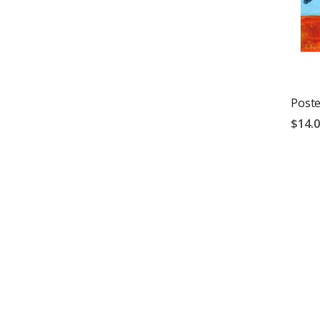
Poste
$14.