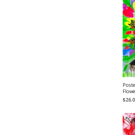
Poste
Flowe
$26.