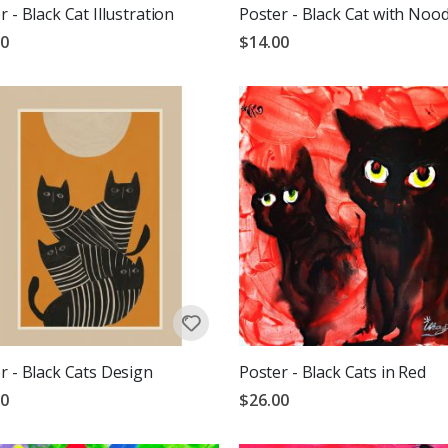
r - Black Cat Illustration
Poster - Black Cat with Nood
00
$14.00
r - Black Cats Design
Poster - Black Cats in Red
00
$26.00