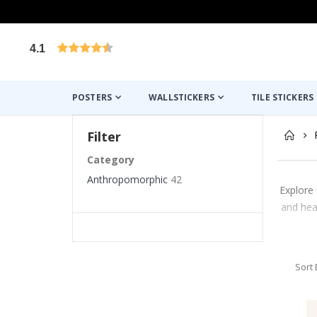
4.1
Based on 1031 votes
POSTERS
WALLSTICKERS
TILE STICKERS
Filter
Category
Anthropomorphic
42
Explore 
and hea
Sort 