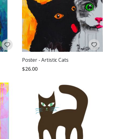
Poster - Artistic Cats
$26.00