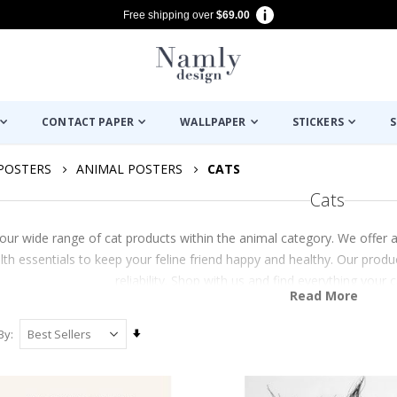
Free shipping over
$69.00
CONTACT PAPER
WALLPAPER
STICKERS
S
POSTERS
ANIMAL POSTERS
CATS
Cats
our wide range of cat products within the animal category. We offer a
lth essentials to keep your feline friend happy and healthy. Our prod
reliability. Shop with us and find everything your
Read More
Set
By
Ascending
Direction