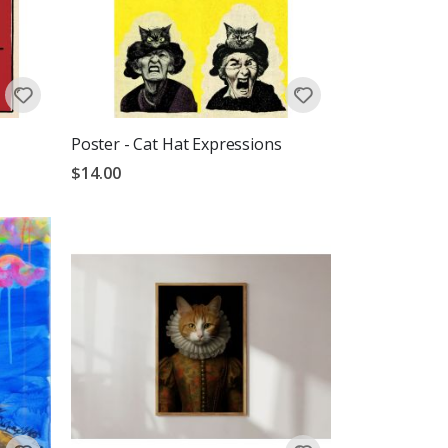
Poster - Cat Hat Expressions
$14.00