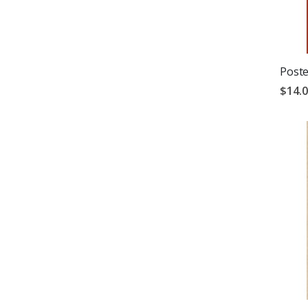
Poste
$14.