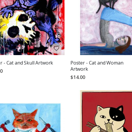
r - Cat and Skull Artwork
Poster - Cat and Woman
Artwork
00
$14.00