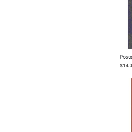
Poste
$14.