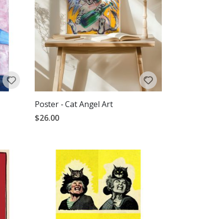
Poster - Cat Angel Art
$26.00