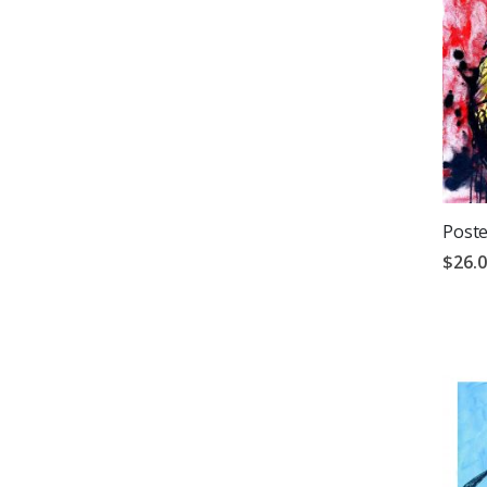
Poste
$26.