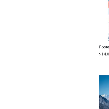
Poste
$14.