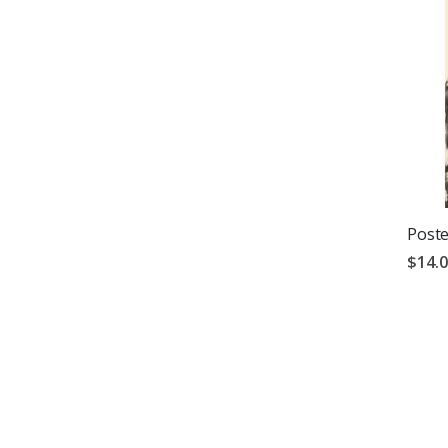
Poste
$14.