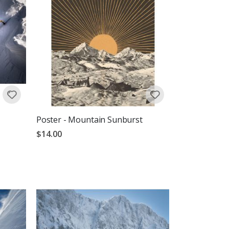
Poster - Mountain Sunburst
$14.00