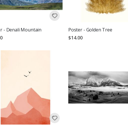
r - Denali Mountain
Poster - Golden Tree
00
$14.00