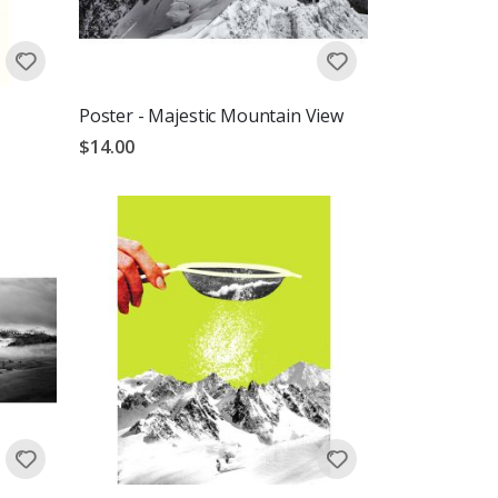
Poster - Majestic Mountain View
$14.00