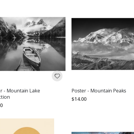
r - Mountain Lake
Poster - Mountain Peaks
ction
$14.00
00