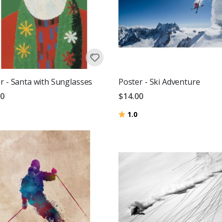
r - Santa with Sunglasses
Poster - Ski Adventure
00
$14.00
Rating:
out of 5 stars
1.0