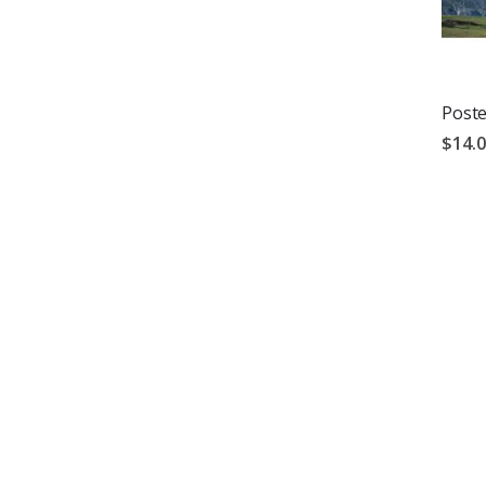
Poste
$14.