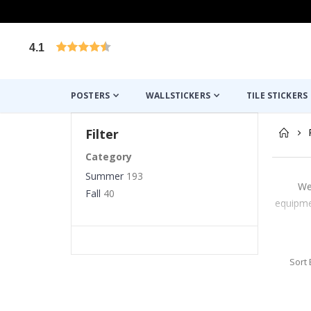
4.1
Based on 1026 votes
POSTERS
WALLSTICKERS
TILE STICKERS
Filter
Category
Summer
193
We
Fall
40
equipmen
Sort 