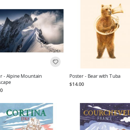
r - Alpine Mountain
Poster - Bear with Tuba
scape
$14.00
00