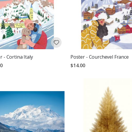
r - Cortina Italy
Poster - Courchevel France
00
$14.00