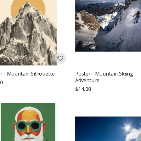
r - Mountain Silhouette
Poster - Mountain Skiing
Adventure
00
$14.00