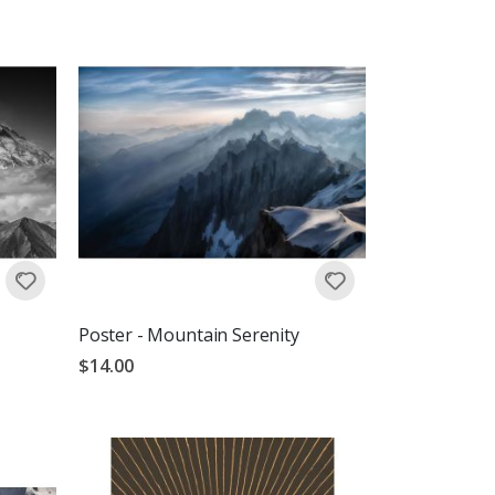
Poster - Mountain Serenity
$14.00