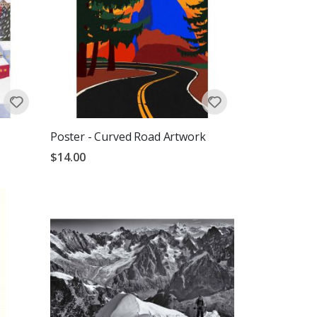
Poster - Curved Road Artwork
$14.00