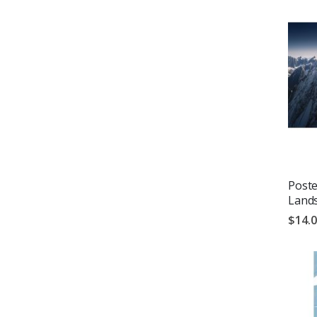
Poste
Land
$14.