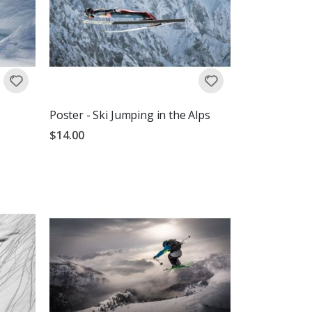
Poster - Ski Jumping in the Alps
$14.00