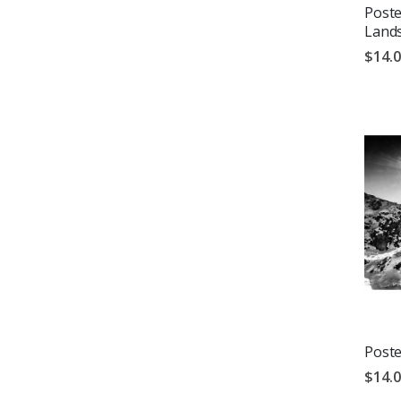
Poste
Land
$14.
Poste
$14.