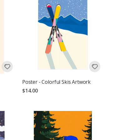
Poster - Colorful Skis Artwork
$14.00