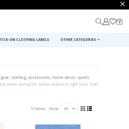
items
0
Cart
TICK-ON CLOTHING LABELS
OTHER CATEGORIES
 gear, clothing, accessories, home decor, sports
d active during the winter season is right here. Start
quality winter essentials.
57
items
Show
View
Grid
List
as