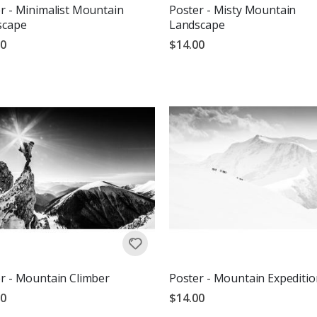
r - Minimalist Mountain
Poster - Misty Mountain
scape
Landscape
00
$14.00
r - Mountain Climber
Poster - Mountain Expeditio
00
$14.00