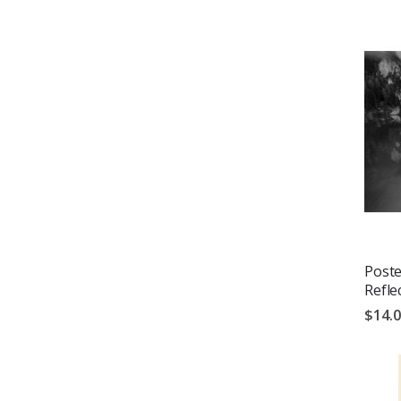
Poste
Refle
$14.