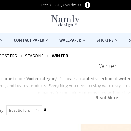
Free shipping over
$69.00
CONTACT PAPER
WALLPAPER
STICKERS
S
POSTERS
SEASONS
WINTER
Winter
lcome to our Winter category! Discover a curated selection of winter
t, and beauty products. Everything you need to stay warm, stylish, an
preparing for the colder months now with our high-
Read More
Set
By
Ascending
Direction