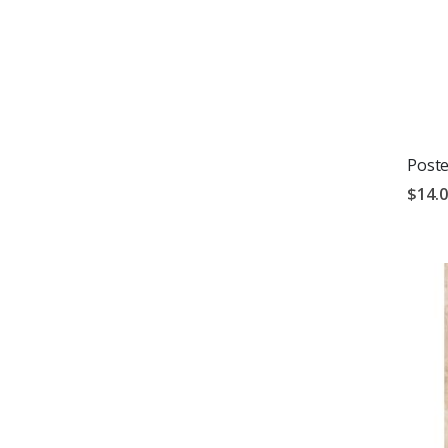
Poste
$14.