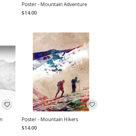
Poster - Mountain Adventure
$14.00
n
Poster - Mountain Hikers
$14.00