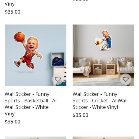
Vinyl
$35.00
Wall Sticker - Funny
Wall Sticker - Funny
Sports - Basketball - AI
Sports - Cricket - AI Wall
Wall Sticker - White
Sticker - White Vinyl
Vinyl
$35.00
$35.00