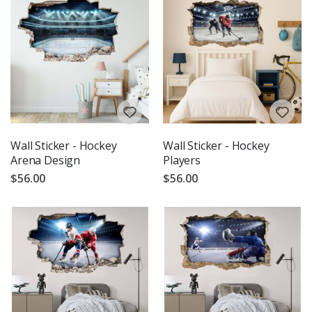
Wall Sticker - Hockey
Wall Sticker - Hockey
Arena Design
Players
$56.00
$56.00