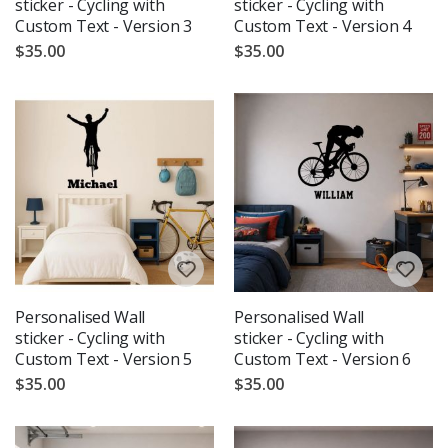
sticker - Cycling with
sticker - Cycling with
Custom Text - Version 3
Custom Text - Version 4
$35.00
$35.00
Personalised Wall
Personalised Wall
sticker - Cycling with
sticker - Cycling with
Custom Text - Version 5
Custom Text - Version 6
$35.00
$35.00