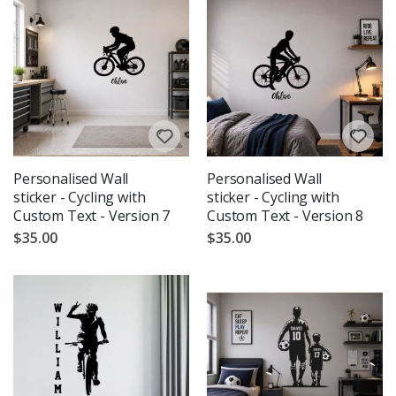
Personalised Wall
Personalised Wall
sticker - Cycling with
sticker - Cycling with
Custom Text - Version 7
Custom Text - Version 8
$35.00
$35.00