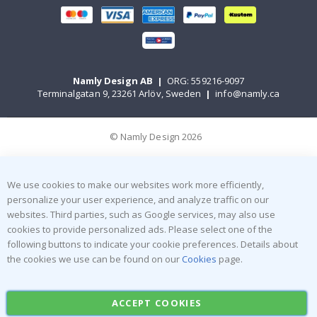
Namly Design AB
|
ORG: 559216-9097
Terminalgatan 9, 23261 Arlöv, Sweden
|
info@namly.ca
© Namly Design 2026
We use cookies to make our websites work more efficiently,
personalize your user experience, and analyze traffic on our
websites. Third parties, such as Google services, may also use
cookies to provide personalized ads. Please select one of the
following buttons to indicate your cookie preferences. Details about
the cookies we use can be found on our
Cookies
page.
ACCEPT COOKIES