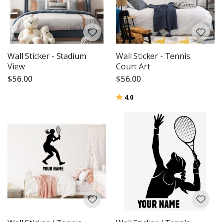
Wall Sticker - Stadium
Wall Sticker - Tennis
View
Court Art
$56.00
$56.00
Rating:
out of 5 stars
4.0