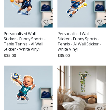
Personalised Wall
Personalised Wall
Sticker - Funny Sports -
Sticker - Funny Sports -
Table Tennis - AI Wall
Tennis - AI Wall Sticker -
Sticker - White Vinyl
White Vinyl
$35.00
$35.00