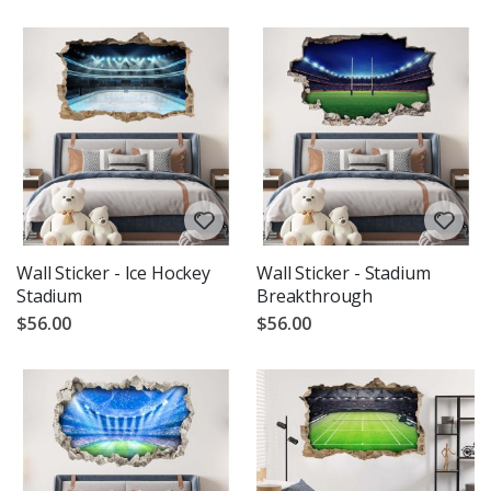
Wall Sticker - Ice Hockey
Wall Sticker - Stadium
Stadium
Breakthrough
$56.00
$56.00