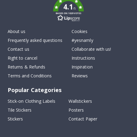
4.1
/5
BASED ON 1029 VOTES
About us
Cookies
Frequently asked questions
#yesnamly
Contact us
Collaborate with us!
Right to cancel
Instructions
Returns & Refunds
Inspiration
Terms and Conditions
Reviews
Popular Categories
Stick-on Clothing Labels
Wallstickers
Tile Stickers
Posters
Stickers
Contact Paper