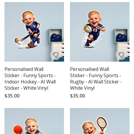
Personalised Wall
Personalised Wall
Sticker - Funny Sports -
Sticker - Funny Sports -
Indoor Hockey - AI Wall
Rugby - AI Wall Sticker -
Sticker - White Vinyl
White Vinyl
$35.00
$35.00