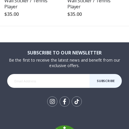
Wall Sticker / Tennis
Wall Sticker / Tennis
Player
Player
$35.00
$35.00
SUBSCRIBE TO OUR NEWSLETTER
Be the first to receive the latest news and benefit from our
exclusive offers.
SUBSCRIBE
Tik
To
k