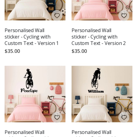
Personalised Wall
Personalised Wall
sticker - Cycling with
sticker - Cycling with
Custom Text - Version 1
Custom Text - Version 2
$35.00
$35.00
Personalised Wall
Personalised Wall