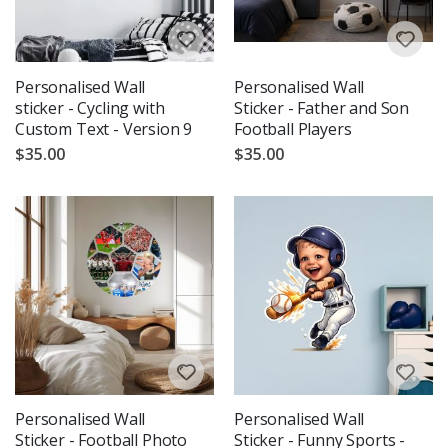
Personalised Wall
Personalised Wall
sticker - Cycling with
Sticker - Father and Son
Custom Text - Version 9
Football Players
$35.00
$35.00
Personalised Wall
Personalised Wall
Sticker - Football Photo
Sticker - Funny Sports -