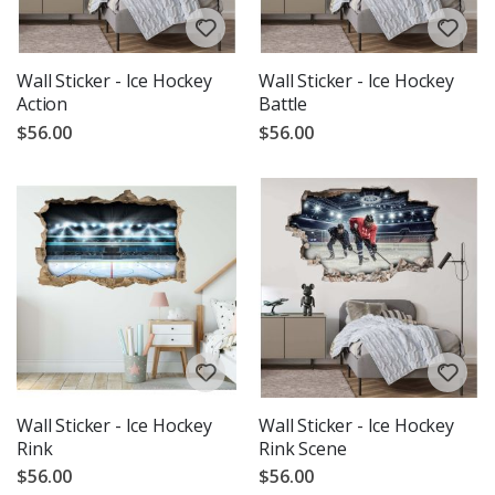
Wall Sticker - Ice Hockey
Wall Sticker - Ice Hockey
Action
Battle
$56.00
$56.00
Wall Sticker - Ice Hockey
Wall Sticker - Ice Hockey
Rink
Rink Scene
$56.00
$56.00