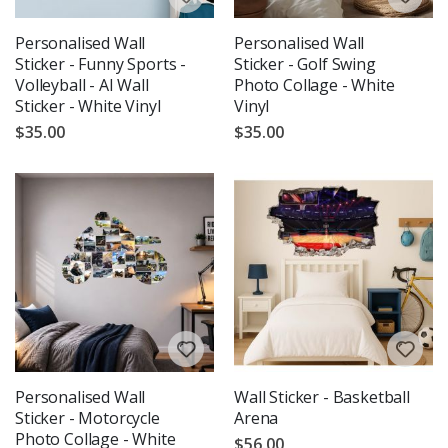
Personalised Wall
Personalised Wall
Sticker - Funny Sports -
Sticker - Golf Swing
Volleyball - AI Wall
Photo Collage - White
Sticker - White Vinyl
Vinyl
$35.00
$35.00
Personalised Wall
Wall Sticker - Basketball
Sticker - Motorcycle
Arena
Photo Collage - White
$56.00