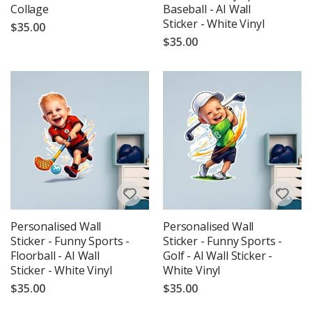
Collage
Baseball - AI Wall
Sticker - White Vinyl
$35.00
$35.00
Personalised Wall
Personalised Wall
Sticker - Funny Sports -
Sticker - Funny Sports -
Floorball - AI Wall
Golf - AI Wall Sticker -
Sticker - White Vinyl
White Vinyl
$35.00
$35.00