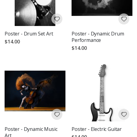
Poster - Drum Set Art
Poster - Dynamic Drum
Performance
$14.00
$14.00
Poster - Dynamic Music
Poster - Electric Guitar
Art
$14.00