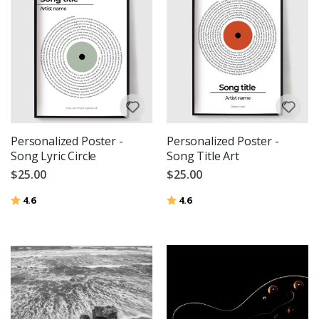
Personalized Poster -
Personalized Poster -
Song Lyric Circle
Song Title Art
$25.00
$25.00
Rating:
out of 5 stars
Rating:
out of 5 stars
4.6
4.6