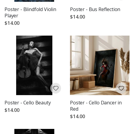
Poster - Blindfold Violin
Poster - Bus Reflection
Player
$14.00
$14.00
Poster - Cello Beauty
Poster - Cello Dancer in
Red
$14.00
$14.00