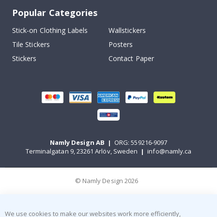
Popular Categories
Stick-on Clothing Labels
Wallstickers
Tile Stickers
Posters
Stickers
Contact Paper
Namly Design AB
|
ORG: 559216-9097
Terminalgatan 9, 23261 Arlöv, Sweden
|
info@namly.ca
© Namly Design 2026
We use cookies to make our websites work more efficiently,