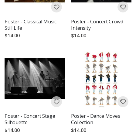
Poster - Classical Music
Poster - Concert Crowd
Still Life
Intensity
$14.00
$14.00
Poster - Concert Stage
Poster - Dance Moves
Silhouette
Collection
$14.00
$14.00