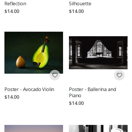
Reflection
Silhouette
$14.00
$14.00
Poster - Avocado Violin
Poster - Ballerina and
Piano
$14.00
$14.00