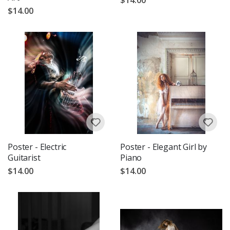
$14.00
Poster - Electric
Poster - Elegant Girl by
Guitarist
Piano
$14.00
$14.00