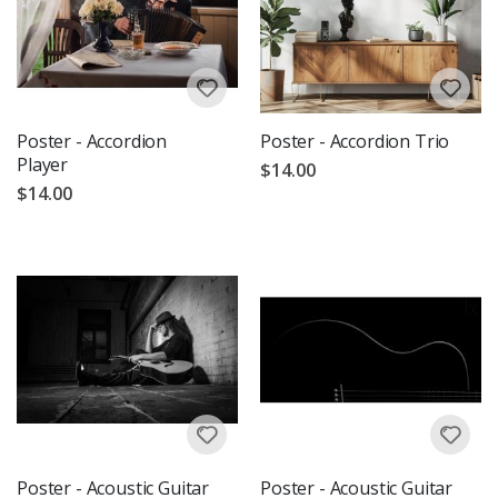
Poster - Accordion
Poster - Accordion Trio
Player
$14.00
$14.00
Poster - Acoustic Guitar
Poster - Acoustic Guitar