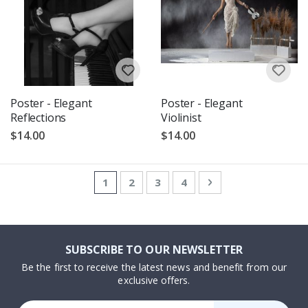
Poster - Elegant
Poster - Elegant
Reflections
Violinist
$14.00
$14.00
Page
You're currently reading page
Page
Page
Page
Page
Next
1
2
3
4
SUBSCRIBE TO OUR NEWSLETTER
Be the first to receive the latest news and benefit from our
exclusive offers.