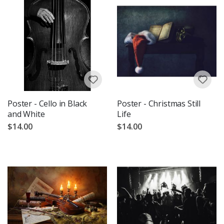
Poster - Cello in Black
Poster - Christmas Still
and White
Life
$14.00
$14.00