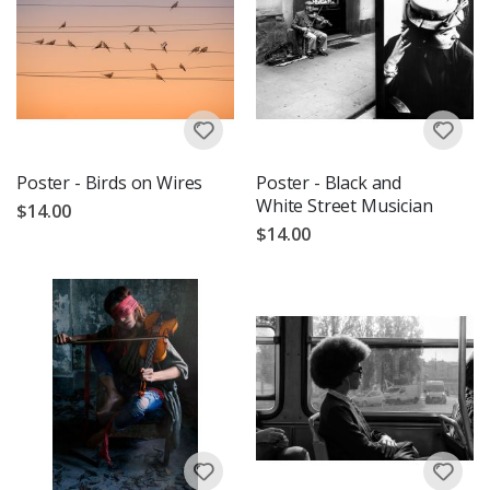
Poster - Birds on Wires
Poster - Black and
White Street Musician
$14.00
$14.00