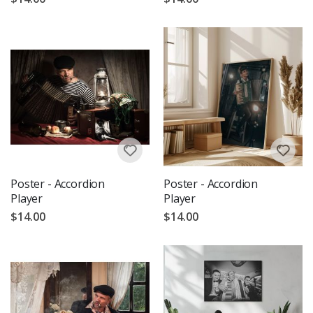
Poster - Accordion
Poster - Accordion
Player
Player
$14.00
$14.00