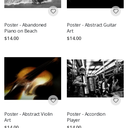
Poster - Abandoned
Poster - Abstract Guitar
Piano on Beach
Art
$14.00
$14.00
Poster - Abstract Violin
Poster - Accordion
Art
Player
$14.00
$14.00