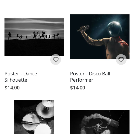
Poster - Dance
Poster - Disco Ball
Silhouette
Performer
$14.00
$14.00