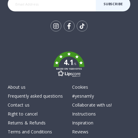
SUBSCRIBE
Tik
To
k
4.1
/5
BASED ON 1020 VOTES
About us
Cookies
Frequently asked questions
#yesnamly
Contact us
Collaborate with us!
Right to cancel
Instructions
Returns & Refunds
Inspiration
Terms and Conditions
Reviews