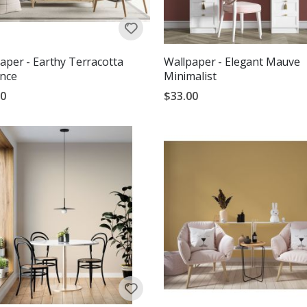
aper - Earthy Terracotta
Wallpaper - Elegant Mauve
ance
Minimalist
00
$33.00