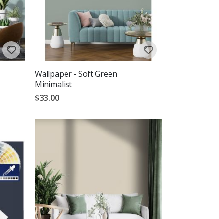
Wallpaper - Soft Green
Minimalist
$33.00