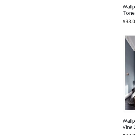
Wallp
Tone
$33.
Wallp
Vine 