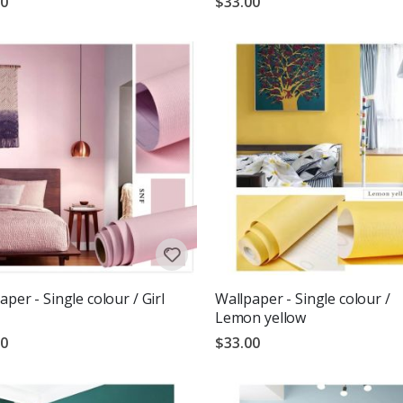
00
$33.00
aper - Single colour / Girl
Wallpaper - Single colour /
Lemon yellow
00
$33.00