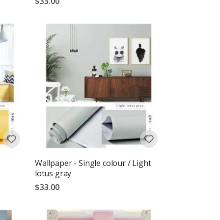
$33.00
Wallpaper - Single colour / Light
lotus gray
$33.00