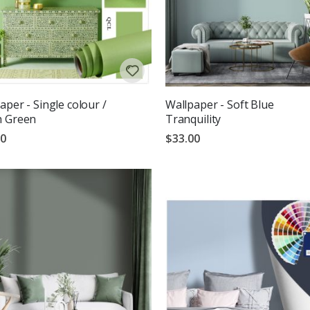
aper - Single colour /
Wallpaper - Soft Blue
h Green
Tranquility
00
$33.00