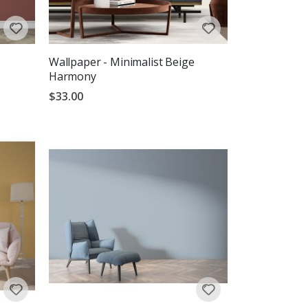
Wallpaper - Minimalist Beige
Harmony
$33.00