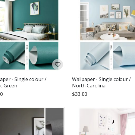
aper - Single colour /
Wallpaper - Single colour /
c Green
North Carolina
00
$33.00