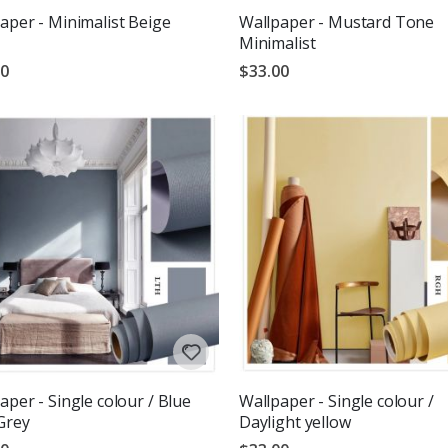
aper - Minimalist Beige
Wallpaper - Mustard Tone
Minimalist
00
$33.00
aper - Single colour / Blue
Wallpaper - Single colour /
Grey
Daylight yellow