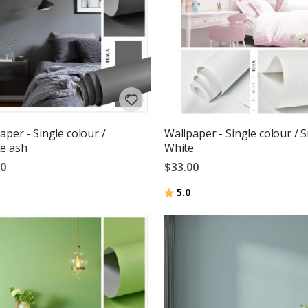
aper - Single colour /
Wallpaper - Single colour / 
e ash
White
00
$33.00
Rating:
out of 5 stars
5.0