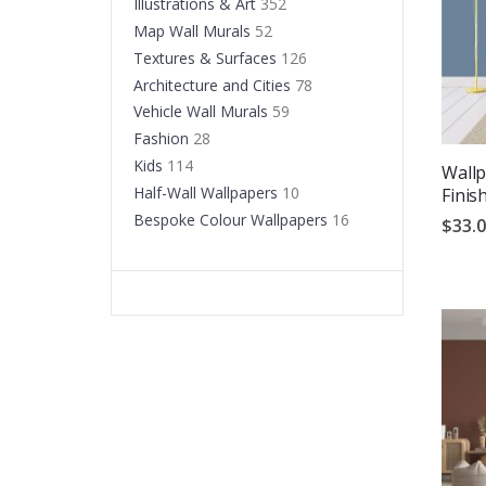
Illustrations & Art
352
Map Wall Murals
52
Textures & Surfaces
126
Architecture and Cities
78
Vehicle Wall Murals
59
Fashion
28
Kids
114
Wallp
Half-Wall Wallpapers
10
Finis
Bespoke Colour Wallpapers
16
$33.