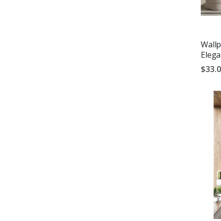
Wallp
Eleg
$33.