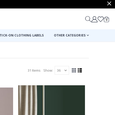
items
0
Cart
TICK-ON CLOTHING LABELS
OTHER CATEGORIES
31
Items
Show
View
Grid
List
as