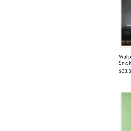
Wallp
Smok
$33.