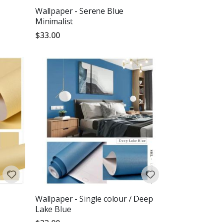
Wallpaper - Serene Blue
Minimalist
$33.00
Wallpaper - Single colour / Deep
Lake Blue