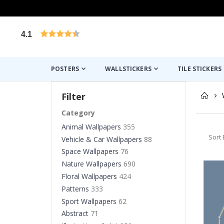
4.1
Based on 1029 votes
POSTERS
WALLSTICKERS
TILE STICKERS
Filter
Category
Animal Wallpapers
355
Sort 
Vehicle & Car Wallpapers
88
Space Wallpapers
76
Nature Wallpapers
690
Floral Wallpapers
424
Patterns
333
Sport Wallpapers
62
Abstract
71