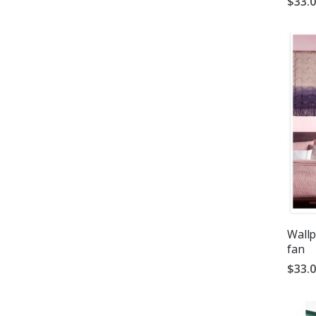
$33.
Wallp
fan
$33.