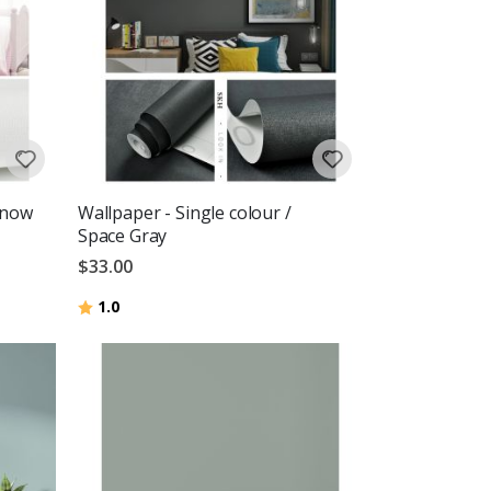
Snow
Wallpaper - Single colour /
Space Gray
$33.00
Rating:
out of 5 stars
1.0