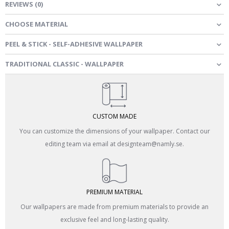
REVIEWS
(
0
)
CHOOSE MATERIAL
PEEL & STICK - SELF-ADHESIVE WALLPAPER
TRADITIONAL CLASSIC - WALLPAPER
CUSTOM MADE
You can customize the dimensions of your wallpaper. Contact our
editing team via email at designteam@namly.se.
PREMIUM MATERIAL
Our wallpapers are made from premium materials to provide an
exclusive feel and long-lasting quality.