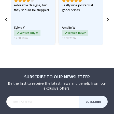
Adorable designs, but
Really nice posters at
Eve
they should be shipped
good prices.
flat in a rigid envelope.
because they arrived
rolled up and a little…
Sylvie Y
Amalie W
Ka
Verified Buyer
Verified Buyer
07.08.2026
07.08.2026
07.
SUBSCRIBE TO OUR NEWSLETTER
Be the first to receive the latest news and benefit from our
exclusive offers.
SUBSCRIBE