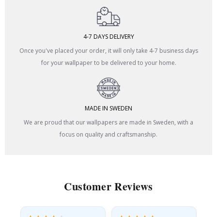
4-7 DAYS DELIVERY
Once you've placed your order, it will only take 4-7 business days
for your wallpaper to be delivered to your home.
MADE IN SWEDEN
We are proud that our wallpapers are made in Sweden, with a
focus on quality and craftsmanship.
Customer Reviews