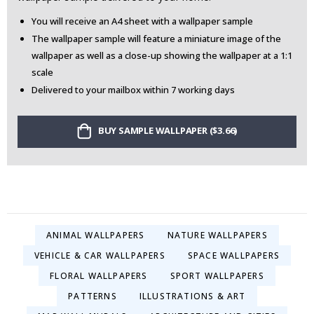
You will receive an A4 sheet with a wallpaper sample
The wallpaper sample will feature a miniature image of the
wallpaper as well as a close-up showing the wallpaper at a 1:1
scale
Delivered to your mailbox within 7 working days
BUY SAMPLE WALLPAPER ($3.66)
ANIMAL WALLPAPERS
NATURE WALLPAPERS
VEHICLE & CAR WALLPAPERS
SPACE WALLPAPERS
FLORAL WALLPAPERS
SPORT WALLPAPERS
PATTERNS
ILLUSTRATIONS & ART