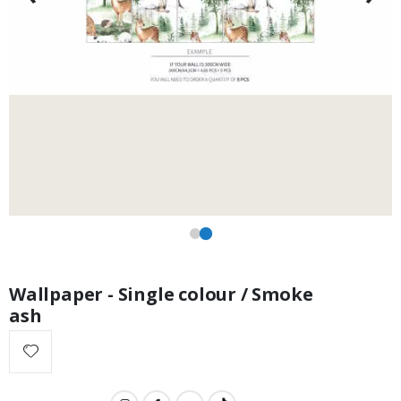
Wallpaper - Single colour / Smoke
ash