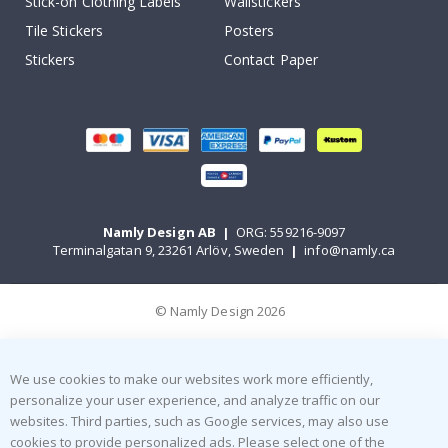
Stick-on Clothing Labels
Wallstickers
Tile Stickers
Posters
Stickers
Contact Paper
Namly Design AB
|
ORG: 559216-9097
Terminalgatan 9, 23261 Arlöv, Sweden
|
info@namly.ca
© Namly Design 2026
We use cookies to make our websites work more efficiently,
personalize your user experience, and analyze traffic on our
websites. Third parties, such as Google services, may also use
cookies to provide personalized ads. Please select one of the