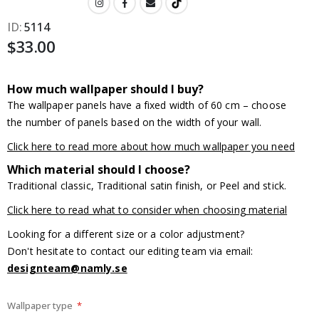
ID
5114
$33.00
How much wallpaper should I buy?
The wallpaper panels have a fixed width of 60 cm – choose
the number of panels based on the width of your wall.
Click here to read more about how much wallpaper you need
Which material should I choose?
Traditional classic, Traditional satin finish, or Peel and stick.
Click here to read what to consider when choosing material
Looking for a different size or a color adjustment?
Don't hesitate to contact our editing team via email:
designteam@namly.se
Wallpaper type