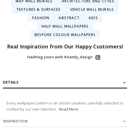
MAP WALL MURALS
ARCHITECTURE AND CITIES
TEXTURES & SURFACES
VEHICLE WALL MURALS
FASHION
ABSTRACT
KIDS
HALF-WALL WALLPAPERS
BESPOKE COLOUR WALLPAPERS
Real Inspiration from Our Happy Customers!
Hashtag yours with #namly_design
DETAILS
Every wallpaper pattern is an artistic creation, carefully selected or
crafted by our own talented...
Read More
INSPIRATION