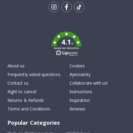
Tik
To
k
4.1
/5
BASED ON 1030 VOTES
About us
Cookies
Frequently asked questions
#yesnamly
Contact us
Collaborate with us!
Right to cancel
Instructions
Returns & Refunds
Inspiration
Terms and Conditions
Reviews
Popular Categories