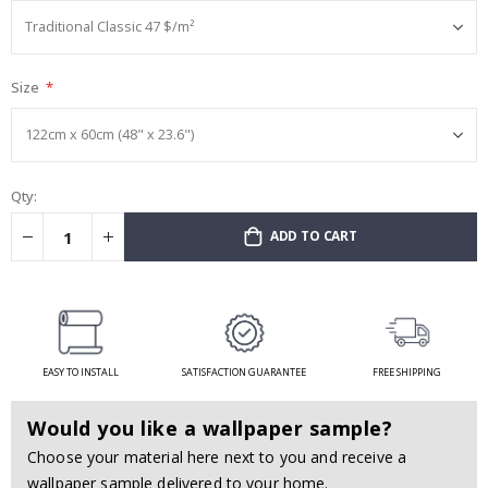
Size
Qty:
ADD TO CART
EASY TO INSTALL
SATISFACTION GUARANTEE
FREE SHIPPING
Would you like a wallpaper sample?
Choose your material here next to you and receive a
wallpaper sample delivered to your home.