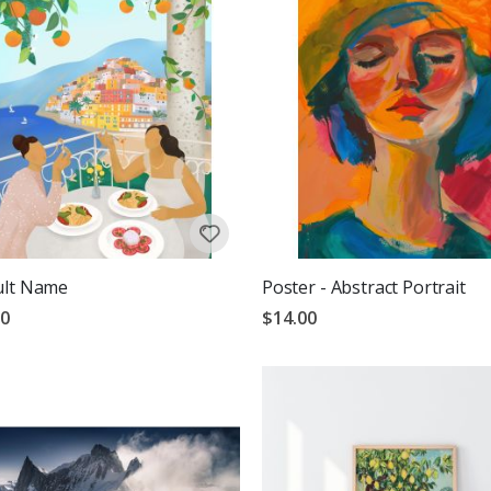
ult Name
Poster - Abstract Portrait
00
$14.00