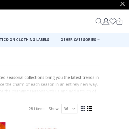
items
0
Cart
TICK-ON CLOTHING LABELS
OTHER CATEGORIES
ed seasonal collections bring you the latest trends in
nce the charm of each season in an entirely new way,
brate the changing seasons with us and add a touch of
e.
281
items
Show
View
Grid
List
as