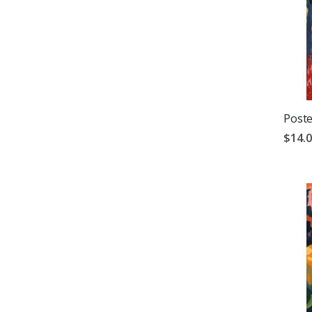
Poste
$14.