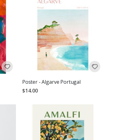
Poster - Algarve Portugal
$14.00