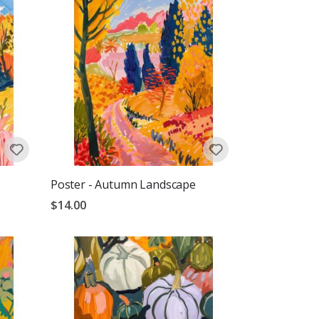
Poster - Autumn Landscape
$14.00