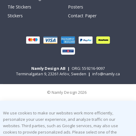
Tile Stickers
Posters
Stickers
Contact Paper
Namly Design AB
|
ORG: 559216-9097
Terminalgatan 9, 23261 Arlöv, Sweden
|
info@namly.ca
© Namly Design 2026
We use cookies to make our websites work more efficiently,
personalize your user experience, and analyze traffic on our
websites. Third parties, such as Google services, may also use
cookies to provide personalized ads. Please select one of the