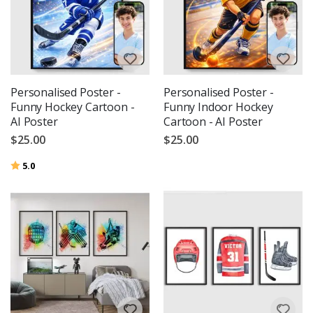
Personalised Poster -
Personalised Poster -
Funny Hockey Cartoon -
Funny Indoor Hockey
AI Poster
Cartoon - AI Poster
$25.00
$25.00
Rating:
out of 5 stars
5.0