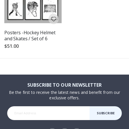
Posters -Hockey Helmet
and Skates / Set of 6
$51.00
SUBSCRIBE TO OUR NEWSLETTER
Be the first to receive the latest news and benefit from our
exclusive offers.
SUBSCRIBE