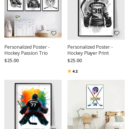
Personalized Poster -
Personalized Poster -
Hockey Passion Trio
Hockey Player Print
$25.00
$25.00
Rating:
out of 5 stars
4.2