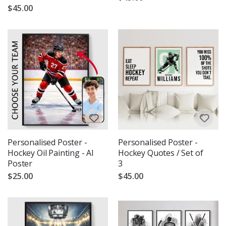
$45.00
Personalised Poster -
Personalised Poster -
Hockey Oil Painting - AI
Hockey Quotes / Set of
Poster
3
$25.00
$45.00