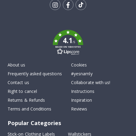
Tik
To
k
4.1
/5
BASED ON 1034 VOTES
About us
Cookies
Frequently asked questions
#yesnamly
Contact us
Collaborate with us!
Right to cancel
Instructions
Returns & Refunds
Inspiration
Terms and Conditions
Reviews
Popular Categories
Stick-on Clothing Labels
Wallstickers