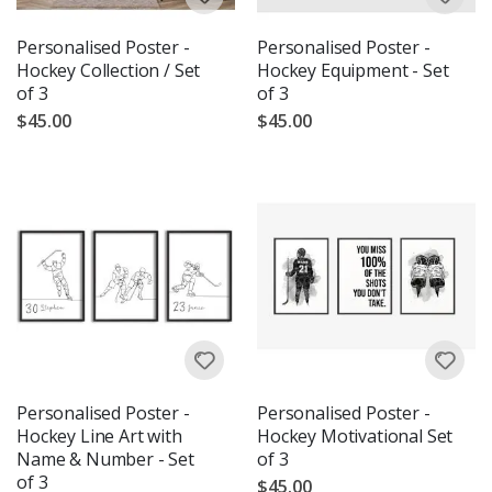
Personalised Poster -
Personalised Poster -
Hockey Collection / Set
Hockey Equipment - Set
of 3
of 3
$45.00
$45.00
Personalised Poster -
Personalised Poster -
Hockey Line Art with
Hockey Motivational Set
Name & Number - Set
of 3
of 3
$45.00