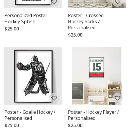
Personalized Poster -
Poster - Crossed
Hockey Splash
Hockey Sticks /
Personalised
$25.00
$25.00
Poster - Goalie Hockey /
Poster - Hockey Player /
Personalised
Personalised
$25.00
$25.00