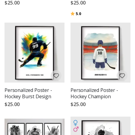
$25.00
$25.00
Rating:
out of 5 stars
5.0
Personalized Poster -
Personalized Poster -
Hockey Burst Design
Hockey Champion
$25.00
$25.00