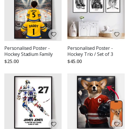
Personalised Poster -
Personalised Poster -
Hockey Stadium Family
Hockey Trio / Set of 3
$25.00
$45.00