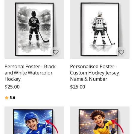
Personal Poster - Black
Personalised Poster -
and White Watercolor
Custom Hockey Jersey
Hockey
Name & Number
$25.00
$25.00
Rating:
out of 5 stars
5.0