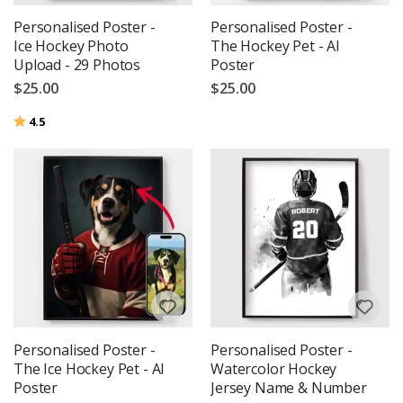
Personalised Poster -
Personalised Poster -
Ice Hockey Photo
The Hockey Pet - AI
Upload - 29 Photos
Poster
$25.00
$25.00
Rating:
out of 5 stars
4.5
Personalised Poster -
Personalised Poster -
The Ice Hockey Pet - AI
Watercolor Hockey
Poster
Jersey Name & Number