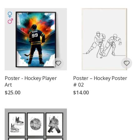
Poster - Hockey Player
Poster – Hockey Poster
Art
# 02
$25.00
$14.00