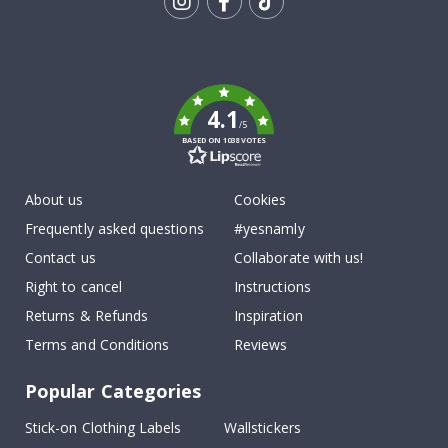
Tik
To
k
4.1
/5
BASED ON 1038 VOTES
About us
Cookies
Frequently asked questions
#yesnamly
Contact us
Collaborate with us!
Right to cancel
Instructions
Returns & Refunds
Inspiration
Terms and Conditions
Reviews
Popular Categories
Stick-on Clothing Labels
Wallstickers