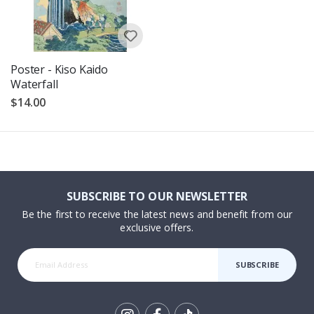
Poster - Kiso Kaido
Waterfall
$14.00
SUBSCRIBE TO OUR NEWSLETTER
Be the first to receive the latest news and benefit from our
exclusive offers.
SUBSCRIBE