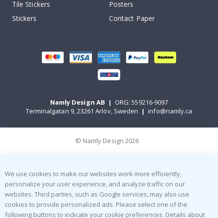
Tile Stickers
Posters
Stickers
Contact Paper
Namly Design AB
|
ORG: 559216-9097
Terminalgatan 9, 23261 Arlöv, Sweden
|
info@namly.ca
© Namly Design 2026
We use cookies to make our websites work more efficiently,
personalize your user experience, and analyze traffic on our
websites. Third parties, such as Google services, may also use
cookies to provide personalized ads. Please select one of the
following buttons to indicate your cookie preferences. Details about