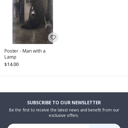
Poster - Man with a
Lamp
$14.00
SUBSCRIBE TO OUR NEWSLETTER
Be the first to receive the latest news and benefit from our
exclusive offers.