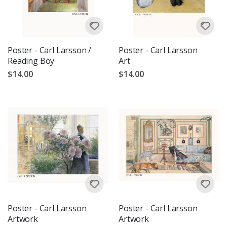
Poster - Carl Larsson /
Poster - Carl Larsson
Reading Boy
Art
$14.00
$14.00
Poster - Carl Larsson
Poster - Carl Larsson
Artwork
Artwork