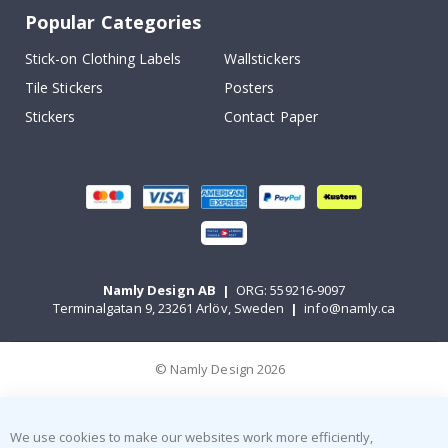
Popular Categories
Stick-on Clothing Labels
Wallstickers
Tile Stickers
Posters
Stickers
Contact Paper
Namly Design AB
|
ORG: 559216-9097
Terminalgatan 9, 23261 Arlöv, Sweden
|
info@namly.ca
© Namly Design 2026
We use cookies to make our websites work more efficiently,