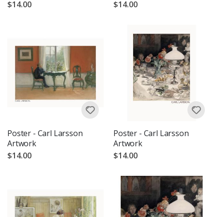
$14.00
$14.00
Poster - Carl Larsson
Poster - Carl Larsson
Artwork
Artwork
$14.00
$14.00