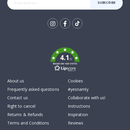
SUBSCRIBE
Tik
To
k
4.1
/5
BASED ON 1021 VOTES
About us
Cookies
Frequently asked questions
#yesnamly
Contact us
Collaborate with us!
Right to cancel
Instructions
Returns & Refunds
Inspiration
Terms and Conditions
Reviews