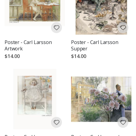
Poster - Carl Larsson
Poster - Carl Larsson
Artwork
Supper
$14.00
$14.00