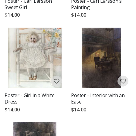
Poster - Carl Larsson
Poster - Carl Larsson's
Sweet Girl
Painting
$14.00
$14.00
Poster - Girl in a White
Poster - Interior with an
Dress
Easel
$14.00
$14.00