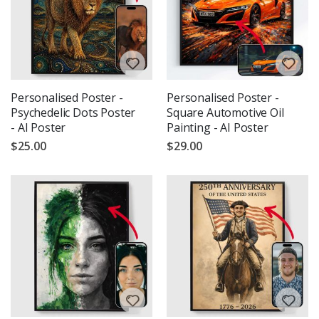
Personalised Poster -
Personalised Poster -
Psychedelic Dots Poster
Square Automotive Oil
- AI Poster
Painting - AI Poster
$25.00
$29.00