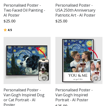
Personalised Poster -
Personalised Poster -
Two Faced Oil Painting -
USA 250th Anniversary
AI Poster
Patriotic Art - AI Poster
$25.00
$25.00
Rating:
out of 5 stars
4.5
Personalised Poster -
Personalised Poster -
Van Gogh Inspired Dog
Van Gogh Inspired
or Cat Portrait - AI
Portrait - AI Poster
Poster
$25.00