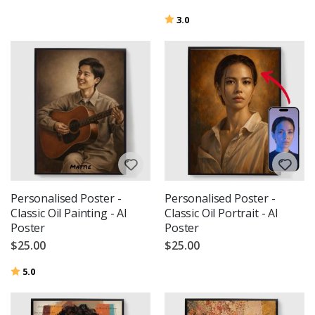
Rating:
out of 5 stars
3.0
Personalised Poster -
Personalised Poster -
Classic Oil Painting - AI
Classic Oil Portrait - AI
Poster
Poster
$25.00
$25.00
Rating:
out of 5 stars
5.0