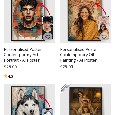
Personalised Poster -
Personalised Poster -
Contemporary Art
Contemporary Oil
Portrait - AI Poster
Painting - AI Poster
$25.00
$25.00
Rating:
out of 5 stars
4.5