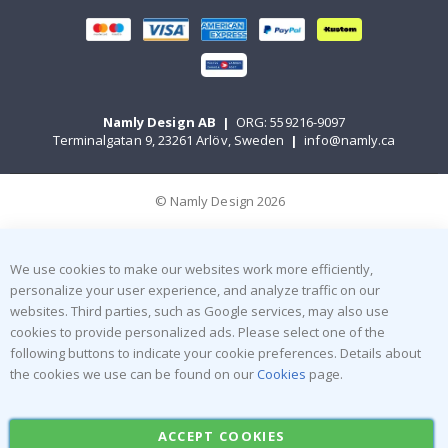
Namly Design AB
|
ORG: 559216-9097
Terminalgatan 9, 23261 Arlöv, Sweden
|
info@namly.ca
© Namly Design 2026
We use cookies to make our websites work more efficiently,
personalize your user experience, and analyze traffic on our
websites. Third parties, such as Google services, may also use
cookies to provide personalized ads. Please select one of the
following buttons to indicate your cookie preferences. Details about
the cookies we use can be found on our
Cookies
page.
ACCEPT COOKIES