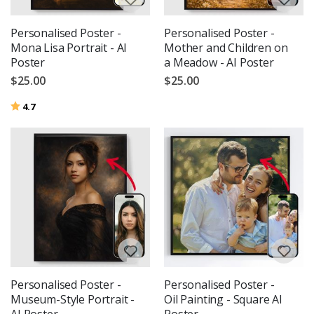
Personalised Poster -
Personalised Poster -
Mona Lisa Portrait - AI
Mother and Children on
Poster
a Meadow - AI Poster
$25.00
$25.00
Rating:
out of 5 stars
4.7
Personalised Poster -
Personalised Poster -
Museum-Style Portrait -
Oil Painting - Square AI
AI Poster
Poster