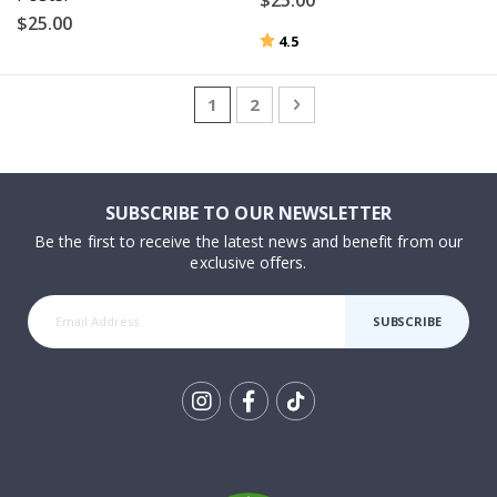
$25.00
Rating:
out of 5 stars
4.5
Page
You're currently reading page
Page
Page
Next
1
2
SUBSCRIBE TO OUR NEWSLETTER
Be the first to receive the latest news and benefit from our
exclusive offers.
SUBSCRIBE
Tik
To
k