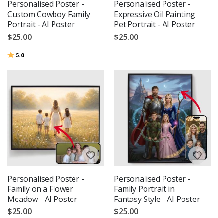
Personalised Poster -
Personalised Poster -
Custom Cowboy Family
Expressive Oil Painting
Portrait - AI Poster
Pet Portrait - AI Poster
$25.00
$25.00
Rating:
out of 5 stars
5.0
Personalised Poster -
Personalised Poster -
Family on a Flower
Family Portrait in
Meadow - AI Poster
Fantasy Style - AI Poster
$25.00
$25.00