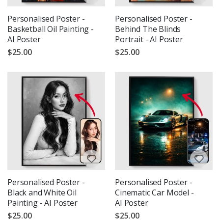
Personalised Poster -
Personalised Poster -
Basketball Oil Painting -
Behind The Blinds
AI Poster
Portrait - AI Poster
$25.00
$25.00
Personalised Poster -
Personalised Poster -
Black and White Oil
Cinematic Car Model -
Painting - AI Poster
AI Poster
$25.00
$25.00