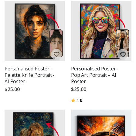
Personalised Poster -
Personalised Poster -
Palette Knife Portrait -
Pop Art Portrait – AI
AI Poster
Poster
$25.00
$25.00
Rating:
out of 5 stars
4.8