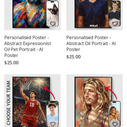
Personalised Poster -
Personalised Poster -
Abstract Expressionist
Abstract Oil Portrait - AI
Oil Pet Portrait - AI
Poster
Poster
$25.00
$25.00