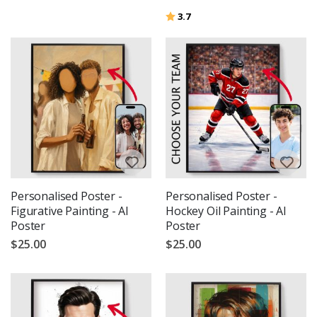
Rating:
out of 5 stars
3.7
Personalised Poster -
Personalised Poster -
Figurative Painting - AI
Hockey Oil Painting - AI
Poster
Poster
$25.00
$25.00