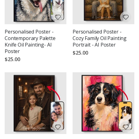
Personalised Poster -
Personalised Poster -
Contemporary Palette
Cozy Family Oil Painting
Knife Oil Painting- AI
Portrait - AI Poster
Poster
$25.00
$25.00