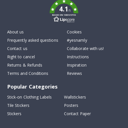
4.1
/5
BASED ON 1030 VOTES
About us
Cookies
Frequently asked questions
#yesnamly
Contact us
Collaborate with us!
Right to cancel
Instructions
Returns & Refunds
Inspiration
Terms and Conditions
Reviews
Popular Categories
Stick-on Clothing Labels
Wallstickers
Tile Stickers
Posters
Stickers
Contact Paper