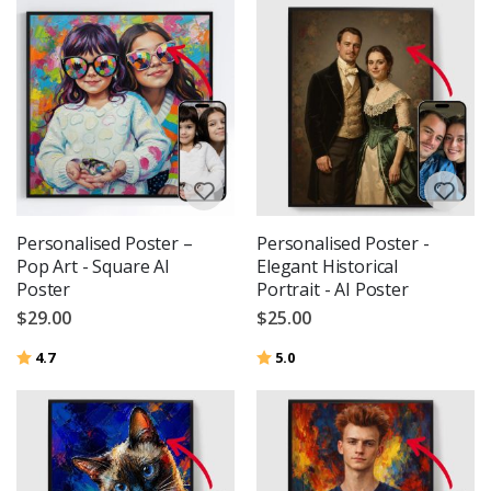
Personalised Poster –
Personalised Poster -
Pop Art - Square AI
Elegant Historical
Poster
Portrait - AI Poster
$29.00
$25.00
Rating:
out of 5 stars
Rating:
out of 5 stars
4.7
5.0