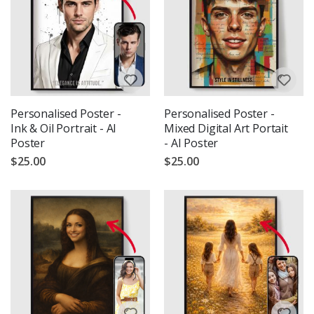
Personalised Poster -
Personalised Poster -
Ink & Oil Portrait - AI
Mixed Digital Art Portait
Poster
- AI Poster
$25.00
$25.00