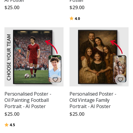
$25.00
$29.00
Rating:
out of 5 stars
4.0
Personalised Poster -
Personalised Poster -
Oil Painting Football
Old Vintage Family
Portrait - AI Poster
Portrait - AI Poster
$25.00
$25.00
Rating:
out of 5 stars
4.5