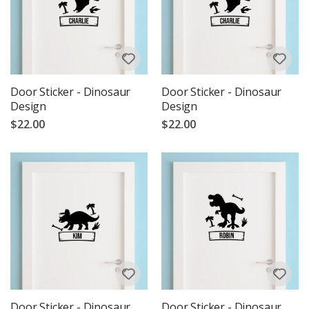
Door Sticker - Dinosaur
Door Sticker - Dinosaur
Design
Design
$22.00
$22.00
Door Sticker - Dinosaur
Door Sticker - Dinosaur