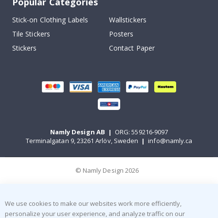
Popular Categories
Stick-on Clothing Labels
Wallstickers
Tile Stickers
Posters
Stickers
Contact Paper
Namly Design AB
|
ORG: 559216-9097
Terminalgatan 9, 23261 Arlöv, Sweden
|
info@namly.ca
© Namly Design 2026
We use cookies to make our websites work more efficiently,
personalize your user experience, and analyze traffic on our