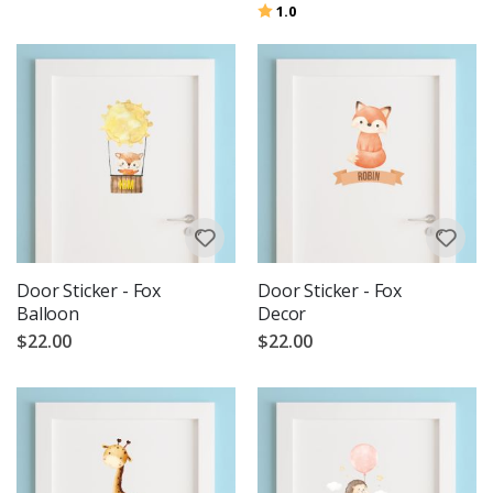
Rating:
out of 5 stars
1.0
Door Sticker - Fox
Door Sticker - Fox
Balloon
Decor
$22.00
$22.00