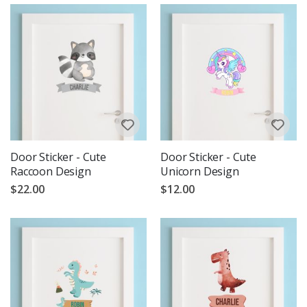
Door Sticker - Cute
Door Sticker - Cute
Raccoon Design
Unicorn Design
$22.00
$12.00