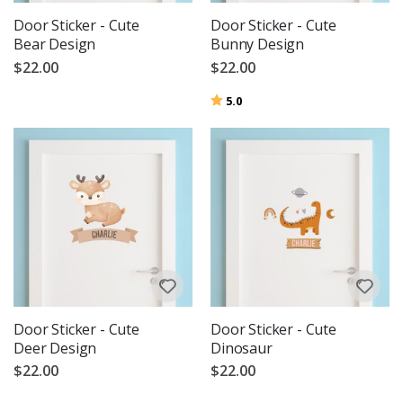
Door Sticker - Cute
Door Sticker - Cute
Bear Design
Bunny Design
$22.00
$22.00
Rating:
out of 5 stars
5.0
Door Sticker - Cute
Door Sticker - Cute
Deer Design
Dinosaur
$22.00
$22.00