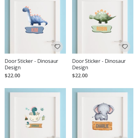
Door Sticker - Dinosaur
Door Sticker - Dinosaur
Design
Design
$22.00
$22.00