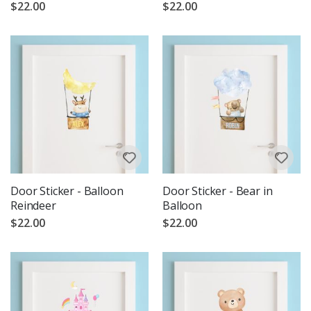
$22.00
$22.00
Door Sticker - Balloon
Door Sticker - Bear in
Reindeer
Balloon
$22.00
$22.00