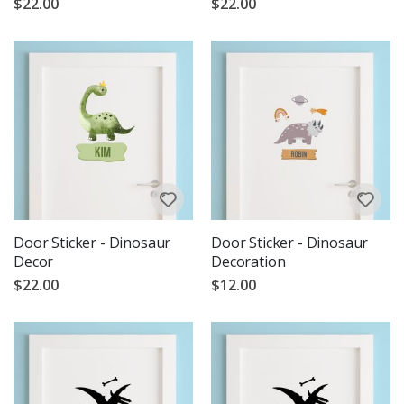
$22.00
$22.00
Door Sticker - Dinosaur
Door Sticker - Dinosaur
Decor
Decoration
$22.00
$12.00