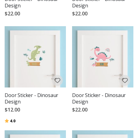
Design
Design
$22.00
$22.00
Door Sticker - Dinosaur
Door Sticker - Dinosaur
Design
Design
$12.00
$22.00
Rating:
out of 5 stars
4.0