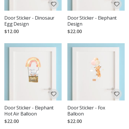
Door Sticker - Dinosaur
Door Sticker - Elephant
Egg Design
Design
$12.00
$22.00
Door Sticker - Elephant
Door Sticker - Fox
Hot Air Balloon
Balloon
$22.00
$22.00