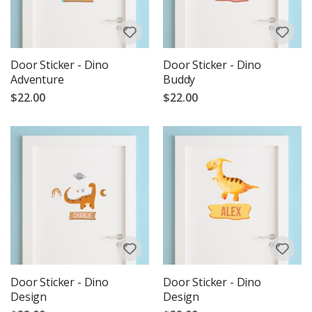
Door Sticker - Dino
Door Sticker - Dino
Adventure
Buddy
$22.00
$22.00
Door Sticker - Dino
Door Sticker - Dino
Design
Design