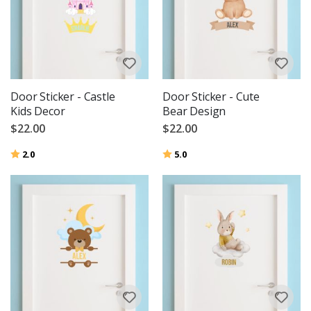
Door Sticker - Castle
Door Sticker - Cute
Kids Decor
Bear Design
$22.00
$22.00
Rating:
out of 5 stars
Rating:
out of 5 stars
2.0
5.0