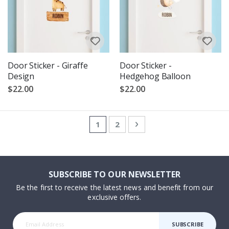
Door Sticker - Giraffe
Door Sticker -
Design
Hedgehog Balloon
$22.00
$22.00
Page
You're currently reading page
Page
Page
Next
1
2
SUBSCRIBE TO OUR NEWSLETTER
Be the first to receive the latest news and benefit from our
exclusive offers.
SUBSCRIBE