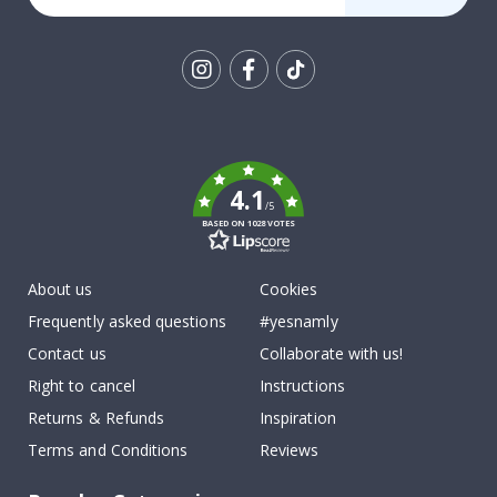
Tik
To
k
4.1
/5
BASED ON 1028 VOTES
About us
Cookies
Frequently asked questions
#yesnamly
Contact us
Collaborate with us!
Right to cancel
Instructions
Returns & Refunds
Inspiration
Terms and Conditions
Reviews