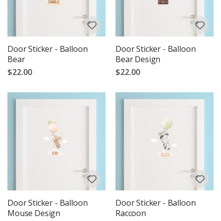
Door Sticker - Balloon
Door Sticker - Balloon
Bear
Bear Design
$22.00
$22.00
Door Sticker - Balloon
Door Sticker - Balloon
Mouse Design
Raccoon