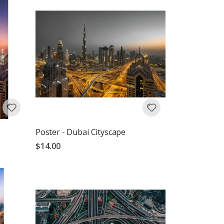
Poster - Dubai Cityscape
$14.00