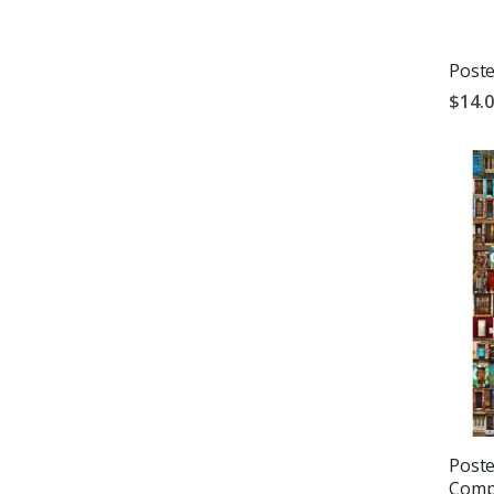
Poste
$14.
Poste
Compi