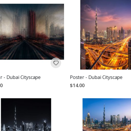
r - Dubai Cityscape
Poster - Dubai Cityscape
00
$14.00