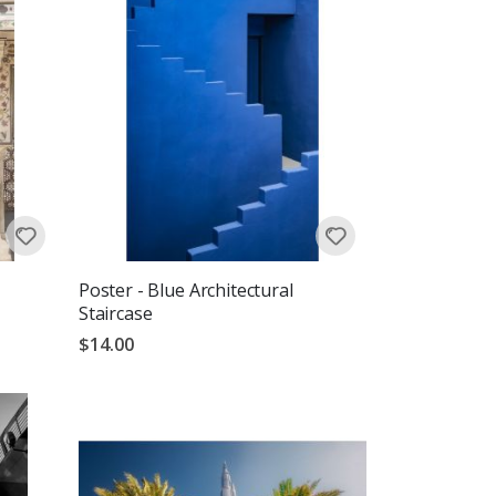
Poster - Blue Architectural
Staircase
$14.00