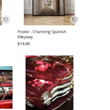
Poster - Charming Spanish
Alleyway
$14.00