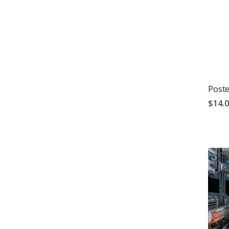
Poste
$14.