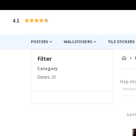
4.1
Based on 1030 votes
POSTERS
WALLSTICKERS
TILE STICKERS
Filter
Category
Doors
28
Step int
resour
architec
Sort 