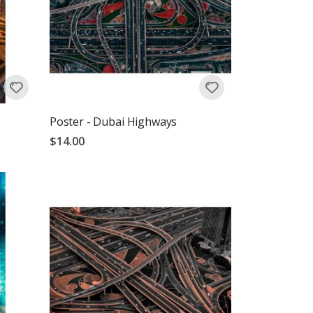
Poster - Dubai Highways
$14.00