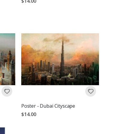
$14.00
Poster - Dubai Cityscape
$14.00