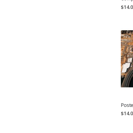
$14.
Poste
$14.