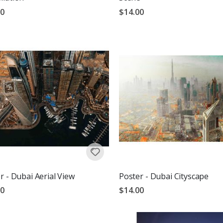
00
$14.00
r - Dubai Aerial View
Poster - Dubai Cityscape
00
$14.00