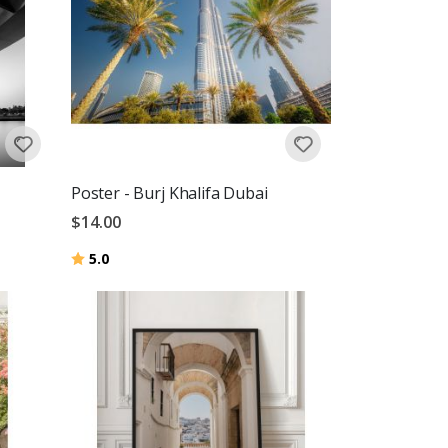
Poster - Burj Khalifa Dubai
$14.00
Rating:
out of 5 stars
5.0