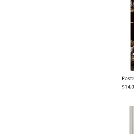
Poste
$14.