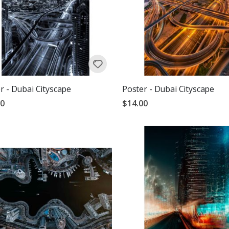
r - Dubai Cityscape
Poster - Dubai Cityscape
00
$14.00