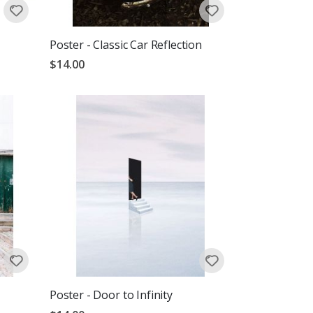
Poster - Classic Car Reflection
$14.00
Poster - Door to Infinity