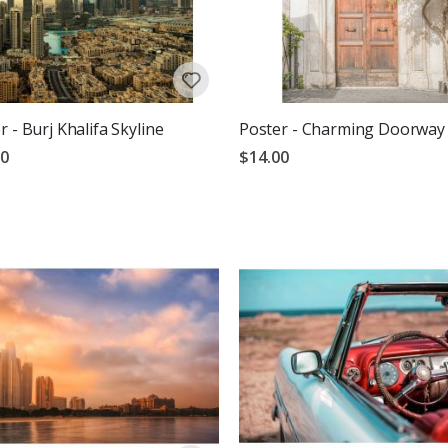
r - Burj Khalifa Skyline
Poster - Charming Doorway
00
$14.00
g:
out of 5 stars