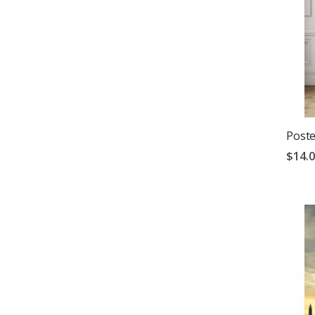
Poste
$14.