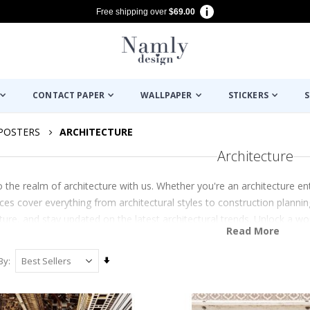
Free shipping over
$69.00
CONTACT PAPER
WALLPAPER
STICKERS
S
POSTERS
ARCHITECTURE
Architecture
o the realm of architecture with us. Whether you're an architecture e
ces cover everything from architectural styles to construction planning.
ture, and stay updated on the latest architectural trends. Unlock a wo
Read More
Set
By
Ascending
Direction