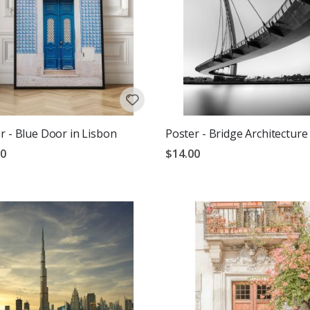
r - Blue Door in Lisbon
Poster - Bridge Architecture
00
$14.00