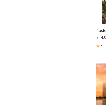
Poste
$14.
Ratin
5.0