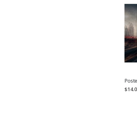
Poste
$14.