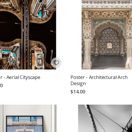
r - Aerial Cityscape
Poster - Architectural Arch
Design
00
$14.00