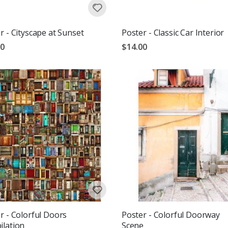
r - Cityscape at Sunset
Poster - Classic Car Interior
00
$14.00
r - Colorful Doors
Poster - Colorful Doorway
lation
Scene