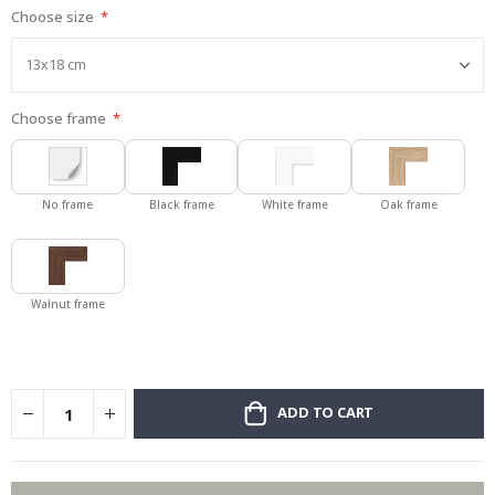
Choose size
gallery
Choose frame
No frame
Black frame
White frame
Oak frame
Walnut frame
ADD TO CART