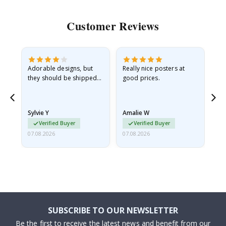
Customer Reviews
Adorable designs, but
Really nice posters at
Eve
they should be shipped
good prices.
flat in a rigid envelope.
because they arrived
rolled up and a little…
Sylvie Y
Amalie W
Ka
Verified Buyer
Verified Buyer
07.08.2026
07.08.2026
07.
SUBSCRIBE TO OUR NEWSLETTER
Be the first to receive the latest news and benefit from our