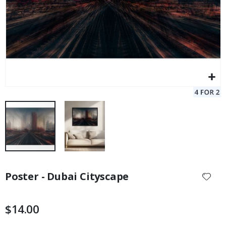
Skip
to
Poster - Dubai Cityscape
the
beginning
of
$14.00
the
images