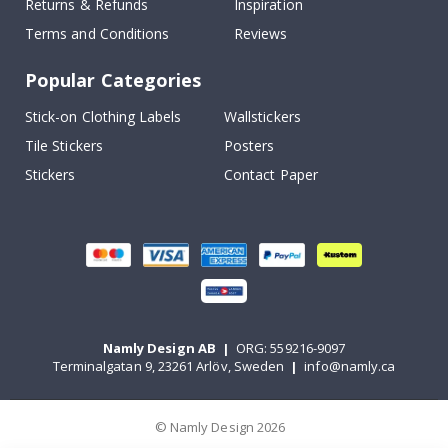
Returns & Refunds
Inspiration
Terms and Conditions
Reviews
Popular Categories
Stick-on Clothing Labels
Wallstickers
Tile Stickers
Posters
Stickers
Contact Paper
Namly Design AB
|
ORG: 559216-9097
Terminalgatan 9, 23261 Arlöv, Sweden
|
info@namly.ca
© Namly Design 2026