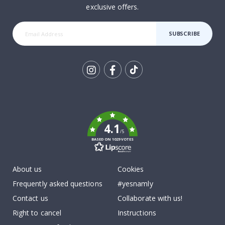
exclusive offers.
SUBSCRIBE
Tik
To
k
4.1
/5
BASED ON 1029 VOTES
About us
Cookies
Frequently asked questions
#yesnamly
Contact us
Collaborate with us!
Right to cancel
Instructions