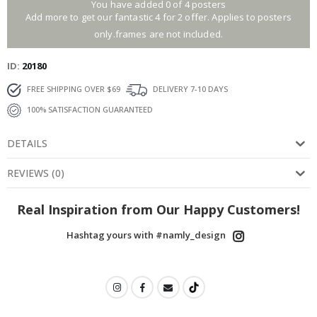
You have added 0 of 4 posters
Add more to get our fantastic 4 for 2 offer. Applies to posters
only.frames are not included.
ID
20180
FREE SHIPPING OVER $69
DELIVERY 7-10 DAYS
100% SATISFACTION GUARANTEED
DETAILS
REVIEWS
(
0
)
Real Inspiration from Our Happy Customers!
Hashtag yours with #namly_design