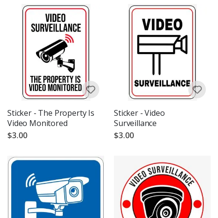
Sticker - The Property Is
Sticker - Video
Video Monitored
Surveillance
$3.00
$3.00