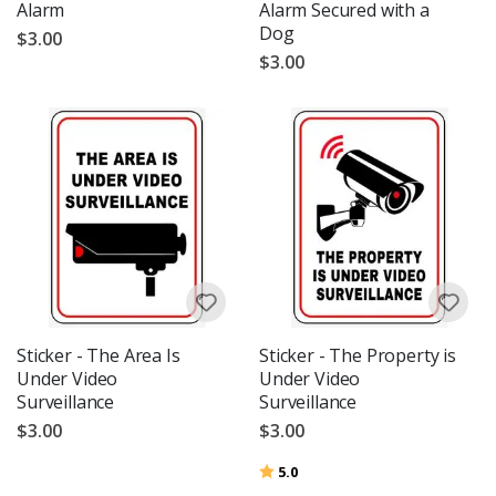
Alarm
Alarm Secured with a
Dog
$3.00
$3.00
Sticker - The Area Is
Sticker - The Property is
Under Video
Under Video
Surveillance
Surveillance
$3.00
$3.00
Rating:
out of 5 stars
5.0