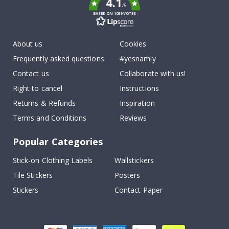
4.1
/5
BASED ON 1039 VOTES
About us
Cookies
Frequently asked questions
#yesnamly
Contact us
Collaborate with us!
Right to cancel
Instructions
Returns & Refunds
Inspiration
Terms and Conditions
Reviews
Popular Categories
Stick-on Clothing Labels
Wallstickers
Tile Stickers
Posters
Stickers
Contact Paper