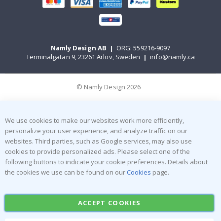
Namly Design AB
|
ORG: 559216-9097
Terminalgatan 9, 23261 Arlöv, Sweden
|
info@namly.ca
© Namly Design 2026
We use cookies to make our websites work more efficiently,
personalize your user experience, and analyze traffic on our
websites. Third parties, such as Google services, may also use
cookies to provide personalized ads. Please select one of the
following buttons to indicate your cookie preferences. Details about
the cookies we use can be found on our
Cookies
page.
ACCEPT COOKIES