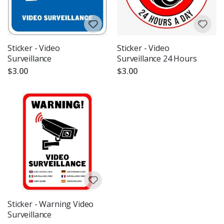
Sticker - Video
Sticker - Video
Surveillance
Surveillance 24 Hours
$3.00
$3.00
Sticker - Warning Video
Surveillance