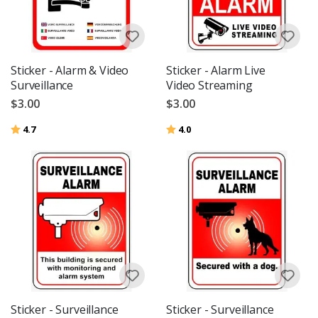
Sticker - Alarm & Video
Sticker - Alarm Live
Surveillance
Video Streaming
$3.00
$3.00
Rating:
out of 5 stars
Rating:
out of 5 stars
4.7
4.0
Sticker - Surveillance
Sticker - Surveillance