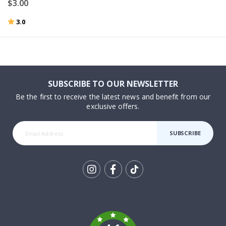
$3.00
Rating:
out of 5 stars
3.0
SUBSCRIBE TO OUR NEWSLETTER
Be the first to receive the latest news and benefit from our
exclusive offers.
SUBSCRIBE
Tik
To
k