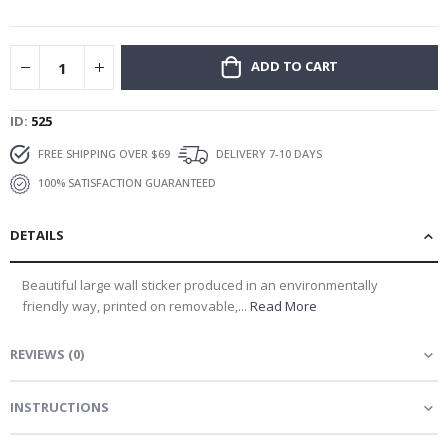
gallery
ADD TO CART
ID
525
FREE SHIPPING OVER $69
DELIVERY 7-10 DAYS
100% SATISFACTION GUARANTEED
DETAILS
Beautiful large wall sticker produced in an environmentally
friendly way, printed on removable,...
Read More
REVIEWS
(
0
)
INSTRUCTIONS