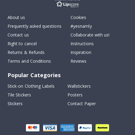
About us
Cookies
Frequently asked questions
#yesnamly
Contact us
Collaborate with us!
Right to cancel
Instructions
Returns & Refunds
Inspiration
Terms and Conditions
Reviews
Popular Categories
Stick-on Clothing Labels
Wallstickers
Tile Stickers
Posters
Stickers
Contact Paper