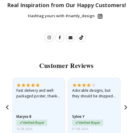
Real Inspiration from Our Happy Customers!
Hashtag yours with #namly_design
Customer Reviews
Fast delivery and well-
Adorable designs, but
Rea
he
packaged poster, thank
they should be shipped
go
you
flat in a rigid envelope.
because they arrived
rolled up and a little…
Maryse B
Sylvie Y
Am
Verified Buyer
Verified Buyer
10.08.2026
07.08.2026
07.