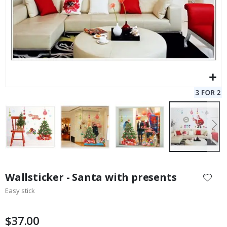
Skip
to
Wallsticker - Santa with presents
the
Easy stick
beginning
of
the
$37.00
images