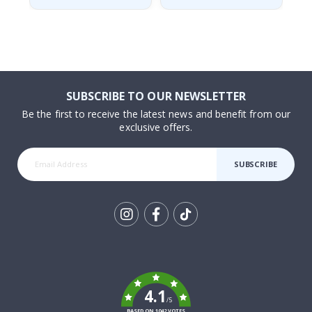
SUBSCRIBE TO OUR NEWSLETTER
Be the first to receive the latest news and benefit from our
exclusive offers.
SUBSCRIBE
Tik
To
k
4.1
/5
BASED ON 1042 VOTES