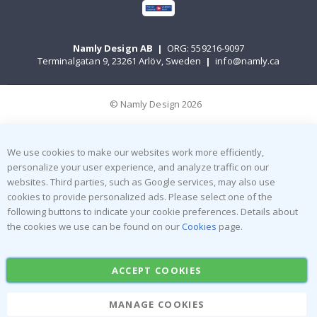
Namly Design AB
|
ORG: 559216-9097
Terminalgatan 9, 23261 Arlöv, Sweden
|
info@namly.ca
© Namly Design 2026
We use cookies to make our websites work more efficiently,
personalize your user experience, and analyze traffic on our
websites. Third parties, such as Google services, may also use
cookies to provide personalized ads. Please select one of the
following buttons to indicate your cookie preferences. Details about
the cookies we use can be found on our
Cookies
page.
ACCEPT COOKIES
MANAGE COOKIES