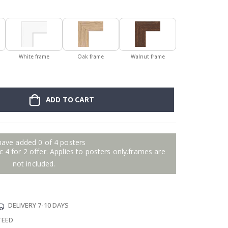
White frame
Oak frame
Walnut frame
ADD TO CART
have added 0 of 4 posters
 4 for 2 offer. Applies to posters only.frames are
not included.
DELIVERY 7-10 DAYS
TEED