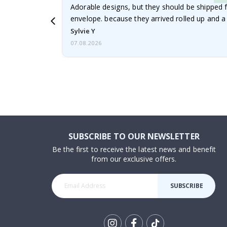
Adorable designs, but they should be shipped fl
envelope. because they arrived rolled up and a 
Sylvie Y
07.08.2026
SUBSCRIBE TO OUR NEWSLETTER
Be the first to receive the latest news and benefit
from our exclusive offers.
SUBSCRIBE