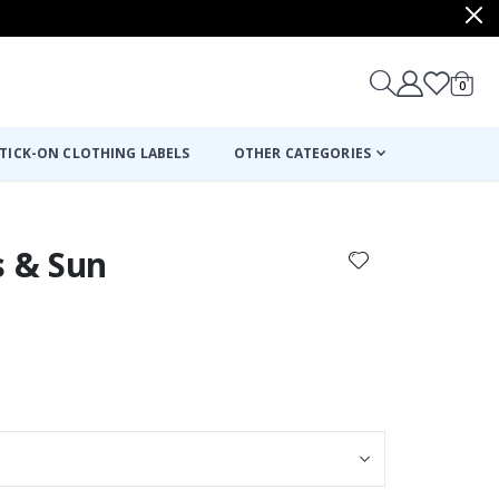
items
0
Cart
TICK-ON CLOTHING LABELS
OTHER CATEGORIES
s & Sun