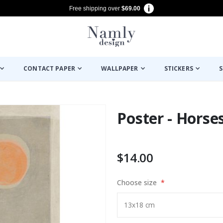
Free shipping over
$69.00
CONTACT PAPER
WALLPAPER
STICKERS
S
Poster - Horse
$14.00
Choose size