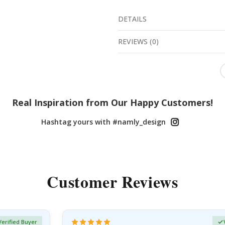
DETAILS
REVIEWS
(
0
)
Real Inspiration from Our Happy Customers!
Hashtag yours with #namly_design
Customer Reviews
Verified Buyer