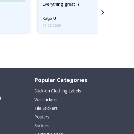
Everything great :)
Katja U
07.08.2026
Popular Categories
Stick-on Clothing Labels
!
Wallstickers
Tile Stickers
Posters
Stickers