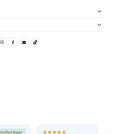
Verified Buyer