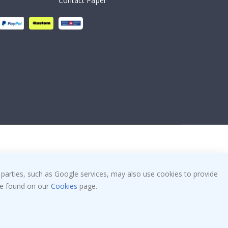
Contact Paper
 parties, such as Google services, may also use cookies to provide
 be found on our
Cookies
page.