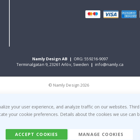
Namly Design AB
|
ORG: 559216-9097
Terminalgatan 9, 23261 Arlöv, Sweden
|
info@namly.ca
© Namly Design 2026
ize your user experience, and analyze traffic on our websites. Third
dicate your cookie preferences. Details about the cookies we use can
ACCEPT COOKIES
MANAGE COOKIES