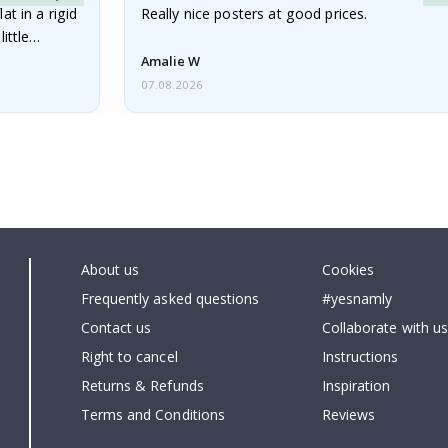
at in a rigid
Really nice posters at good prices.
little…
Amalie W
07.08.2026
About us
Cookies
Frequently asked questions
#yesnamly
Contact us
Collaborate with us
Right to cancel
Instructions
Returns & Refunds
Inspiration
Terms and Conditions
Reviews