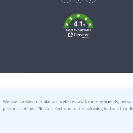
Tik
To
k
4.1
/5
BASED ON 1032 VOTES
We use cookies to make our websites work more efficiently, personal
personalized ads. Please select one of the following buttons to in