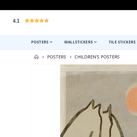
4.1
Based on 1032 votes
POSTERS
WALLSTICKERS
TILE STICKERS
POSTERS
CHILDREN'S POSTERS
Skip
to
the
end
of
the
images
gallery