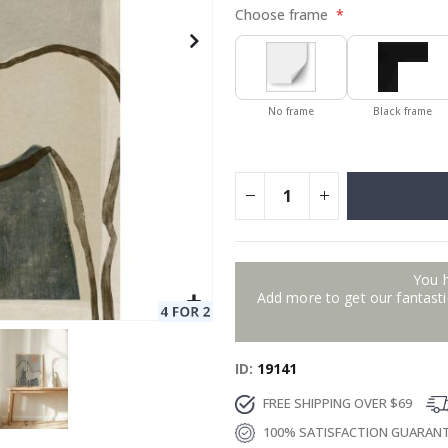
Choose frame
No frame
Black frame
You 
Add more to get our fantastic
ID
19141
FREE SHIPPING OVER $69
100% SATISFACTION GUARAN