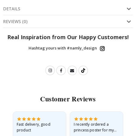
DETAILS
REVIEWS
(
0
)
Real Inspiration from Our Happy Customers!
Hashtag yours with #namly_design
Customer Reviews
Fast delivery, good
I recently ordered a
I'
product
princess poster for my
is
he
granddaughter. The
fr