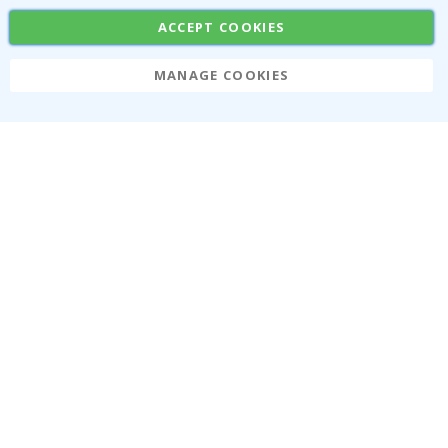
Stickers
Contact Paper
ACCEPT COOKIES
MANAGE COOKIES
Namly Design AB
|
ORG: 559216-9097
Terminalgatan 9, 23261 Arlöv, Sweden
|
info@namly.ca
© Namly Design 2026