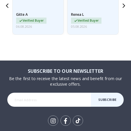
poster came slightly
the
damaged from shipping.
Gitte A
Renea L
Sa
I emailed…
Verified Buyer
Verified Buyer
06.08.2026
05.08.2026
05.
SUBSCRIBE TO OUR NEWSLETTER
Be the first to receive the latest news and benefit from our
exclusive offers.
SUBSCRIBE
Tik