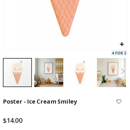
Skip
to
Poster - Ice Cream Smiley
the
beginning
of
$14.00
the
images