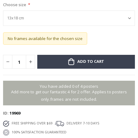
Choose size
gallery
No frames available for the chosen size
ADD TO CART
You have added 0 of 4 posters
Add more to get our fantastic 4 for 2 offer. Applies to posters
only.frames are not included.
ID
19969
FREE SHIPPING OVER $69
DELIVERY 7-10 DAYS
100% SATISFACTION GUARANTEED