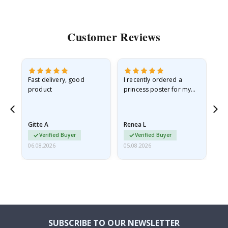
Customer Reviews
Fast delivery, good
I recently ordered a
I'
product
princess poster for my
is
he
granddaughter. The
fr
poster came slightly
the
damaged from shipping.
Gitte A
Renea L
Sa
I emailed…
Verified Buyer
Verified Buyer
06.08.2026
05.08.2026
05.
SUBSCRIBE TO OUR NEWSLETTER