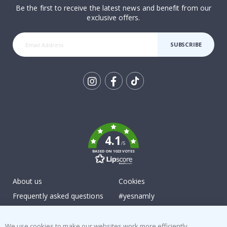
Be the first to receive the latest news and benefit from our
exclusive offers.
SUBSCRIBE
Tik
To
k
4.1
/5
BASED ON 1023 VOTES
About us
Cookies
Frequently asked questions
#yesnamly
Contact us
Collaborate with us!
Right to cancel
Instructions
We use cookies to make our websites work more efficiently,