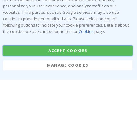
personalize your user experience, and analyze traffic on our
Returns & Refunds
Inspiration
websites. Third parties, such as Google services, may also use
Terms and Conditions
Reviews
cookies to provide personalized ads. Please select one of the
following buttons to indicate your cookie preferences. Details about
Popular Categories
the cookies we use can be found on our
Cookies
page.
Stick-on Clothing Labels
Wallstickers
ACCEPT COOKIES
Tile Stickers
Posters
Stickers
Contact Paper
MANAGE COOKIES
Namly Design AB
|
ORG: 559216-9097
Terminalgatan 9, 23261 Arlöv, Sweden
|
info@namly.ca
© Namly Design 2026