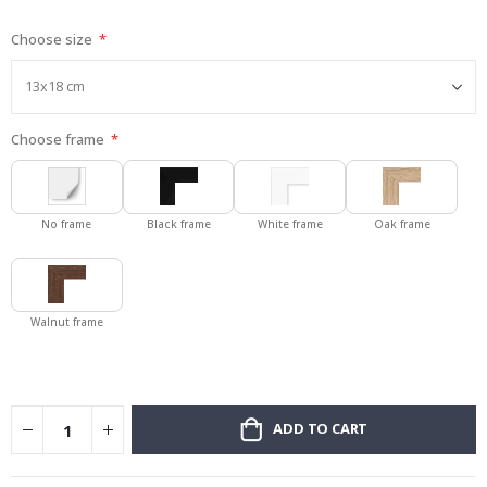
gallery
Choose size
Choose frame
No frame
Black frame
White frame
Oak frame
Walnut frame
ADD TO CART