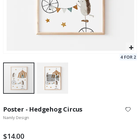
Skip
to
Poster - Hedgehog Circus
the
Namly Design
beginning
of
the
$14.00
images