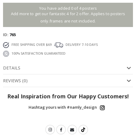
You have added 0 of 4 posters
Add more to get our fantastic 4 for 2 offer. Applies to posters
only.frames are not included.
ID
765
FREE SHIPPING OVER $69
DELIVERY 7-10 DAYS
100% SATISFACTION GUARANTEED
DETAILS
REVIEWS
(
0
)
Real Inspiration from Our Happy Customers!
Hashtag yours with #namly_design