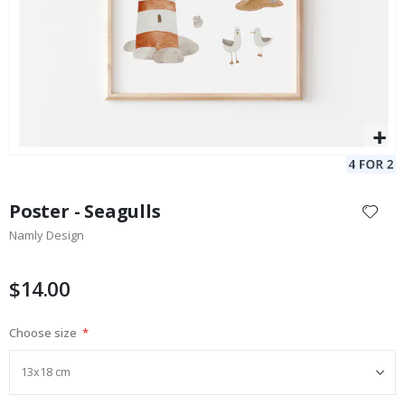
Skip
to
Poster - Seagulls
the
Namly Design
beginning
of
the
$14.00
images
gallery
Choose size