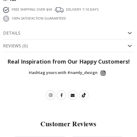
FREE SHIPPING OVER $69
DELIVERY 7-10 DAYS
100% SATISFACTION GUARANTEED
DETAILS
REVIEWS
(
0
)
Real Inspiration from Our Happy Customers!
Hashtag yours with #namly_design
Customer Reviews