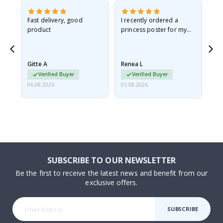
as
Fast delivery, good
I recently ordered a
I'
product
princess poster for my
is
ppy
granddaughter. The
fr
poster came slightly
the
damaged from shipping.
Gitte A
Renea L
Sa
I emailed…
Verified Buyer
Verified Buyer
06.08.2026
05.08.2026
05.
SUBSCRIBE TO OUR NEWSLETTER
Be the first to receive the latest news and benefit from our
exclusive offers.
SUBSCRIBE