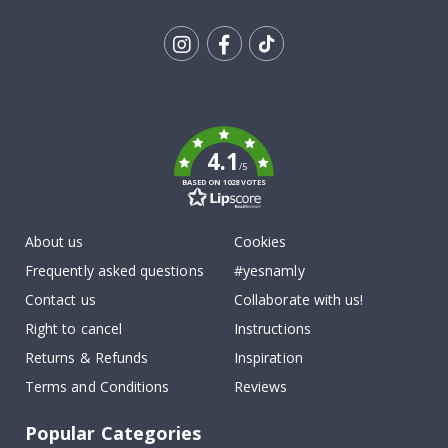
Tik
To
k
4.1
/5
BASED ON 1028 VOTES
About us
Cookies
Frequently asked questions
#yesnamly
Contact us
Collaborate with us!
Right to cancel
Instructions
Returns & Refunds
Inspiration
Terms and Conditions
Reviews
Popular Categories