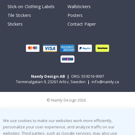
Stick-on Clothing Labels
Wallstickers
Tile Stickers
Posters
Stickers
Contact Paper
Namly Design AB
|
ORG: 559216-9097
Terminalgatan 9, 23261 Arlöv, Sweden
|
info@namly.ca
© Namly Design 2026
We use cookies to make our websites work more efficiently,
personalize your user experience, and analyze traffic on our
websites. Third parties, such as Google services, may also use