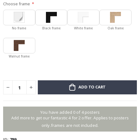
Choose frame
No frame
Black frame
White frame
Oak frame
Walnut frame
ADD TO CART
You have added 0 of 4 posters
Add more to get our fantastic 4 for 2 offer. Applies to posters
only.frames are not included.
ID
789